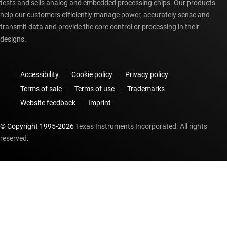
tests and sells analog and embedded processing chips. Our products
help our customers efficiently manage power, accurately sense and
transmit data and provide the core control or processing in their
designs.
Accessibility
Cookie policy
Privacy policy
Terms of sale
Terms of use
Trademarks
Website feedback
Imprint
© Copyright 1995-
2026
Texas Instruments Incorporated. All rights
reserved.