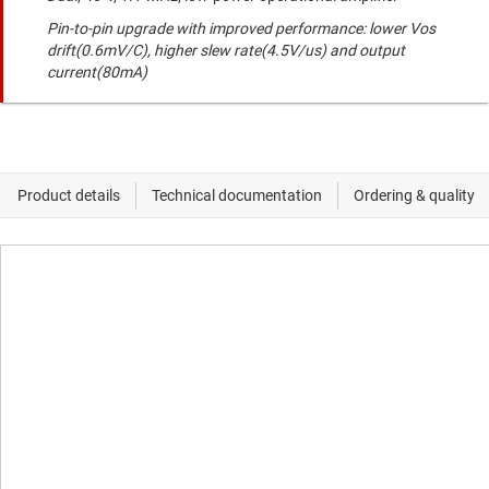
Pin-to-pin upgrade with improved performance: lower Vos
drift(0.6mV/C), higher slew rate(4.5V/us) and output
current(80mA)