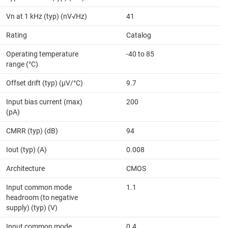
Vn at 1 kHz (typ) (nV√Hz)
41
Rating
Catalog
Operating temperature
-40 to 85
range (°C)
Offset drift (typ) (µV/°C)
9.7
Input bias current (max)
200
(pA)
CMRR (typ) (dB)
94
Iout (typ) (A)
0.008
Architecture
CMOS
Input common mode
1.1
headroom (to negative
supply) (typ) (V)
Input common mode
0.4