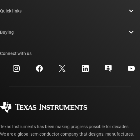
About TI overview
Quick links
Careers
Contact us
Newsroom
Buying
TI E2E™ design support forums
Our stories | Behind the Chip
TI API suites
Cross-reference search
Connect with us
Events
myTI company accounts
Customer support center
Investor relations
Shipping, payment & taxes
Packaging
Manufacturing
Ordering FAQs
Quality & reliability
Corporate citizenship
Authorized distributors
myTI account FAQs
Texas Instruments has been making progress possible for decades.
We are a global semiconductor company that designs, manufactures,