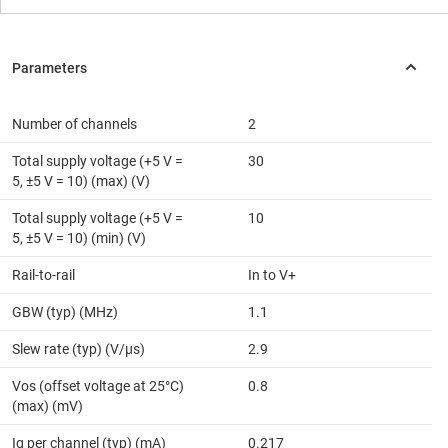
Number of channels
2
Total supply voltage (+5 V =
30
5, ±5 V = 10) (max) (V)
Total supply voltage (+5 V =
10
5, ±5 V = 10) (min) (V)
Rail-to-rail
In to V+
GBW (typ) (MHz)
1.1
Slew rate (typ) (V/µs)
2.9
Vos (offset voltage at 25°C)
0.8
(max) (mV)
Iq per channel (typ) (mA)
0.217