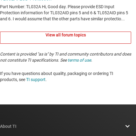
View all forum topics
Content is provided "as is" by TI and community contributors and does
not constitute TI specifications. See
terms of use
.
If you have questions about quality, packaging or ordering TI
products, see
TI support
. ​​​​​​​​​​​​​​
About TI