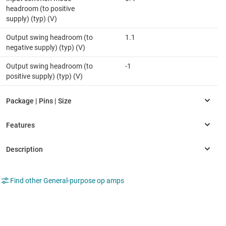
headroom (to positive
supply) (typ) (V)
Output swing headroom (to
1.1
negative supply) (typ) (V)
Output swing headroom (to
-1
positive supply) (typ) (V)
Find other General-purpose op amps