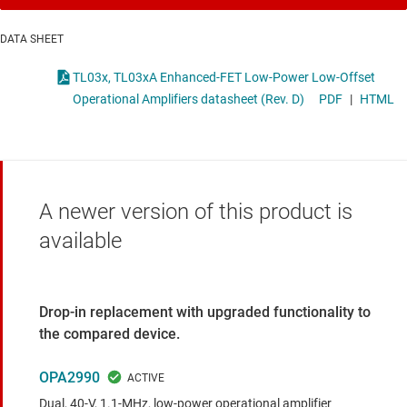
DATA SHEET
TL03x, TL03xA Enhanced-FET Low-Power Low-Offset
Operational Amplifiers datasheet (Rev. D)
PDF
|
HTML
A newer version of this product is
available
Drop-in replacement with upgraded functionality to
the compared device.
OPA2990
Dual, 40-V, 1.1-MHz, low-power operational amplifier