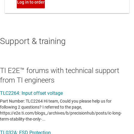
Support & training
TI E2E™ forums with technical support
from TI engineers