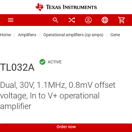
Home
Amplifiers
Operational amplifiers (op amps)
General-pu
TL032A
Dual, 30V, 1.1MHz, 0.8mV offset
voltage, In to V+ operational
amplifier
Order now