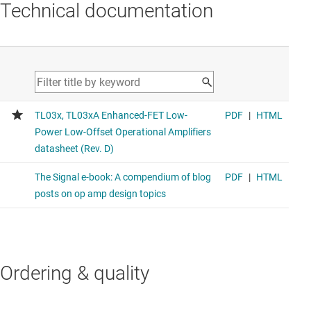
Technical documentation
Ordering & quality