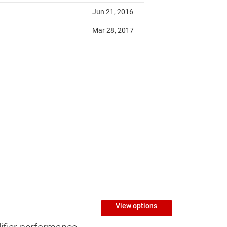
View options