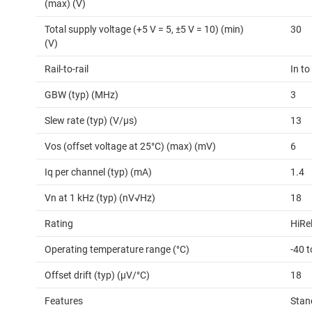
(max) (V)
Total supply voltage (+5 V = 5, ±5 V = 10) (min)
30
(V)
Rail-to-rail
In to
GBW (typ) (MHz)
3
Slew rate (typ) (V/µs)
13
Vos (offset voltage at 25°C) (max) (mV)
6
Iq per channel (typ) (mA)
1.4
Vn at 1 kHz (typ) (nV√Hz)
18
Rating
HiRe
Operating temperature range (°C)
-40 
Offset drift (typ) (µV/°C)
18
Features
Stan