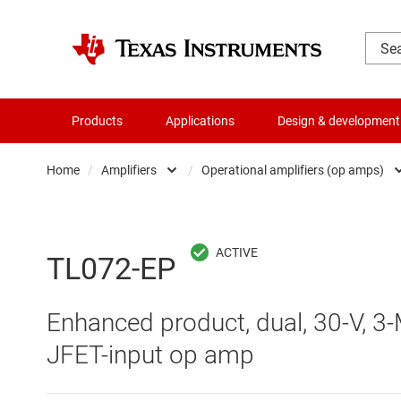
Products
Applications
Design & development
Home
/
Amplifiers
/
Operational amplifiers (op amps)
Amplifiers
Comparators
Audio, haptics & piezo
Current-sense ampli
TL072-EP
Battery management ICs
Difference amplifier
Enhanced product, dual, 30-V, 3-M
Clocks & timing
Fully differential amp
JFET-input op amp
Data converters
Instrumentation amp