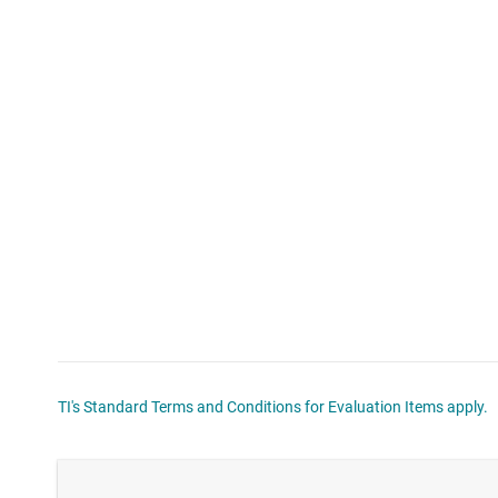
TI's Standard Terms and Conditions for Evaluation Items apply.