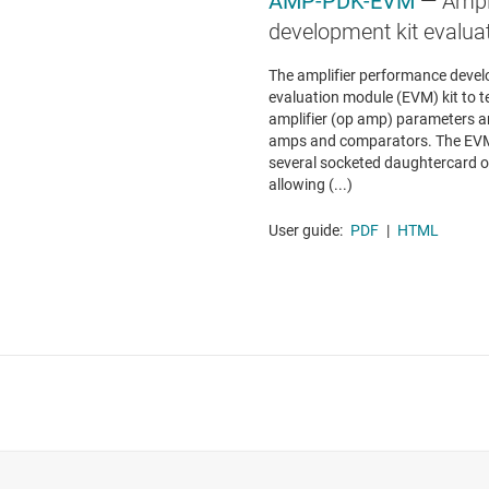
AMP-PDK-EVM
— Ampl
development kit evalua
The amplifier performance devel
evaluation module (EVM) kit to 
amplifier (op amp) parameters a
amps and comparators. The EVM 
several socketed daughtercard op
allowing (...)
User guide:
PDF
|
HTML