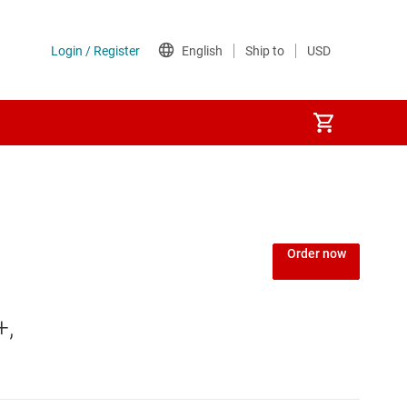
Order now
+,