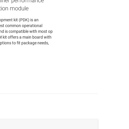
ifier performance
tion module
opment kit (PDK) is an
test common operational
nd is compatible with most op
kit offers a main board with
tions to fit package needs,