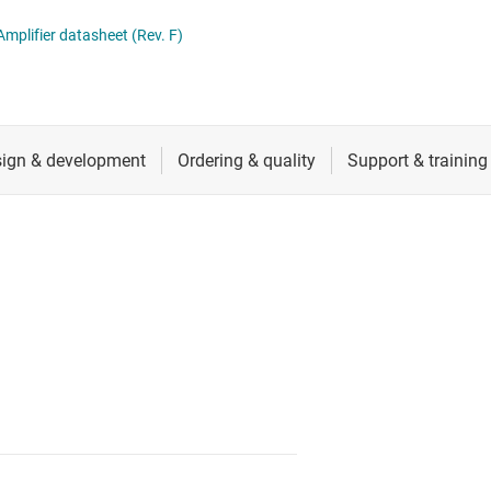
ers (op amps)
RF & microwave
mplifier datasheet (Rev. F)
Sensors
iable gain amplifiers (PGAs & VGAs)
Switches & multiplexers
lifiers
Wireless connectivity