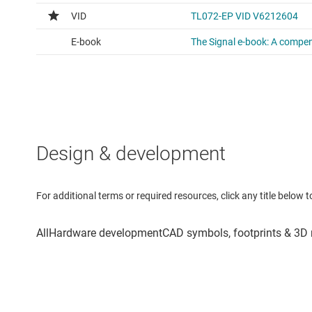
Design & development
For additional terms or required resources, click any title below 