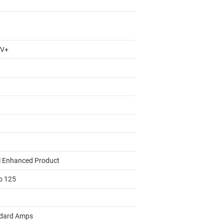
 V+
l Enhanced Product
to 125
dard Amps