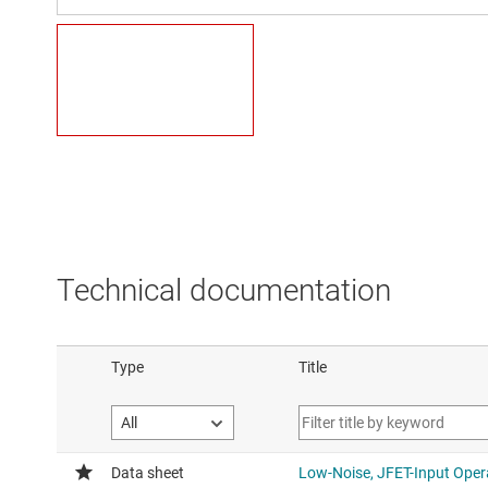
Technical documentation