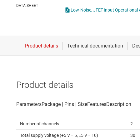
Die & wafer services
Operational amplifi
DATA SHEET
Low-Noise, JFET-Input Operational A
DLP products
Other amplifiers
Interface
Programmable & var
Isolation
Special function amp
Product details
Number of channels
2
Total supply voltage (+5 V = 5, ±5 V = 10)
30