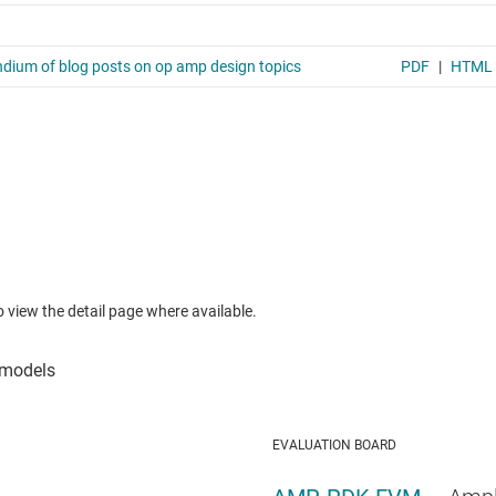
to view the detail page where available.
EVALUATION BOARD