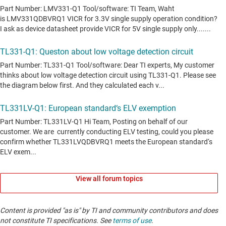
View all forum topics
Content is provided "as is" by TI and community contributors and does
not constitute TI specifications. See
terms of use
.