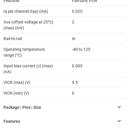
Features
Fail-safe, POR
Iq per channel (typ) (mA)
0.025
Vos (offset voltage at 25°C)
2
(max) (mV)
Rail-to-rail
In
Operating temperature
-40 to 125
range (°C)
Input bias current (±) (max)
0.005
(nA)
VICR (max) (V)
5.5
VICR (min) (V)
0