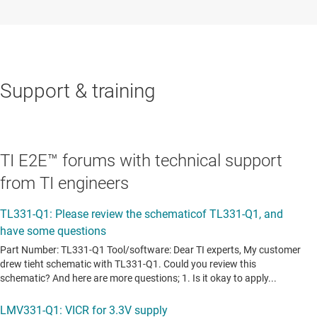
Support & training
TI E2E™ forums with technical support
from TI engineers