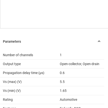
Number of channels
1
Output type
Open-collector, Open-drain
Propagation delay time (µs)
0.6
Vs (max) (V)
5.5
Vs (min) (V)
1.65
Rating
Automotive