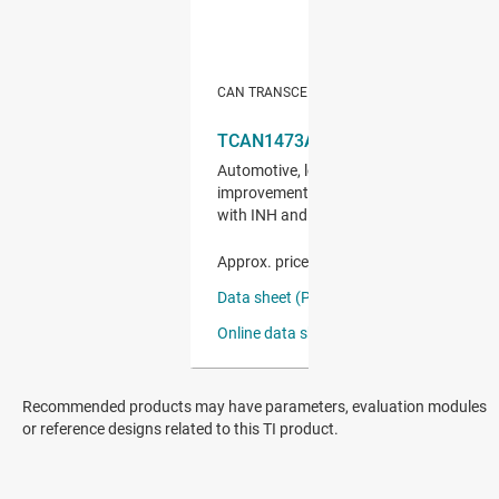
Recommended products may have parameters, evaluation modules
or reference designs related to this TI product.