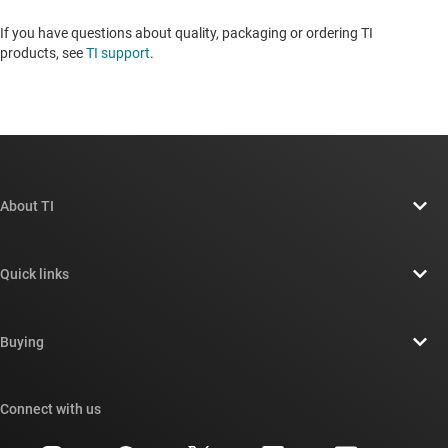
If you have questions about quality, packaging or ordering TI
products, see
TI support
. ​​​​​​​​​​​​​​
About TI
About TI overview
Quick links
Careers
Contact us
Newsroom
Buying
TI E2E™ design support forums
Our stories | Behind the Chip
TI API suites
Cross-reference search
Connect with us
Events
myTI company accounts