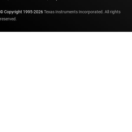
© Copyright 1995-
2026
Texas Instruments Incorporated. All rights
reserved.