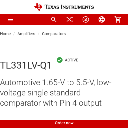
Home
Amplifiers
Comparators
TL331LV-Q1
Automotive 1.65-V to 5.5-V, low-
voltage single standard
comparator with Pin 4 output
Order now