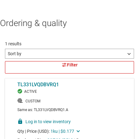
Ordering & quality