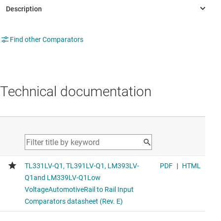
Find other Comparators
Technical documentation