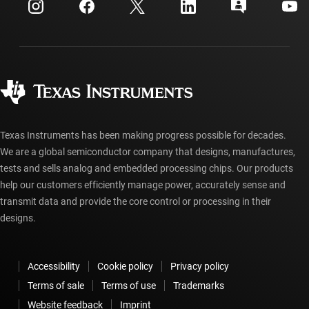
Customer support center
Investor relations
Shipping, payment & taxes
Packaging
Manufacturing
Ordering FAQs
Quality & reliability
Corporate citizenship
Authorized distributors
myTI account FAQs
Texas Instruments has been making progress possible for decades.
We are a global semiconductor company that designs, manufactures,
tests and sells analog and embedded processing chips. Our products
help our customers efficiently manage power, accurately sense and
transmit data and provide the core control or processing in their
designs.
Accessibility
Cookie policy
Privacy policy
Terms of sale
Terms of use
Trademarks
Website feedback
Imprint