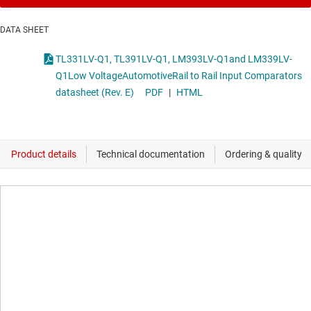
DATA SHEET
TL331LV-Q1, TL391LV-Q1, LM393LV-Q1and LM339LV-
Q1Low VoltageAutomotiveRail to Rail Input Comparators
datasheet (Rev. E)
PDF
|
HTML