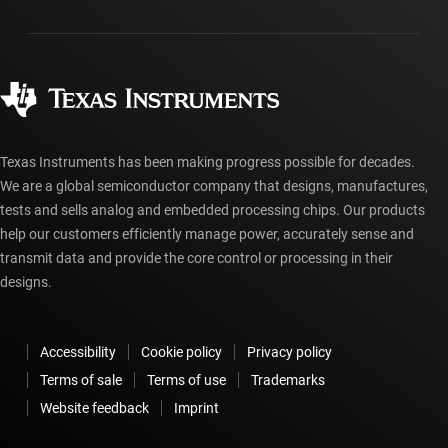
Packaging
Manufacturing
Ordering FAQs
Quality & reliability
Corporate citizenship
Authorized distributors
myTI account FAQs
Texas Instruments has been making progress possible for decades.
We are a global semiconductor company that designs, manufactures,
tests and sells analog and embedded processing chips. Our products
help our customers efficiently manage power, accurately sense and
transmit data and provide the core control or processing in their
designs.
Accessibility
Cookie policy
Privacy policy
Terms of sale
Terms of use
Trademarks
Website feedback
Imprint