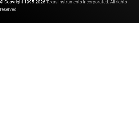
© Copyright 1995-
2026
Texas Instruments Incorporated. All rights
reserved.