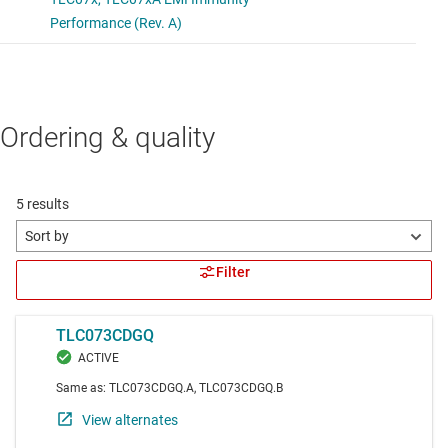
Ordering & quality