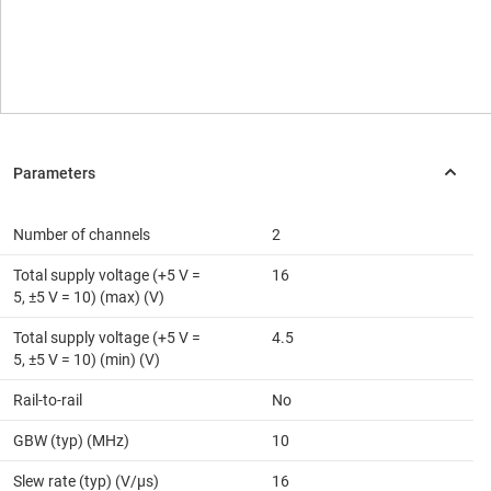
Number of channels
2
Total supply voltage (+5 V =
16
5, ±5 V = 10) (max) (V)
Total supply voltage (+5 V =
4.5
5, ±5 V = 10) (min) (V)
Rail-to-rail
No
GBW (typ) (MHz)
10
Slew rate (typ) (V/µs)
16