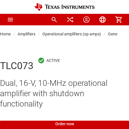
Home
Amplifiers
Operational amplifiers (op amps)
General-pu
TLC073
Dual, 16-V, 10-MHz operational
amplifier with shutdown
functionality
Order now