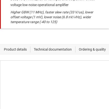
voltage low-noise operational amplifier
Higher GBW (11 MHz), faster slew rate (33 V/us), lower
offset voltage (1 mV), lower noise (6.8 nV/√Hz), wider
temperature range (-40 to 125)