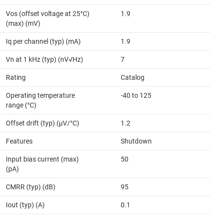
Vos (offset voltage at 25°C)
1.9
(max) (mV)
Iq per channel (typ) (mA)
1.9
Vn at 1 kHz (typ) (nV√Hz)
7
Rating
Catalog
Operating temperature
-40 to 125
range (°C)
Offset drift (typ) (µV/°C)
1.2
Features
Shutdown
Input bias current (max)
50
(pA)
CMRR (typ) (dB)
95
Iout (typ) (A)
0.1