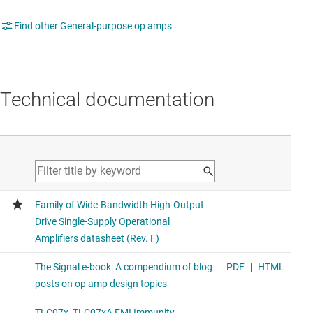
Find other General-purpose op amps
Technical documentation