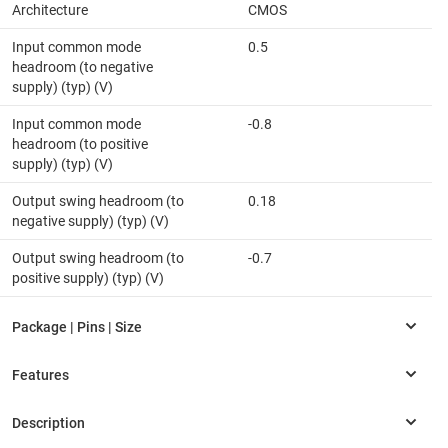
Architecture
CMOS
Input common mode
0.5
headroom (to negative
supply) (typ) (V)
Input common mode
-0.8
headroom (to positive
supply) (typ) (V)
Output swing headroom (to
0.18
negative supply) (typ) (V)
Output swing headroom (to
-0.7
positive supply) (typ) (V)