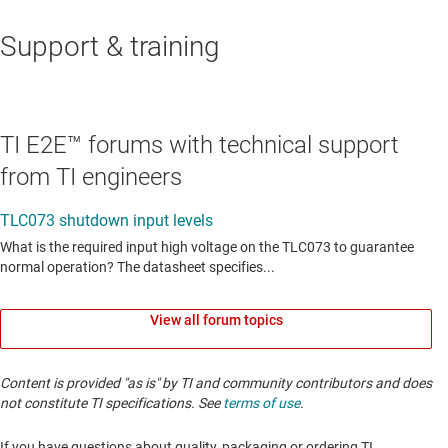
Support & training
TI E2E™ forums with technical support
from TI engineers
View all forum topics
Content is provided "as is" by TI and community contributors and does
not constitute TI specifications. See
terms of use
.
If you have questions about quality, packaging or ordering TI