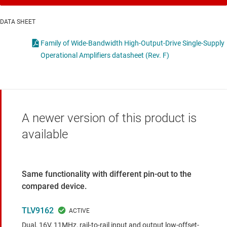
DATA SHEET
Family of Wide-Bandwidth High-Output-Drive Single-Supply
Operational Amplifiers datasheet (Rev. F)
A newer version of this product is
available
Same functionality with different pin-out to the
compared device.
TLV9162
Dual, 16V, 11MHz, rail-to-rail input and output low-offset-