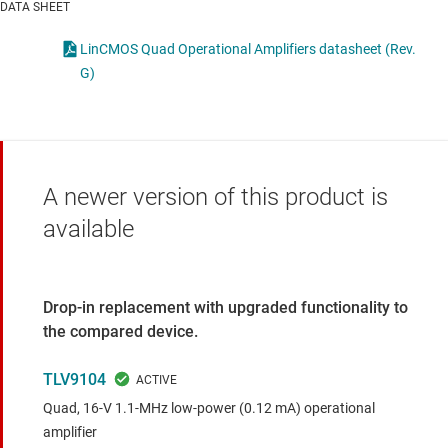
DATA SHEET
LinCMOS Quad Operational Amplifiers datasheet (Rev.
G)
A newer version of this product is
available
Drop-in replacement with upgraded functionality to
the compared device.
TLV9104
Quad, 16-V 1.1-MHz low-power (0.12 mA) operational
amplifier