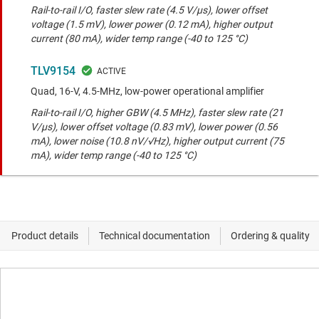
Rail-to-rail I/O, faster slew rate (4.5 V/μs), lower offset
voltage (1.5 mV), lower power (0.12 mA), higher output
current (80 mA), wider temp range (-40 to 125 °C)
TLV9154
Quad, 16-V, 4.5-MHz, low-power operational amplifier
Rail-to-rail I/O, higher GBW (4.5 MHz), faster slew rate (21
V/μs), lower offset voltage (0.83 mV), lower power (0.56
mA), lower noise (10.8 nV/√Hz), higher output current (75
mA), wider temp range (-40 to 125 °C)