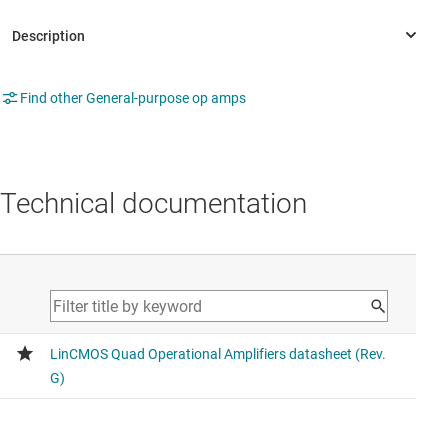
Find other General-purpose op amps
Technical documentation