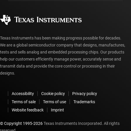
Manufacturing
Ordering FAQs
Quality & reliability
Corporate citizenship
Authorized distributors
myTI account FAQs
Texas Instruments has been making progress possible for decades.
We are a global semiconductor company that designs, manufactures,
tests and sells analog and embedded processing chips. Our products
help our customers efficiently manage power, accurately sense and
transmit data and provide the core control or processing in their
designs.
Accessibility
Cookie policy
Privacy policy
Terms of sale
Terms of use
Trademarks
Website feedback
Imprint
© Copyright 1995-
2026
Texas Instruments Incorporated. All rights
reserved.