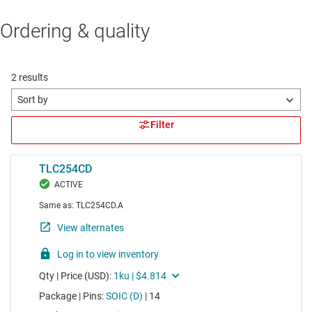
Ordering & quality