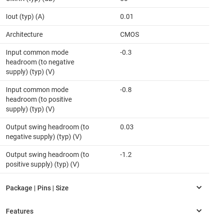
Iout (typ) (A)
0.01
Architecture
CMOS
Input common mode
-0.3
headroom (to negative
supply) (typ) (V)
Input common mode
-0.8
headroom (to positive
supply) (typ) (V)
Output swing headroom (to
0.03
negative supply) (typ) (V)
Output swing headroom (to
-1.2
positive supply) (typ) (V)