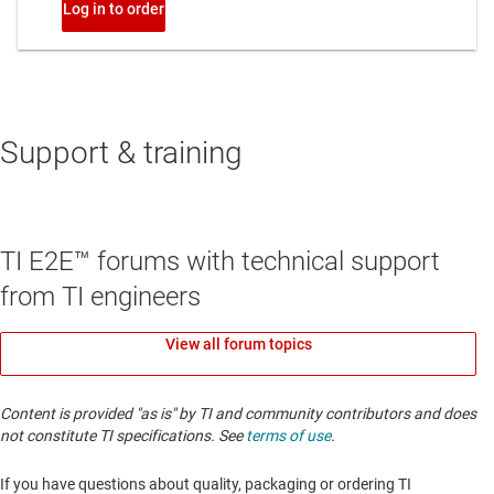
Support & training
TI E2E™ forums with technical support
from TI engineers
View all forum topics
Content is provided "as is" by TI and community contributors and does
not constitute TI specifications. See
terms of use
.
If you have questions about quality, packaging or ordering TI