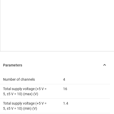
Number of channels
4
Total supply voltage (+5 V =
16
5, ±5 V = 10) (max) (V)
Total supply voltage (+5 V =
1.4
5, ±5 V = 10) (min) (V)