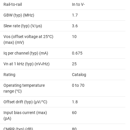
Rail-to-rail
In to V-
GBW (typ) (MHz)
1.7
Slew rate (typ) (V/µs)
3.6
Vos (offset voltage at 25°C)
10
(max) (mV)
Iq per channel (typ) (mA)
0.675
Vn at 1 kHz (typ) (nV√Hz)
25
Rating
Catalog
Operating temperature
0 to 70
range (°C)
Offset drift (typ) (µV/°C)
1.8
Input bias current (max)
60
(pA)
CMRR (typ) (dB)
80