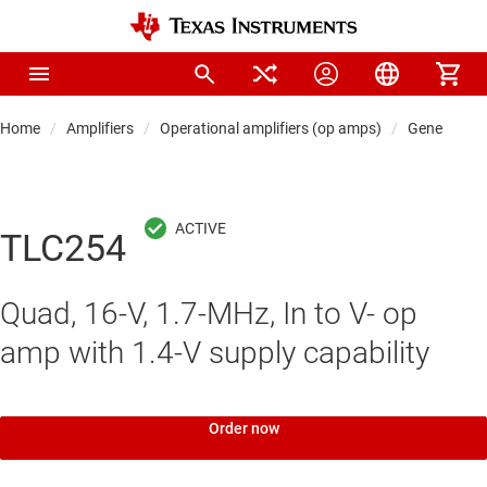
Home
Amplifiers
Operational amplifiers (op amps)
General-pu
TLC254
Quad, 16-V, 1.7-MHz, In to V- op
amp with 1.4-V supply capability
Order now