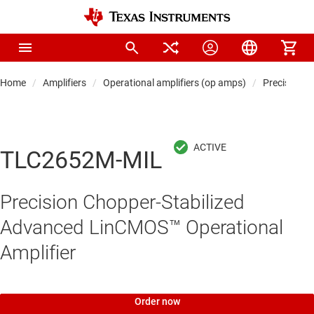
Home
Amplifiers
Operational amplifiers (op amps)
Precision 
TLC2652M-MIL
Precision Chopper-Stabilized
Advanced LinCMOS™ Operational
Amplifier
Order now