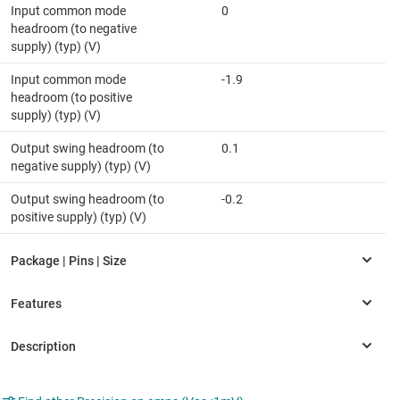
Input common mode
0
headroom (to negative
supply) (typ) (V)
Input common mode
-1.9
headroom (to positive
supply) (typ) (V)
Output swing headroom (to
0.1
negative supply) (typ) (V)
Output swing headroom (to
-0.2
positive supply) (typ) (V)