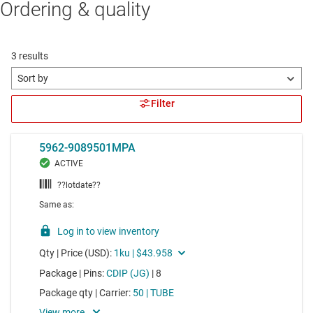
Ordering & quality