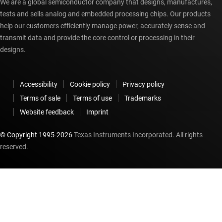
We are a global semiconductor company that designs, manufactures,
tests and sells analog and embedded processing chips. Our products
help our customers efficiently manage power, accurately sense and
transmit data and provide the core control or processing in their
designs.
Accessibility
Cookie policy
Privacy policy
Terms of sale
Terms of use
Trademarks
Website feedback
Imprint
© Copyright 1995-
2026
Texas Instruments Incorporated. All rights
reserved.