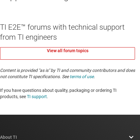
TI E2E™ forums with technical support
from TI engineers
View all forum topics
Content is provided "as is" by TI and community contributors and does
not constitute TI specifications. See
terms of use
.
If you have questions about quality, packaging or ordering TI
products, see
TI support
. ​​​​​​​​​​​​​​
About TI