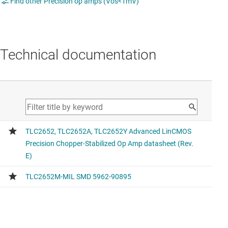
Find other Precision op amps (Vos<1mV)
Technical documentation