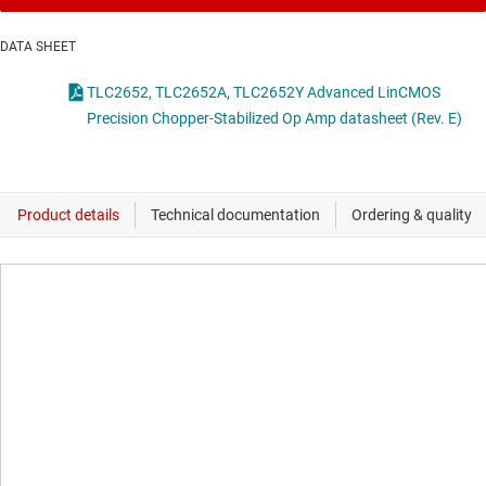
DATA SHEET
TLC2652, TLC2652A, TLC2652Y Advanced LinCMOS
Precision Chopper-Stabilized Op Amp datasheet (Rev. E)