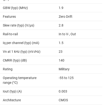
GBW (typ) (MHz)
1.9
Features
Zero Drift
Slew rate (typ) (V/µs)
2.8
Rail-to-rail
In to V-, Out
Iq per channel (typ) (mA)
1.5
Vn at 1 kHz (typ) (nV√Hz)
23
CMRR (typ) (dB)
140
Rating
Military
Operating temperature
-55 to 125
range (°C)
Iout (typ) (A)
0.003
Architecture
CMOS