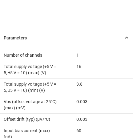
Number of channels
1
Total supply voltage (+5 V =
16
5, ±5 V = 10) (max) (V)
Total supply voltage (+5 V =
3.8
5, ±5 V = 10) (min) (V)
Vos (offset voltage at 25°C)
0.003
(max) (mV)
Offset drift (typ) (µV/°C)
0.003
Input bias current (max)
60
(pA)