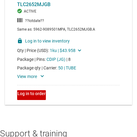
Support & training