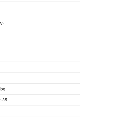
 V-
log
o 85