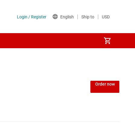
Order now