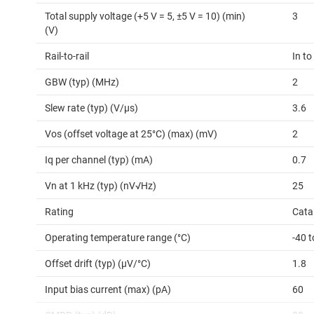
Total supply voltage (+5 V = 5, ±5 V = 10) (min)
3
(V)
Rail-to-rail
In to
GBW (typ) (MHz)
2
Slew rate (typ) (V/µs)
3.6
Vos (offset voltage at 25°C) (max) (mV)
2
Iq per channel (typ) (mA)
0.7
Vn at 1 kHz (typ) (nV√Hz)
25
Rating
Cata
Operating temperature range (°C)
-40 t
Offset drift (typ) (µV/°C)
1.8
Input bias current (max) (pA)
60