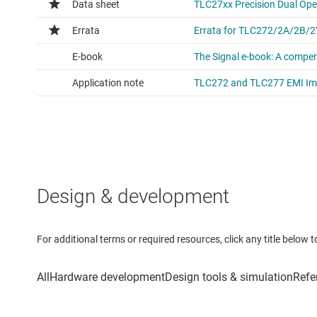
Design & development
For additional terms or required resources, click any title below 