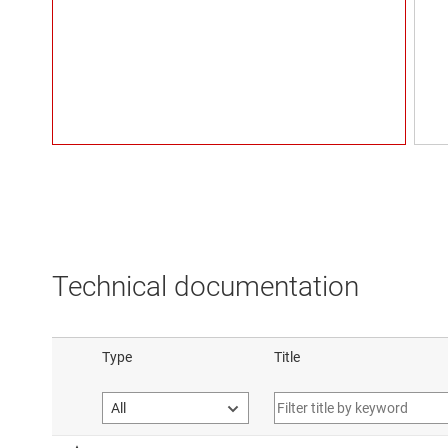
Technical documentation