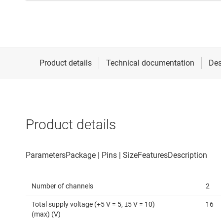
Product details
Number of channels
2
Total supply voltage (+5 V = 5, ±5 V = 10)
16
(max) (V)