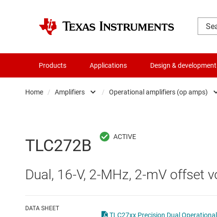
Products
Applications
Design & development
Home
/
Amplifiers
/
Operational amplifiers (op amps)
Amplifiers
Comparators
Audio, haptics & piezo
Current-sense ampli
TLC272B
Battery management ICs
Difference amplifier
Dual, 16-V, 2-MHz, 2-mV offset vo
Clocks & timing
Fully differential amp
Data converters
Instrumentation amp
DATA SHEET