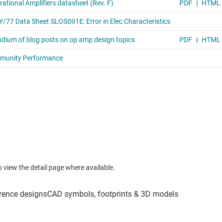
to view the detail page where available.