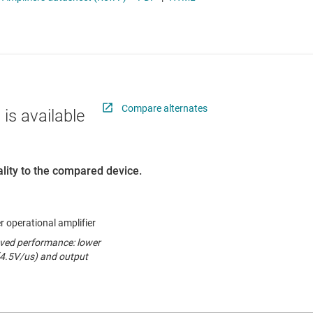
ers (op amps)
RF & microwave
Sensors
iable gain amplifiers (PGAs & VGAs)
Switches & multiplexers
lifiers
Wireless connectivity
Compare alternates
 is available
lity to the compared device.
r operational amplifier
oved performance: lower
(4.5V/us) and output