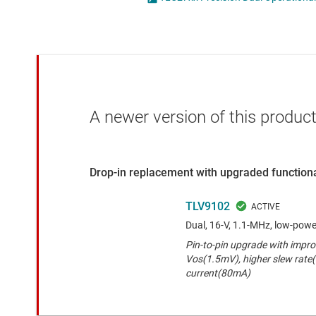
Die & wafer services
Operational amplifi
DLP products
Other amplifiers
Interface
Programmable & var
Isolation
Special function amp
A newer version of this product
Drop-in replacement with upgraded functiona
TLV9102
Dual, 16-V, 1.1-MHz, low-powe
Pin-to-pin upgrade with impr
Vos(1.5mV), higher slew rate
current(80mA)