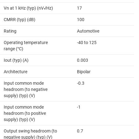
Vn at 1 kHz (typ) (nV√Hz)
17
CMRR (typ) (dB)
100
Rating
Automotive
Operating temperature
-40 to 125
range (°C)
Iout (typ) (A)
0.003
Architecture
Bipolar
Input common mode
-0.3
headroom (to negative
supply) (typ) (V)
Input common mode
-1
headroom (to positive
supply) (typ) (V)
Output swing headroom (to
0.7
negative supply) (typ) (V)