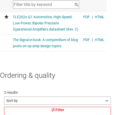
Ordering & quality