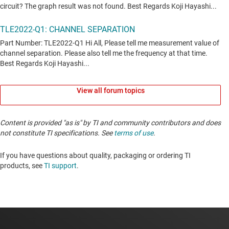
View all forum topics
Content is provided "as is" by TI and community contributors and does
not constitute TI specifications. See
terms of use
.
If you have questions about quality, packaging or ordering TI
products, see
TI support
. ​​​​​​​​​​​​​​