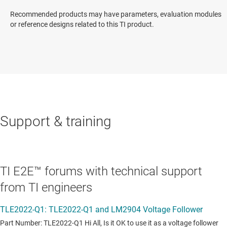
Recommended products may have parameters, evaluation modules
or reference designs related to this TI product.
Support & training
TI E2E™ forums with technical support
from TI engineers