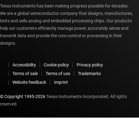
Texas Instruments has been making progress possible for decades.
We are a global semiconductor company that designs, manufactures,
tests and sells analog and embedded processing chips. Our products
help our customers efficiently manage power, accurately sense and
transmit data and provide the core control or processing in their
designs.
Accessibility
Cookie policy
Privacy policy
Terms of sale
Terms of use
Trademarks
Website feedback
Imprint
© Copyright 1995-
2026
Texas Instruments Incorporated. All rights
reserved.