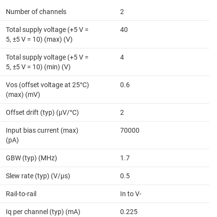
Number of channels
2
Total supply voltage (+5 V =
40
5, ±5 V = 10) (max) (V)
Total supply voltage (+5 V =
4
5, ±5 V = 10) (min) (V)
Vos (offset voltage at 25°C)
0.6
(max) (mV)
Offset drift (typ) (µV/°C)
2
Input bias current (max)
70000
(pA)
GBW (typ) (MHz)
1.7
Slew rate (typ) (V/µs)
0.5
Rail-to-rail
In to V-
Iq per channel (typ) (mA)
0.225