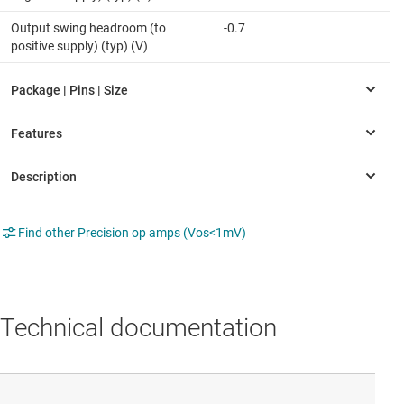
Output swing headroom (to
-0.7
positive supply) (typ) (V)
Find other Precision op amps (Vos<1mV)
Technical documentation