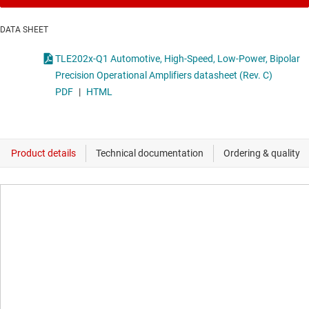
DATA SHEET
TLE202x-Q1 Automotive, High-Speed, Low-Power, Bipolar
Precision Operational Amplifiers datasheet (Rev. C)
PDF
|
HTML