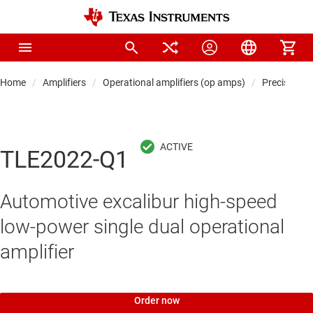
Home
Amplifiers
Operational amplifiers (op amps)
Precision 
TLE2022-Q1
Automotive excalibur high-speed
low-power single dual operational
amplifier
Order now