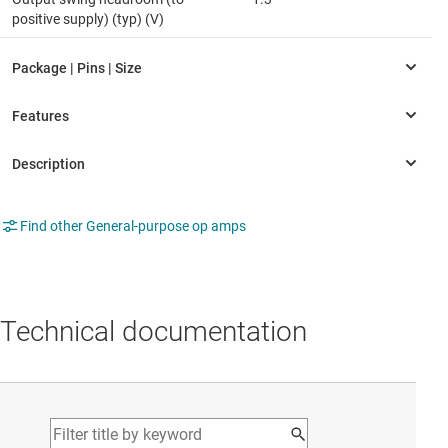
positive supply) (typ) (V)
Find other General-purpose op amps
Technical documentation