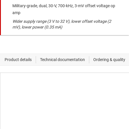
Military-grade, dual, 30-V, 700-kHz, 3-mV offset voltage op
amp
Wider supply range (3 V to 32 V), lower offset voltage (2
mV), lower power (0.35 mA)