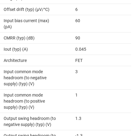
Offset drift (typ) (µV/°C)
6
Input bias current (max)
60
(pA)
CMRR (typ) (dB)
90
Iout (typ) (A)
0.045
Architecture
FET
Input common mode
3
headroom (to negative
supply) (typ) (V)
Input common mode
1
headroom (to positive
supply) (typ) (V)
Output swing headroom (to
1.3
negative supply) (typ) (V)
Output swing headroom (to
-1.3