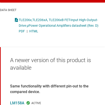
DATA SHEET
TLE206x,TLE206xA, TLE206xB FET-Input High-Output-
Drive μPower Operational Amplifiers datasheet (Rev. D)
PDF
|
HTML
A newer version of this product is
available
Same functionality with different pin-out to the
compared device.
LM158A