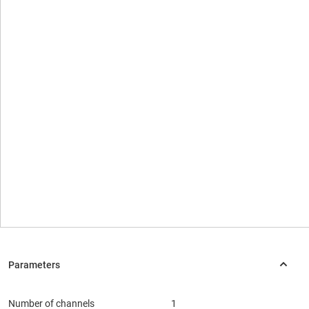
Number of channels
1