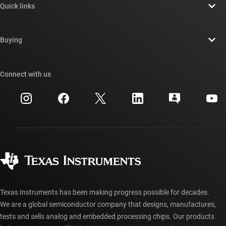
Quick links
Careers
Contact us
Newsroom
Buying
TI E2E™ design support forums
Our stories | Behind the Chip
TI API suites
Cross-reference search
Connect with us
Events
myTI company accounts
Customer support center
Investor relations
Shipping, payment & taxes
Packaging
Manufacturing
Ordering FAQs
Quality & reliability
Corporate citizenship
Authorized distributors
myTI account FAQs
Texas Instruments has been making progress possible for decades.
We are a global semiconductor company that designs, manufactures,
tests and sells analog and embedded processing chips. Our products