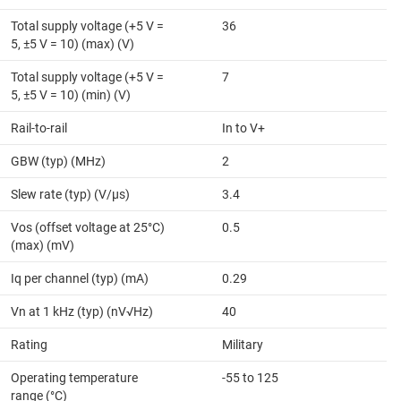
Total supply voltage (+5 V =
36
5, ±5 V = 10) (max) (V)
Total supply voltage (+5 V =
7
5, ±5 V = 10) (min) (V)
Rail-to-rail
In to V+
GBW (typ) (MHz)
2
Slew rate (typ) (V/µs)
3.4
Vos (offset voltage at 25°C)
0.5
(max) (mV)
Iq per channel (typ) (mA)
0.29
Vn at 1 kHz (typ) (nV√Hz)
40
Rating
Military
Operating temperature
-55 to 125
range (°C)