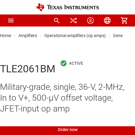
Home
Amplifiers
Operational amplifiers (op amps)
General-pu
TLE2061BM
Military-grade, single, 36-V, 2-MHz,
In to V+, 500-μV offset voltage,
JFET-input op amp
Order now