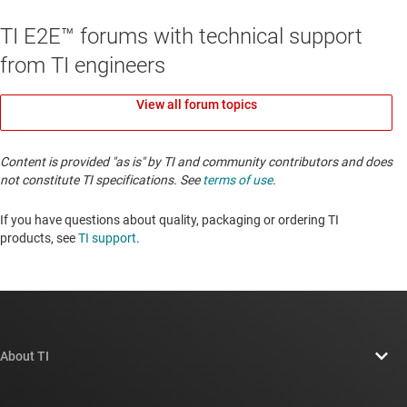
TI E2E™ forums with technical support
from TI engineers
View all forum topics
Content is provided "as is" by TI and community contributors and does
not constitute TI specifications. See
terms of use
.
If you have questions about quality, packaging or ordering TI
products, see
TI support
. ​​​​​​​​​​​​​​
About TI
About TI overview