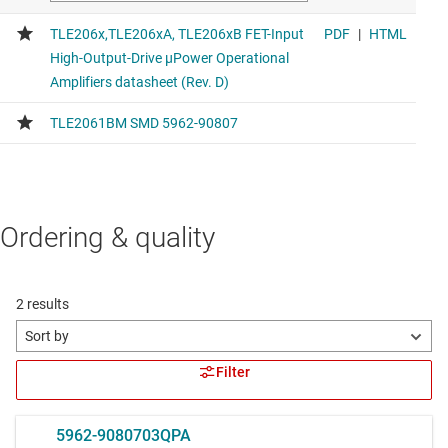
Ordering & quality