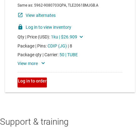
Support & training