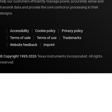
help our customers efficiently manage power, accurately sense and
transmit data and provide the core control or processing in their
designs.
Accessibility
Cookie policy
Privacy policy
Terms of sale
Terms of use
Trademarks
Website feedback
Imprint
© Copyright 1995-
2026
Texas Instruments Incorporated. All rights
reserved.