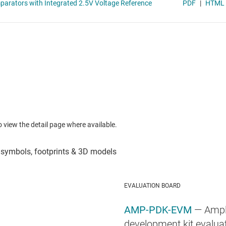
to view the detail page where available.
EVALUATION BOARD
AMP-PDK-EVM
— Ampl
development kit evalua