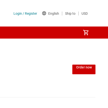
Order now