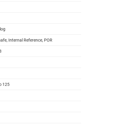
log
safe, Internal Reference, POR
8
to 125