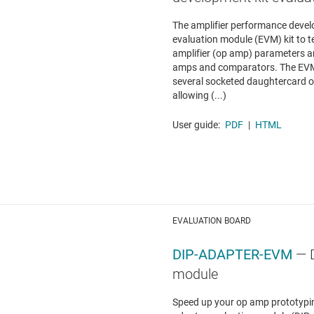
The amplifier performance devel
evaluation module (EVM) kit to 
amplifier (op amp) parameters a
amps and comparators. The EVM 
several socketed daughtercard op
allowing (...)
User guide:
PDF
|
HTML
EVALUATION BOARD
DIP-ADAPTER-EVM
— 
module
Speed up your op amp prototypin