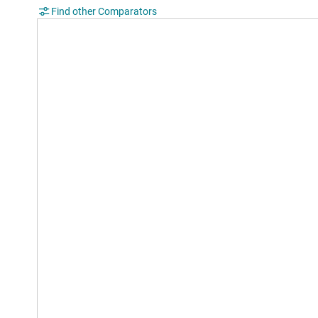
Find other Comparators