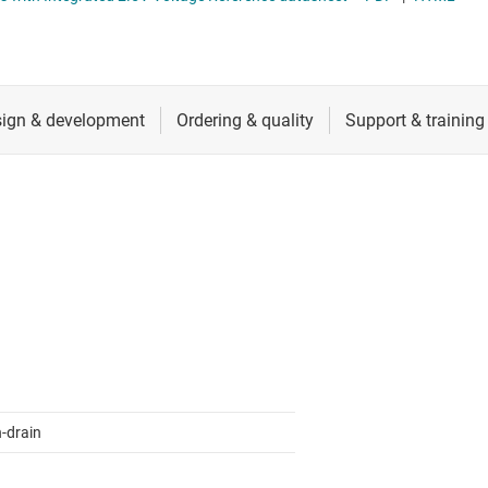
ers (op amps)
RF & microwave
Sensors
iable gain amplifiers (PGAs & VGAs)
Switches & multiplexers
lifiers
Wireless connectivity
-drain