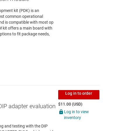
opment kit (PDK) is an
test common operational
nd is compatible with most op
kit offers a main board with
tions to fit package needs,
Log in to order
$11.00 (USD)
DIP adapter evaluation
Log in to view
inventory
g and testing with the DIP