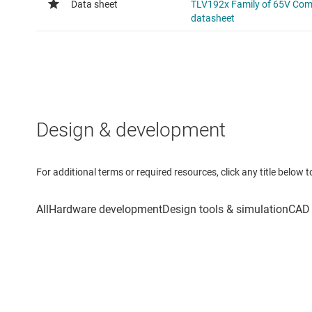
Design & development
For additional terms or required resources, click any title below 