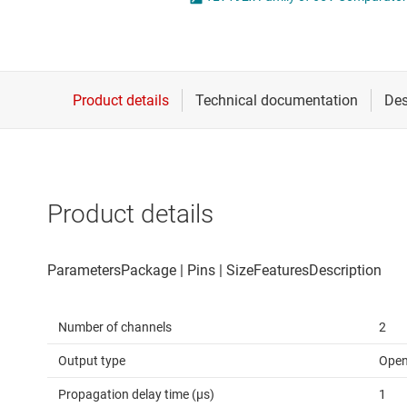
Die & wafer services
Operational amplifi
DLP products
Other amplifiers
Interface
Programmable & var
Isolation
Special function amp
Product details
Number of channels
2
Output type
Open
Propagation delay time (µs)
1