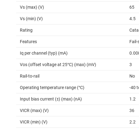
Vs (max) (V)
65
Vs (min) (V)
4.5
Rating
Cata
Features
Fail-
Iq per channel (typ) (mA)
0.00
Vos (offset voltage at 25°C) (max) (mV)
3
Rail-to-rail
No
Operating temperature range (°C)
-40 
Input bias current (±) (max) (nA)
1.2
VICR (max) (V)
36
VICR (min) (V)
2.2