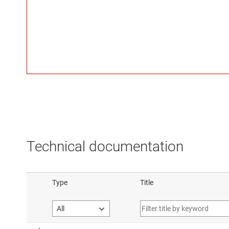
Technical documentation