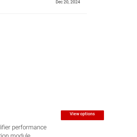
View options
ifier performance
tion module