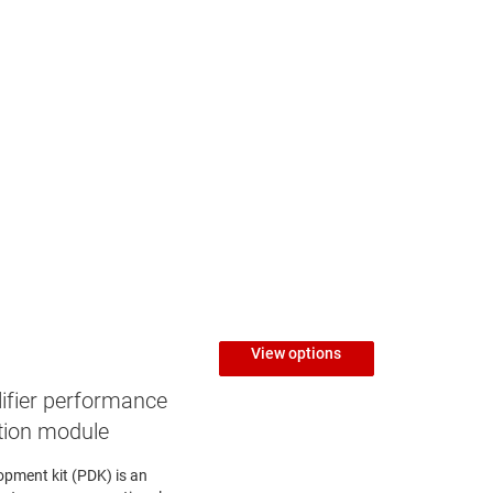
View options
ifier performance
tion module
opment kit (PDK) is an