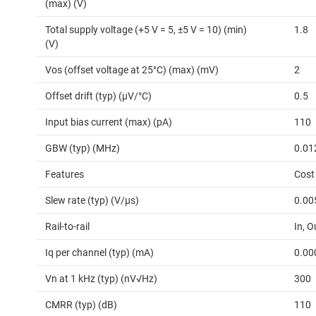
(max) (V)
Total supply voltage (+5 V = 5, ±5 V = 10) (min)
1.8
(V)
Vos (offset voltage at 25°C) (max) (mV)
2
Offset drift (typ) (µV/°C)
0.5
Input bias current (max) (pA)
110
GBW (typ) (MHz)
0.01
Features
Cost
Slew rate (typ) (V/µs)
0.00
Rail-to-rail
In, O
Iq per channel (typ) (mA)
0.00
Vn at 1 kHz (typ) (nV√Hz)
300
CMRR (typ) (dB)
110