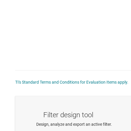
TI's Standard Terms and Conditions for Evaluation Items apply.