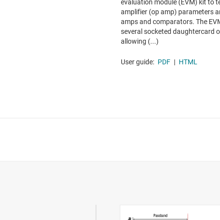
evaluation module (EVM) kit to 
amplifier (op amp) parameters a
amps and comparators. The EVM 
several socketed daughtercard op
allowing (...)
User guide:
PDF
|
HTML