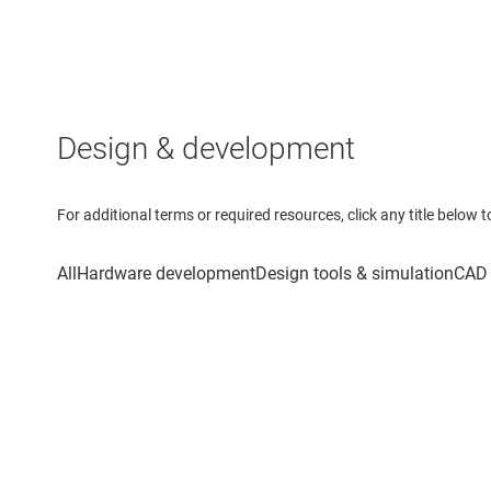
Design & development
For additional terms or required resources, click any title below 