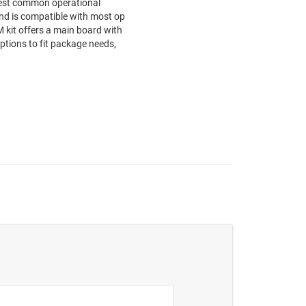
test common operational
nd is compatible with most op
kit offers a main board with
tions to fit package needs,