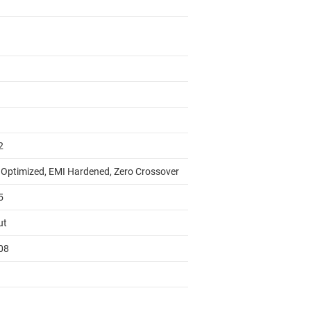
2
 Optimized, EMI Hardened, Zero Crossover
5
ut
08