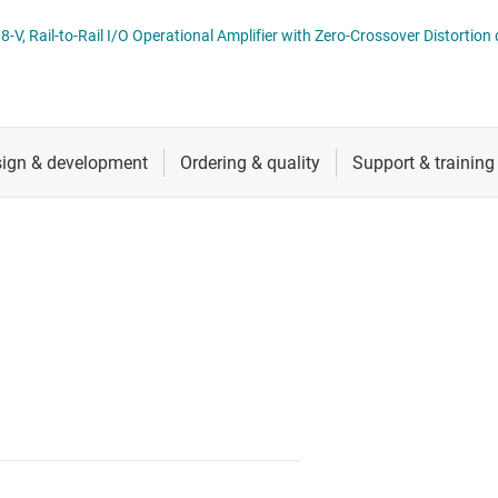
ers (op amps)
RF & microwave
TLVx369 Cost-Optimized, 800-nA, 1.8-V, Rail-to-Rail I/O Operational Amplifier with Zero-Crossover D
Sensors
iable gain amplifiers (PGAs & VGAs)
Switches & multiplexers
lifiers
Wireless connectivity