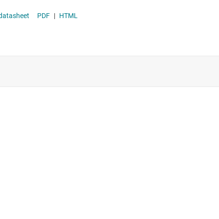
istortion datasheet
PDF
|
HTML