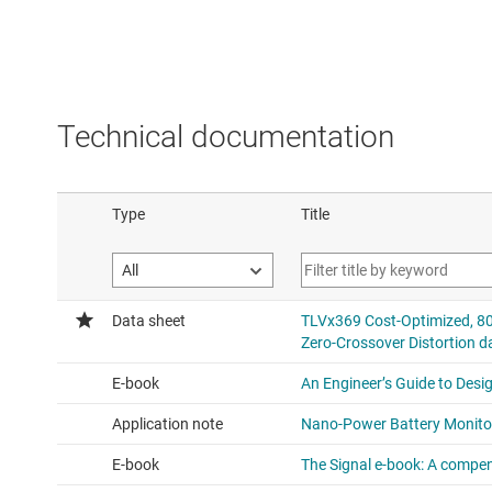
Technical documentation