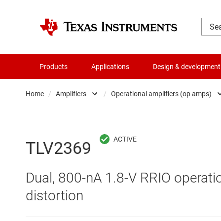
Products
Applications
Design & development
Home
/
Amplifiers
/
Operational amplifiers (op amps)
Amplifiers
Comparators
Audio, haptics & piezo
Current-sense ampli
TLV2369
Battery management ICs
Difference amplifier
Dual, 800-nA 1.8-V RRIO operatio
Clocks & timing
Fully differential amp
distortion
Data converters
Instrumentation amp