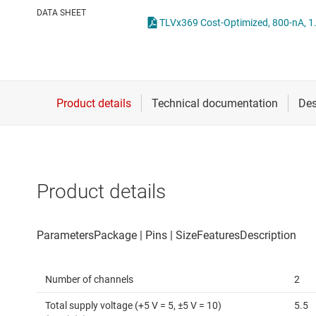
Die & wafer services
Operational amplifi
DATA SHEET
DLP products
Other amplifiers
Interface
Programmable & var
Isolation
Special function amp
Product details
Number of channels
2
Total supply voltage (+5 V = 5, ±5 V = 10)
5.5