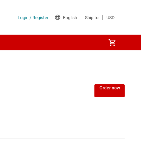
Order now