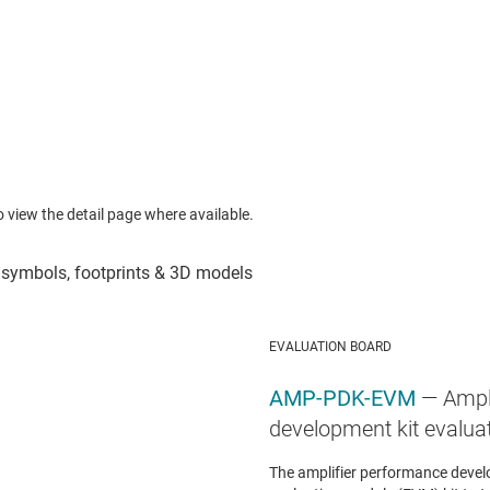
to view the detail page where available.
EVALUATION BOARD
AMP-PDK-EVM
— Ampl
development kit evalua
The amplifier performance devel