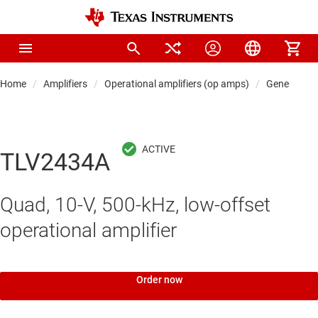
Home
Amplifiers
Operational amplifiers (op amps)
General-pu
TLV2434A
Quad, 10-V, 500-kHz, low-offset
operational amplifier
Order now