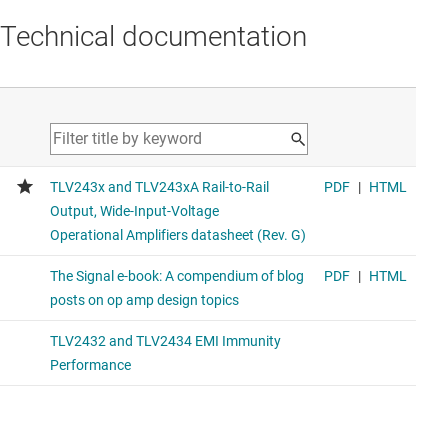
Technical documentation