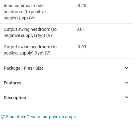
Input common mode
-0.25
headroom (to positive
supply) (typ) (V)
Output swing headroom (to
0.01
negative supply) (typ) (V)
Output swing headroom (to
-0.03
positive supply) (typ) (V)
Find other General-purpose op amps