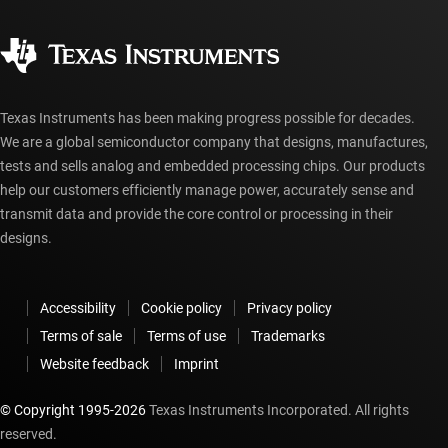
Quality & reliability
Corporate citizenship
Authorized distributors
myTI account FAQs
Texas Instruments has been making progress possible for decades.
We are a global semiconductor company that designs, manufactures,
tests and sells analog and embedded processing chips. Our products
help our customers efficiently manage power, accurately sense and
transmit data and provide the core control or processing in their
designs.
Accessibility
Cookie policy
Privacy policy
Terms of sale
Terms of use
Trademarks
Website feedback
Imprint
© Copyright 1995-
2026
Texas Instruments Incorporated. All rights
reserved.