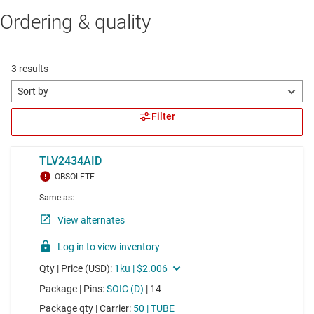
Ordering & quality