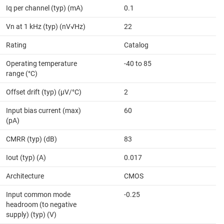
Iq per channel (typ) (mA)
0.1
Vn at 1 kHz (typ) (nV√Hz)
22
Rating
Catalog
Operating temperature
-40 to 85
range (°C)
Offset drift (typ) (µV/°C)
2
Input bias current (max)
60
(pA)
CMRR (typ) (dB)
83
Iout (typ) (A)
0.017
Architecture
CMOS
Input common mode
-0.25
headroom (to negative
supply) (typ) (V)