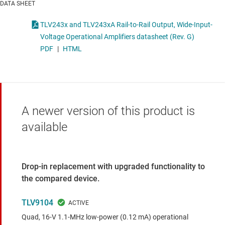
DATA SHEET
TLV243x and TLV243xA Rail-to-Rail Output, Wide-Input-
Voltage Operational Amplifiers datasheet (Rev. G)
PDF
|
HTML
A newer version of this product is
available
Drop-in replacement with upgraded functionality to
the compared device.
TLV9104
Quad, 16-V 1.1-MHz low-power (0.12 mA) operational