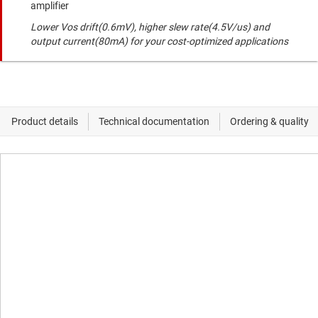
amplifier
Lower Vos drift(0.6mV), higher slew rate(4.5V/us) and
output current(80mA) for your cost-optimized applications