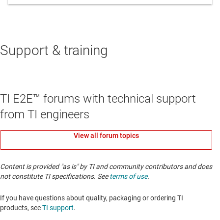
Support & training
TI E2E™ forums with technical support
from TI engineers
View all forum topics
Content is provided "as is" by TI and community contributors and does
not constitute TI specifications. See
terms of use
.
If you have questions about quality, packaging or ordering TI
products, see
TI support
. ​​​​​​​​​​​​​​