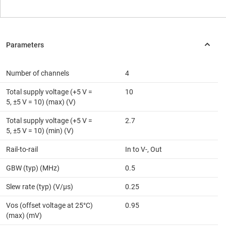
Number of channels
4
Total supply voltage (+5 V =
10
5, ±5 V = 10) (max) (V)
Total supply voltage (+5 V =
2.7
5, ±5 V = 10) (min) (V)
Rail-to-rail
In to V-, Out
GBW (typ) (MHz)
0.5
Slew rate (typ) (V/µs)
0.25
Vos (offset voltage at 25°C)
0.95
(max) (mV)