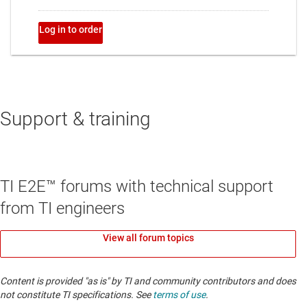
Support & training
TI E2E™ forums with technical support
from TI engineers
View all forum topics
Content is provided "as is" by TI and community contributors and does
not constitute TI specifications. See
terms of use
.