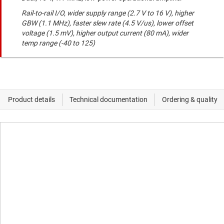
Rail-to-rail I/O, wider supply range (2.7 V to 16 V), higher
GBW (1.1 MHz), faster slew rate (4.5 V/us), lower offset
voltage (1.5 mV), higher output current (80 mA), wider
temp range (-40 to 125)