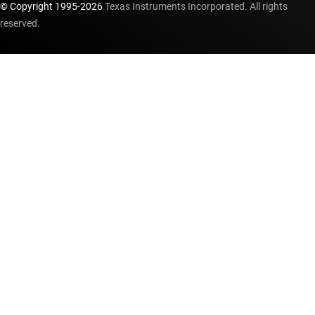
© Copyright 1995-
2026
Texas Instruments Incorporated. All rights
reserved.