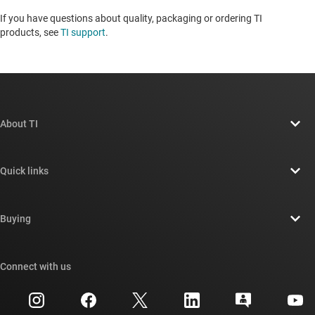
If you have questions about quality, packaging or ordering TI
products, see
TI support
. ​​​​​​​​​​​​​​
About TI
About TI overview
Quick links
Careers
Contact us
Newsroom
Buying
TI E2E™ design support forums
Our stories | Behind the Chip
TI API suites
Cross-reference search
Connect with us
Events
myTI company accounts
Customer support center
Investor relations
Shipping, payment & taxes