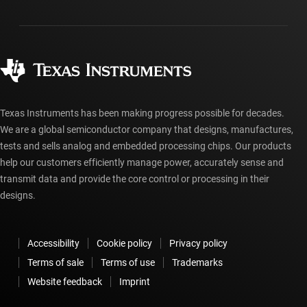
Packaging
Manufacturing
Ordering FAQs
Quality & reliability
Corporate citizenship
Authorized distributors
myTI account FAQs
Texas Instruments has been making progress possible for decades.
We are a global semiconductor company that designs, manufactures,
tests and sells analog and embedded processing chips. Our products
help our customers efficiently manage power, accurately sense and
transmit data and provide the core control or processing in their
designs.
Accessibility
Cookie policy
Privacy policy
Terms of sale
Terms of use
Trademarks
Website feedback
Imprint