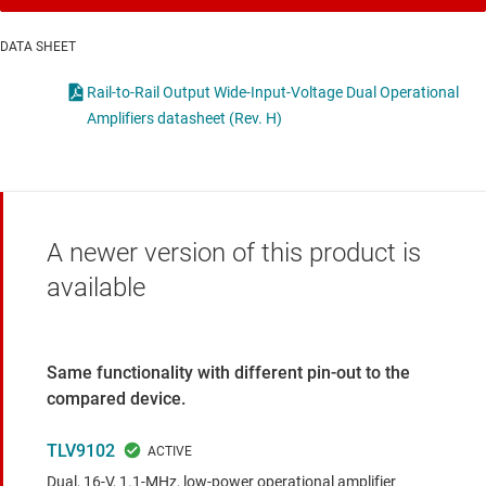
DATA SHEET
Rail-to-Rail Output Wide-Input-Voltage Dual Operational
Amplifiers datasheet (Rev. H)
A newer version of this product is
available
Same functionality with different pin-out to the
compared device.
TLV9102
Dual, 16-V, 1.1-MHz, low-power operational amplifier