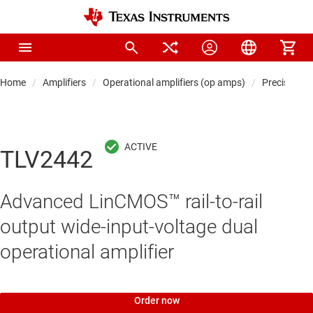
Home
Amplifiers
Operational amplifiers (op amps)
Precision 
TLV2442
Advanced LinCMOS™ rail-to-rail
output wide-input-voltage dual
operational amplifier
Order now