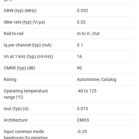
GBW (typ) (MHz)
0.052
Slew rate (typ) (V/µs)
0.02
Rail-to-rail
In to V-, Out
Iq per channel (typ) (mA)
0.1
Vn at 1 kHz (typ) (nV√Hz)
16
CMRR (typ) (dB)
90
Rating
Automotive, Catalog
Operating temperature
-40 to 125
range (°C)
Iout (typ) (A)
0.015
Architecture
CMOS
Input common mode
-0.25
headroom (to negative