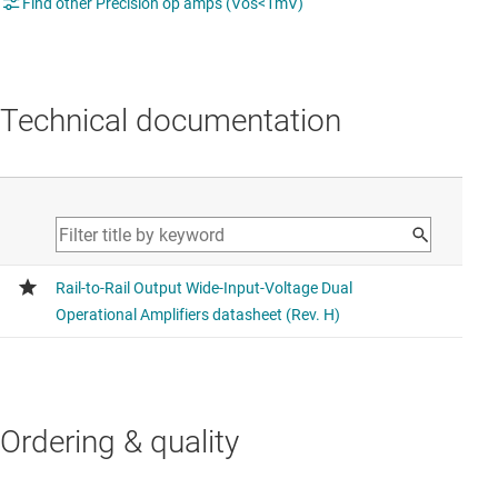
Find other Precision op amps (Vos<1mV)
Technical documentation
Ordering & quality