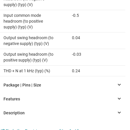
supply) (typ) (V)
Input common mode
-0.5
headroom (to positive
supply) (typ) (V)
Output swing headroom (to
0.04
negative supply) (typ) (V)
Output swing headroom (to
-0.03
positive supply) (typ) (V)
THD + N at 1 kHz (typ) (%)
0.24