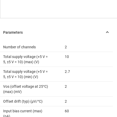
Number of channels
2
Total supply voltage (+5 V =
10
5, ±5 V = 10) (max) (V)
Total supply voltage (+5 V =
2.7
5, ±5 V = 10) (min) (V)
Vos (offset voltage at 25°C)
2
(max) (mV)
Offset drift (typ) (µV/°C)
2
Input bias current (max)
60
(pA)