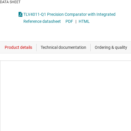
DATA SHEET
TLV4011-Q1 Precision Comparator with Integrated
Reference datasheet
PDF
|
HTML