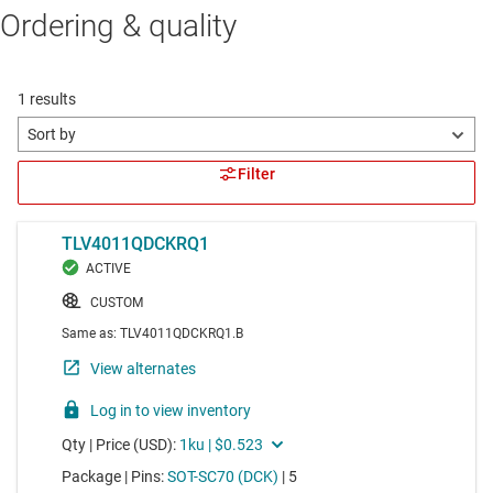
Ordering & quality