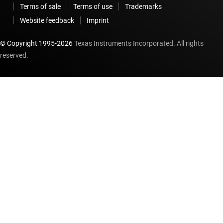
Terms of sale
Terms of use
Trademarks
Website feedback
Imprint
© Copyright 1995-
2026
Texas Instruments Incorporated. All rights
reserved.