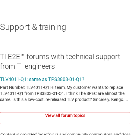
Support & training
TI E2E™ forums with technical support
from TI engineers
View all forum topics
Content is provided "as is" by TI and community contributors and does