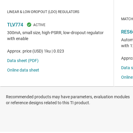
Recommended products may have parameters, evaluation modules
or reference designs related to this TI product.