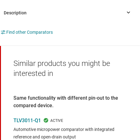
Find other Comparators
Similar products you might be
interested in
Same functionality with different pin-out to the
compared device.
TLV3011-Q1
Automotive micropower comparator with integrated
reference and open-drain output