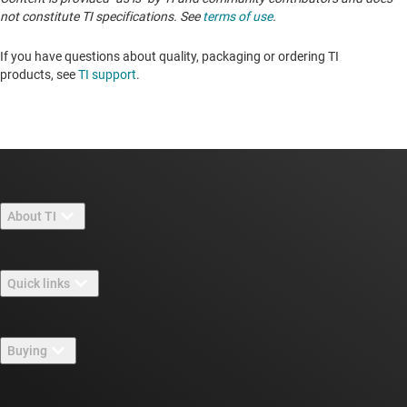
not constitute TI specifications. See
terms of use
.
If you have questions about quality, packaging or ordering TI
products, see
TI support
. ​​​​​​​​​​​​​​
About TI
About TI overview
Quick links
Careers
Contact us
Newsroom
Buying
TI E2E™ design support forums
Our stories | Behind the Chip
TI API suites