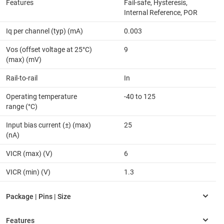
Features
Fail-safe, Hysteresis,
Internal Reference, POR
Iq per channel (typ) (mA)
0.003
Vos (offset voltage at 25°C)
9
(max) (mV)
Rail-to-rail
In
Operating temperature
-40 to 125
range (°C)
Input bias current (±) (max)
25
(nA)
VICR (max) (V)
6
VICR (min) (V)
1.3