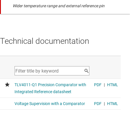
Wider temperature range and external reference pin
Technical documentation