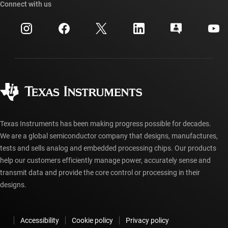
Cross-reference search
Connect with us
Events
myTI company accounts
Customer support center
Investor relations
Shipping, payment & taxes
Packaging
Manufacturing
Ordering FAQs
Quality & reliability
Corporate citizenship
Authorized distributors
myTI account FAQs
Texas Instruments has been making progress possible for decades.
We are a global semiconductor company that designs, manufactures,
tests and sells analog and embedded processing chips. Our products
help our customers efficiently manage power, accurately sense and
transmit data and provide the core control or processing in their
designs.
Accessibility
Cookie policy
Privacy policy