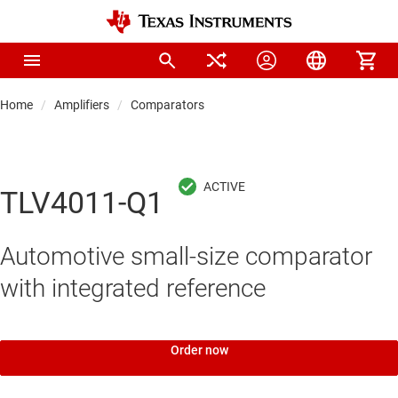
Home
Amplifiers
Comparators
TLV4011-Q1
Automotive small-size comparator
with integrated reference
Order now