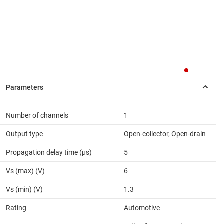
Number of channels
1
Output type
Open-collector, Open-drain
Propagation delay time (µs)
5
Vs (max) (V)
6
Vs (min) (V)
1.3
Rating
Automotive