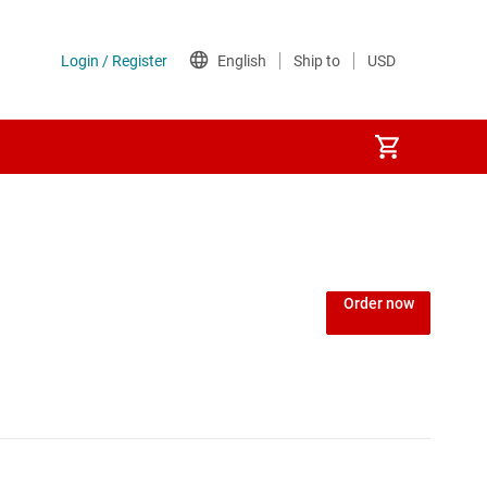
Order now