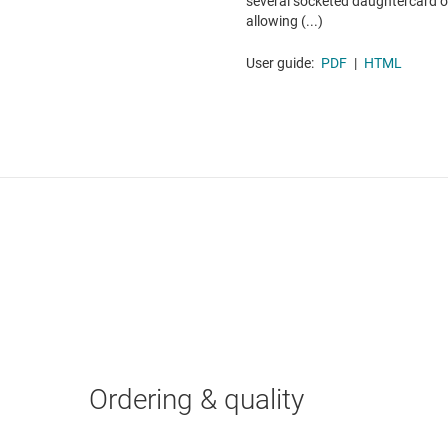
several socketed daughtercard op
allowing (...)
User guide:
PDF
|
HTML
Ordering & quality