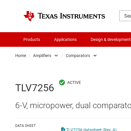
Products
Applications
Design & development
Home
/
Amplifiers
/
Comparators
Amplifiers
Comparators
Audio, haptics & piezo
Current-sense ampli
TLV7256
Battery management ICs
Difference amplifier
6-V, micropower, dual comparato
Clocks & timing
Fully differential amp
Data converters
Instrumentation amp
DATA SHEET
TLV7256 datasheet (Rev. A)