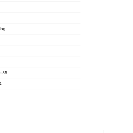
log
o 85
4