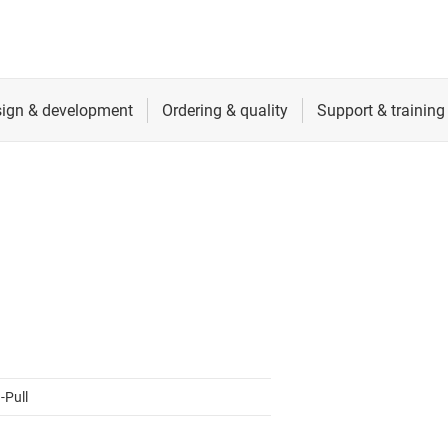
ers (op amps)
RF & microwave
Sensors
iable gain amplifiers (PGAs & VGAs)
Switches & multiplexers
lifiers
Wireless connectivity
-Pull