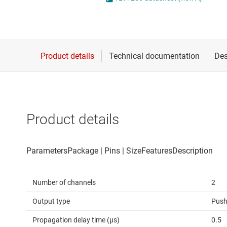
Die & wafer services
Operational amplifi
DLP products
Other amplifiers
Interface
Programmable & var
Isolation
Special function amp
Product details
Number of channels
2
Output type
Push
Propagation delay time (µs)
0.5