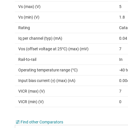
Vs (max) (V)
5
Vs (min) (V)
1.8
Rating
Cata
Iq per channel (typ) (mA)
0.04
Vos (offset voltage at 25°C) (max) (mV)
7
Rail-to-rail
In
Operating temperature range (°C)
-40 t
Input bias current (±) (max) (nA)
0.00
VICR (max) (V)
7
VICR (min) (V)
0
Find other Comparators