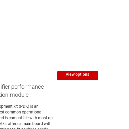
View options
ifier performance
tion module
opment kit (PDK) is an
test common operational
nd is compatible with most op
kit offers a main board with