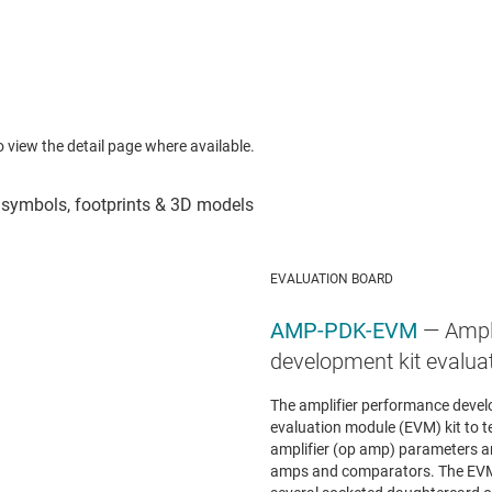
to view the detail page where available.
EVALUATION BOARD
AMP-PDK-EVM
— Ampl
development kit evalua
The amplifier performance devel
evaluation module (EVM) kit to 
amplifier (op amp) parameters a
amps and comparators. The EVM 