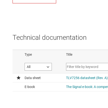
Technical documentation