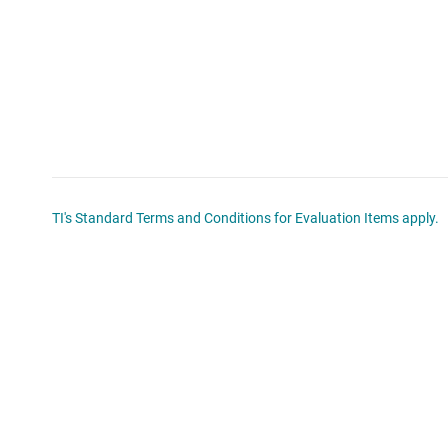
TI's Standard Terms and Conditions for Evaluation Items apply.