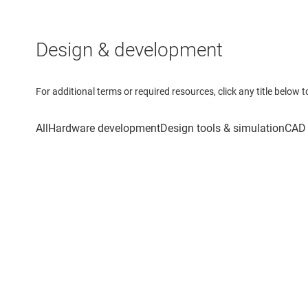
Design & development
For additional terms or required resources, click any title below 