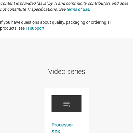
Content is provided "as is" by TI and community contributors and does
not constitute TI specifications. See
terms of use
.
If you have questions about quality, packaging or ordering TI
products, see
TI support
. ​​​​​​​​​​​​​​
Video series