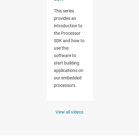
View all videos