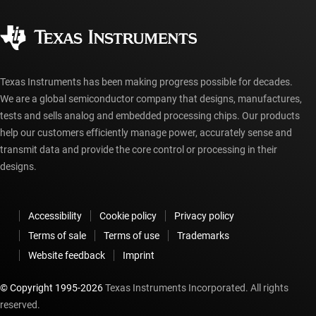
Quality & reliability
Corporate citizenship
Authorized distributors
myTI account FAQs
Texas Instruments has been making progress possible for decades.
We are a global semiconductor company that designs, manufactures,
tests and sells analog and embedded processing chips. Our products
help our customers efficiently manage power, accurately sense and
transmit data and provide the core control or processing in their
designs.
Accessibility
Cookie policy
Privacy policy
Terms of sale
Terms of use
Trademarks
Website feedback
Imprint
© Copyright 1995-
2026
Texas Instruments Incorporated. All rights
reserved.