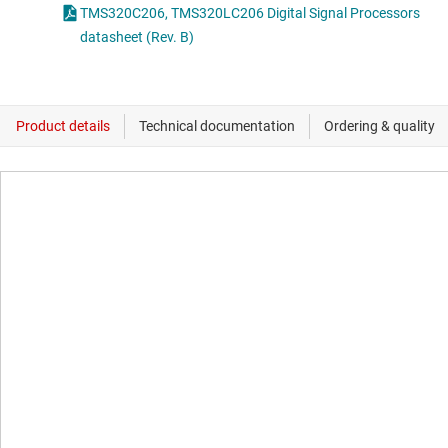
TMS320C206, TMS320LC206 Digital Signal Processors
datasheet (Rev. B)