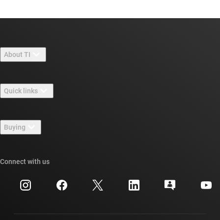
About TI
About TI overview
Quick links
Careers
Contact us
Newsroom
Buying
TI E2E™ design support forums
Our stories | Behind the Chip
TI API suites
Cross-reference search
Connect with us
Events
myTI company accounts
Customer support center
Investor relations
Shipping, payment & taxes
Packaging
Manufacturing
Ordering FAQs