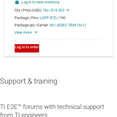
Support & training
TI E2E™ forums with technical support
from TI engineers