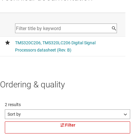
Ordering & quality