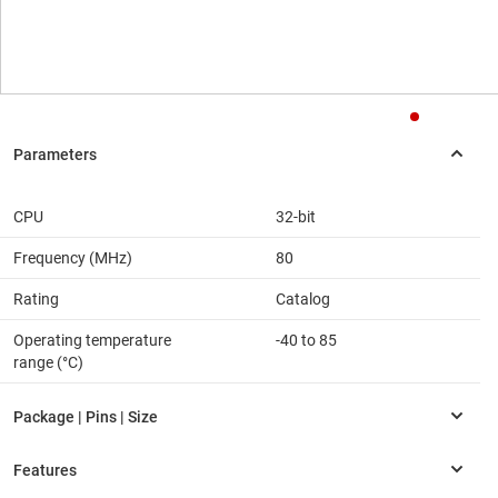
CPU
32-bit
Frequency (MHz)
80
Rating
Catalog
Operating temperature
-40 to 85
range (°C)