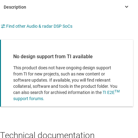
Find other Audio & radar DSP SoCs
No design support from TI available
This product does not have ongoing design support
from TI for new projects, such as new content or
software updates. If available, you will find relevant
collateral, software and tools in the product folder. You
TM
can also search for archived information in the
TI E2E
support forums.
Technical documentation