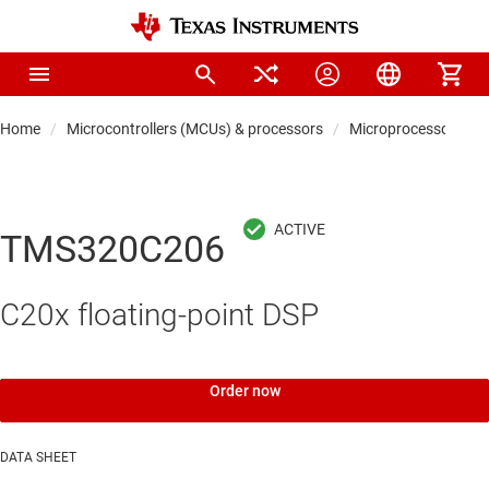
Home
Microcontrollers (MCUs) & processors
Microprocessors & 
TMS320C206
C20x floating-point DSP
Order now
DATA SHEET