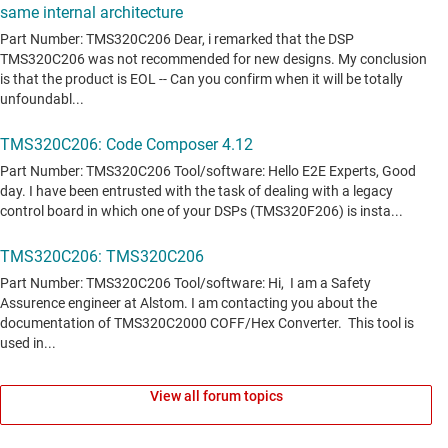
View all forum topics