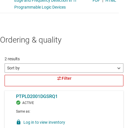
Ordering & quality