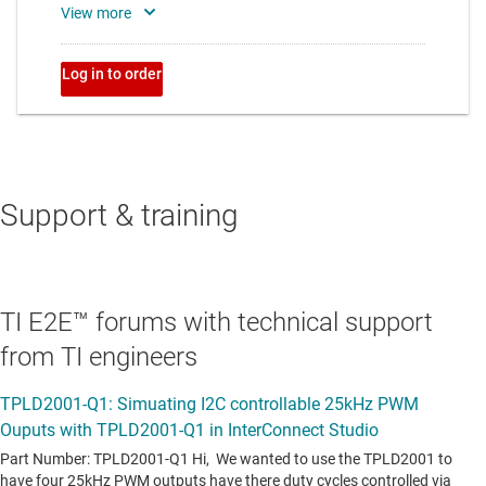
Support & training
TI E2E™ forums with technical support
from TI engineers