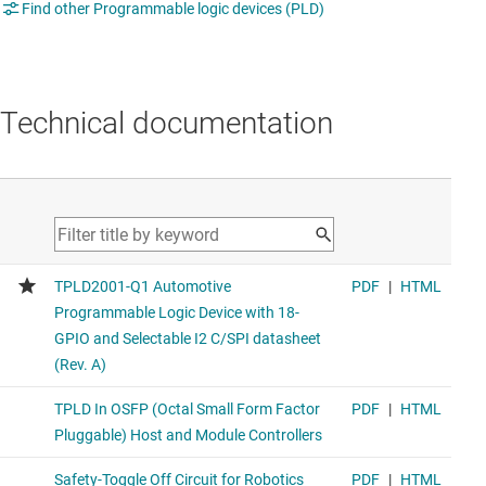
Find other Programmable logic devices (PLD)
Technical documentation