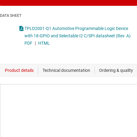
DATA SHEET
TPLD2001-Q1 Automotive Programmable Logic Device
with 18-GPIO and Selectable I2 C/SPI datasheet (Rev. A)
PDF
|
HTML