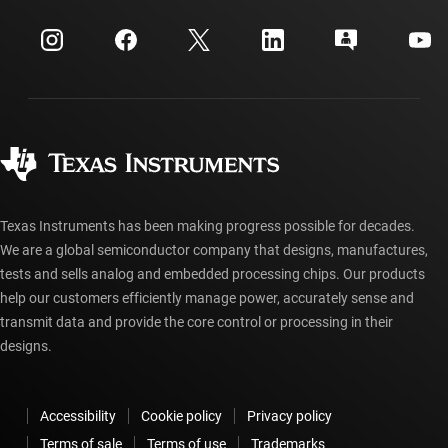
Events
myTI company accounts
Customer support center
Investor relations
Shipping, payment & taxes
Packaging
Manufacturing
Ordering FAQs
Quality & reliability
Corporate citizenship
Authorized distributors
myTI account FAQs
Texas Instruments has been making progress possible for decades.
We are a global semiconductor company that designs, manufactures,
tests and sells analog and embedded processing chips. Our products
help our customers efficiently manage power, accurately sense and
transmit data and provide the core control or processing in their
designs.
Accessibility
Cookie policy
Privacy policy
Terms of sale
Terms of use
Trademarks