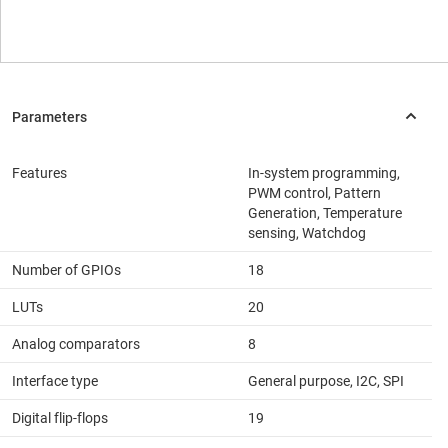
Features
In-system programming,
PWM control, Pattern
Generation, Temperature
sensing, Watchdog
Number of GPIOs
18
LUTs
20
Analog comparators
8
Interface type
General purpose, I2C, SPI
Digital flip-flops
19