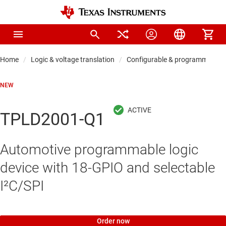
Home
Logic & voltage translation
Configurable & programmable lo
NEW
TPLD2001-Q1
Automotive programmable logic
device with 18-GPIO and selectable
I²C/SPI
Order now