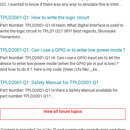
View all forum topics
Content is provided "as is" by TI and community contributors and does