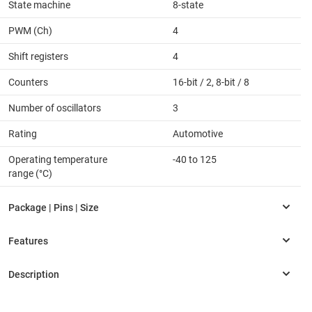
State machine
8-state
PWM (Ch)
4
Shift registers
4
Counters
16-bit / 2, 8-bit / 8
Number of oscillators
3
Rating
Automotive
Operating temperature
-40 to 125
range (°C)