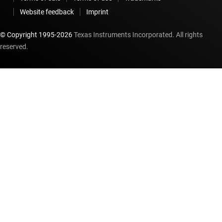
Website feedback
Imprint
© Copyright 1995-
2026
Texas Instruments Incorporated. All rights
reserved.