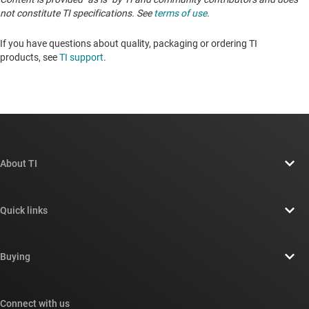
not constitute TI specifications. See
terms of use
.
If you have questions about quality, packaging or ordering TI
products, see
TI support
. ​​​​​​​​​​​​​​
About TI
About TI overview
Quick links
Careers
Contact us
Newsroom
Buying
TI E2E™ design support forums
Our stories | Behind the Chip
TI API suites
Cross-reference search
Connect with us