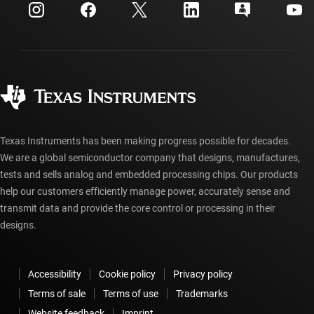
Customer support center
Investor relations
Shipping, payment & taxes
Packaging
Manufacturing
Ordering FAQs
Quality & reliability
Corporate citizenship
Authorized distributors
myTI account FAQs
Texas Instruments has been making progress possible for decades.
We are a global semiconductor company that designs, manufactures,
tests and sells analog and embedded processing chips. Our products
help our customers efficiently manage power, accurately sense and
transmit data and provide the core control or processing in their
designs.
Accessibility
Cookie policy
Privacy policy
Terms of sale
Terms of use
Trademarks
Website feedback
Imprint