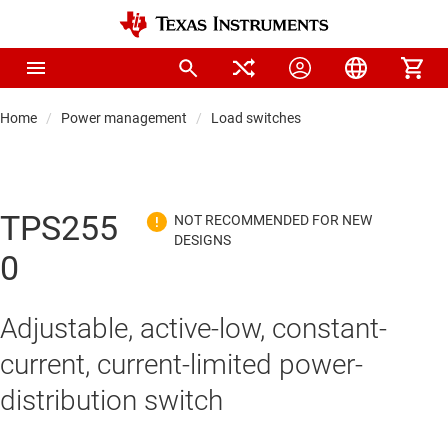
Home
Power management
Load switches
TPS255
0
Adjustable, active-low, constant-
current, current-limited power-
distribution switch