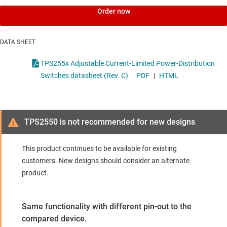
Order now
DATA SHEET
TPS255x Adjustable Current-Limited Power-Distribution
Switches datasheet (Rev. C)
PDF
|
HTML
TPS2550 is not recommended for new designs
This product continues to be available for existing
customers. New designs should consider an alternate
product.
Same functionality with different pin-out to the
compared device.