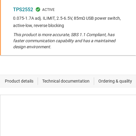
TPS2552
0.075-1.7A adj. ILIMIT, 2.5-6.5V, 85mΩ USB power switch,
active-low, reverse blocking
This product is more accurate, SBS 1.1 Compliant, has
faster communication capability and has a maintained
design environment.