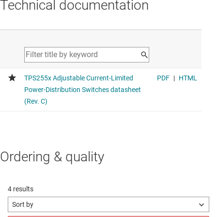
Technical documentation
Ordering & quality