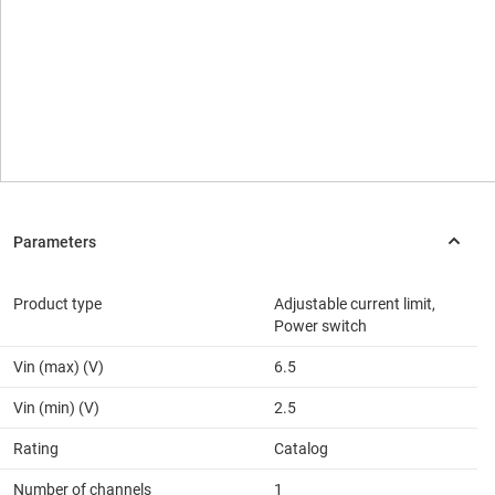
Product type
Adjustable current limit,
Power switch
Vin (max) (V)
6.5
Vin (min) (V)
2.5
Rating
Catalog
Number of channels
1