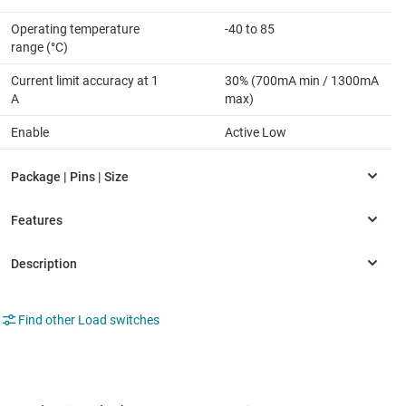
Operating temperature
-40 to 85
range (°C)
Current limit accuracy at 1
30% (700mA min / 1300mA
A
max)
Enable
Active Low
Find other Load switches