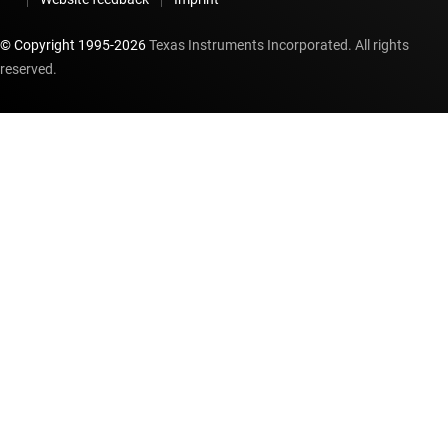
© Copyright 1995-
2026
Texas Instruments Incorporated. All rights
reserved.