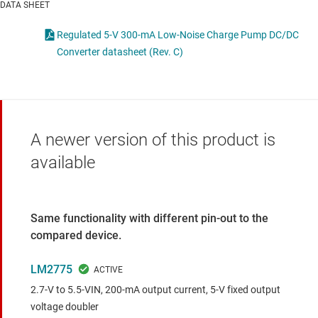
DATA SHEET
Regulated 5-V 300-mA Low-Noise Charge Pump DC/DC
Converter datasheet (Rev. C)
A newer version of this product is
available
Same functionality with different pin-out to the
compared device.
LM2775
2.7-V to 5.5-VIN, 200-mA output current, 5-V fixed output
voltage doubler