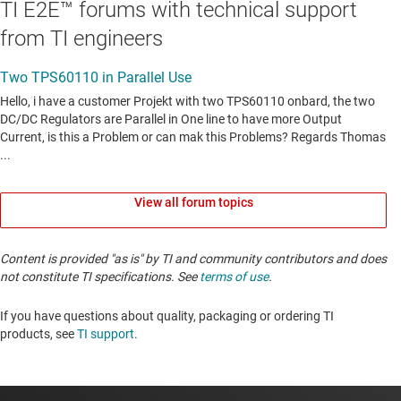
TI E2E™ forums with technical support
from TI engineers
View all forum topics
Content is provided "as is" by TI and community contributors and does
not constitute TI specifications. See
terms of use
.
If you have questions about quality, packaging or ordering TI
products, see
TI support
. ​​​​​​​​​​​​​​