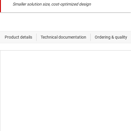
Smaller solution size, cost-optimized design