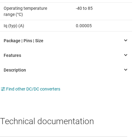
Operating temperature
-40 to 85
range (°C)
Iq (typ) (A)
0.00005
Find other DC/DC converters
Technical documentation