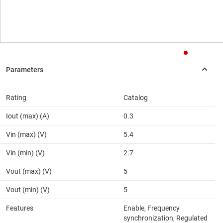
Rating
Catalog
Iout (max) (A)
0.3
Vin (max) (V)
5.4
Vin (min) (V)
2.7
Vout (max) (V)
5
Vout (min) (V)
5
Features
Enable, Frequency
synchronization, Regulated