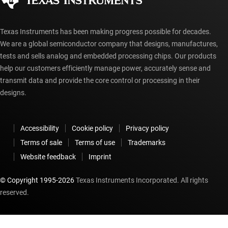
Texas Instruments has been making progress possible for decades.
We are a global semiconductor company that designs, manufactures,
tests and sells analog and embedded processing chips. Our products
help our customers efficiently manage power, accurately sense and
transmit data and provide the core control or processing in their
designs.
Accessibility
Cookie policy
Privacy policy
Terms of sale
Terms of use
Trademarks
Website feedback
Imprint
© Copyright 1995-
2026
Texas Instruments Incorporated. All rights
reserved.