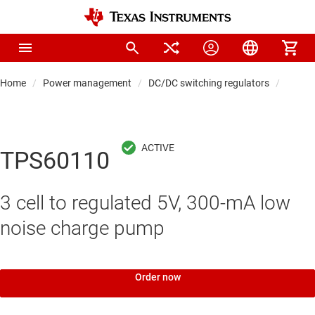
Home
Power management
DC/DC switching regulators
DC/DC
TPS60110
3 cell to regulated 5V, 300-mA low
noise charge pump
Order now