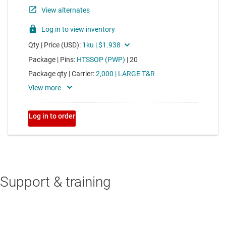
Support & training