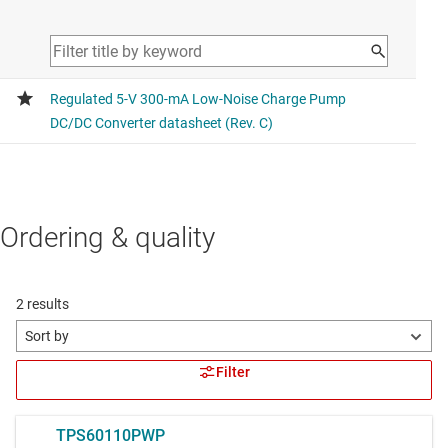
Ordering & quality