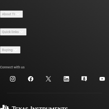
About TI
About TI overview
Quick links
Careers
Contact us
Newsroom
Buying
TI E2E™ design support forums
Our stories | Behind the Chip
TI API suites
Cross-reference search
Connect with us
Events
myTI company accounts
Customer support center
Investor relations
Shipping, payment & taxes
Packaging
Manufacturing
Ordering FAQs
Quality & reliability
Corporate citizenship
Authorized distributors
myTI account FAQs