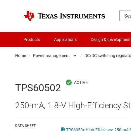
Products
Applications
Design & development
Home
/
Power management
/
DC/DC switching regulato
Amplifiers
AC/DC swi
Audio, haptics & piezo
DC/
TPS60502
Battery management ICs
DC/DC swi
250-mA, 1.8-V High-Efficiency
Clocks & timing
DDR memo
Data converters
Gate driv
DATA SHEET