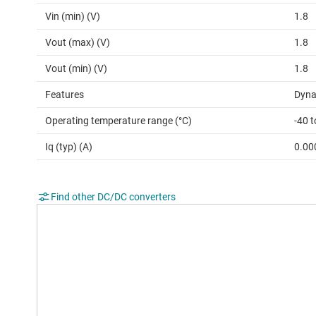
Vin (min) (V)
1.8
Vout (max) (V)
1.8
Vout (min) (V)
1.8
Features
Dyna
Operating temperature range (°C)
-40 
Iq (typ) (A)
0.00
Find other DC/DC converters