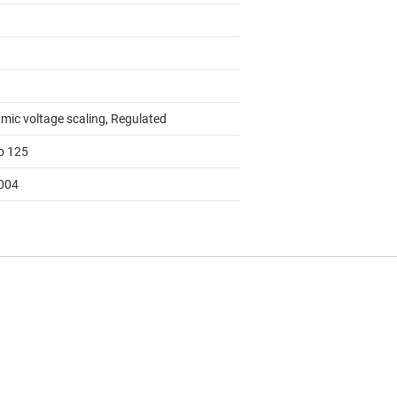
mic voltage scaling, Regulated
to 125
004