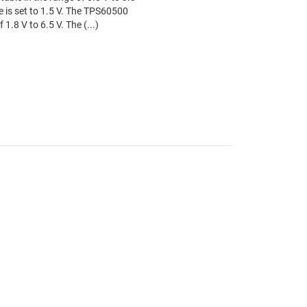
e is set to 1.5 V. The TPS60500
1.8 V to 6.5 V. The (...)