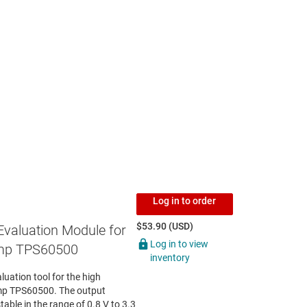
Log in to order
$53.90 (USD)
Evaluation Module for
Log in to view
mp TPS60500
inventory
ation tool for the high
mp TPS60500. The output
able in the range of 0.8 V to 3.3