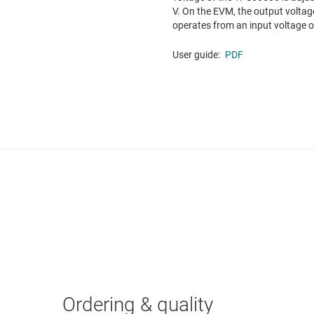
V. On the EVM, the output voltag
operates from an input voltage of 
User guide:
PDF
Ordering & quality