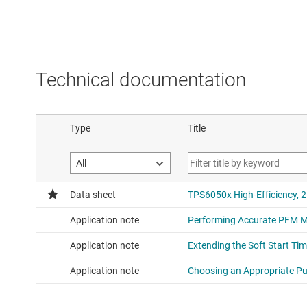
Technical documentation