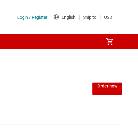
Power over Ethernet (PoE) ICs
) regulators
Power protection switches & controllers
Order now
Power stages
Sequencers
Solid-state relays