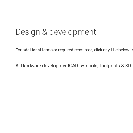
Design & development
For additional terms or required resources, click any title below 