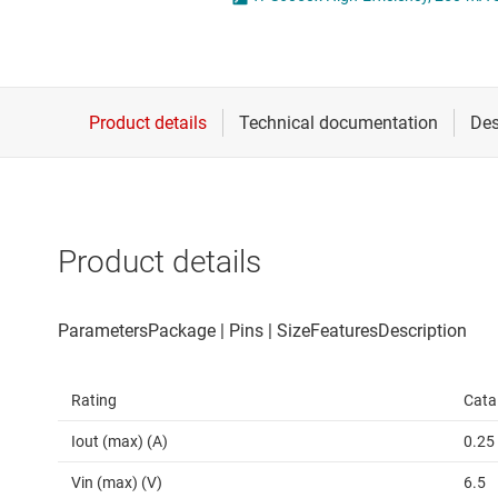
Die & wafer services
High-side
DLP products
LCD & OLE
Interface
Isolation
Product details
Rating
Cata
Iout (max) (A)
0.25
Vin (max) (V)
6.5