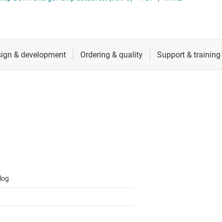
 switches & controllers
RF & microwave
Multi-channel ICs (PMICs)
D display power & drivers
Sensors
Other power management
Switches & multiplexers
Wireless connectivity
log