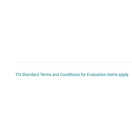
TI's Standard Terms and Conditions for Evaluation Items apply.