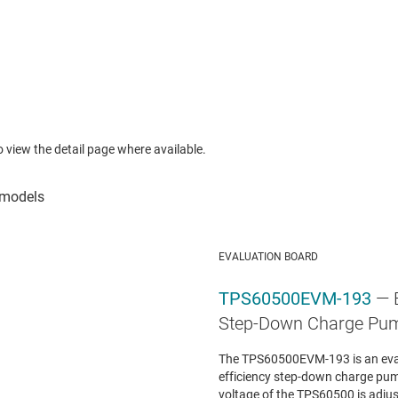
to view the detail page where available.
EVALUATION BOARD
TPS60500EVM-193
— 
Step-Down Charge Pu
The TPS60500EVM-193 is an evalu
efficiency step-down charge pu
voltage of the TPS60500 is adjust