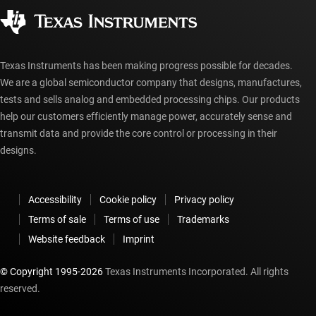
Corporate citizenship
Authorized distributors
myTI account FAQs
Texas Instruments has been making progress possible for decades.
We are a global semiconductor company that designs, manufactures,
tests and sells analog and embedded processing chips. Our products
help our customers efficiently manage power, accurately sense and
transmit data and provide the core control or processing in their
designs.
Accessibility
Cookie policy
Privacy policy
Terms of sale
Terms of use
Trademarks
Website feedback
Imprint
© Copyright 1995-
2026
Texas Instruments Incorporated. All rights
reserved.