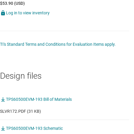
$53.90 (USD)
Log in to view inventory
TI's Standard Terms and Conditions for Evaluation Items apply.
Design files
TPS60500EVM-193 Bill of Materials
SLVR172.PDF (31 KB)
TPS60500EVM-193 Schematic