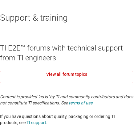
Support & training
TI E2E™ forums with technical support
from TI engineers
View all forum topics
Content is provided "as is" by TI and community contributors and does
not constitute TI specifications. See
terms of use
.
If you have questions about quality, packaging or ordering TI
products, see
TI support
.