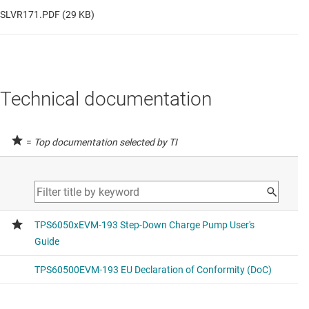
SLVR171.PDF (29 KB)
Technical documentation
=
Top documentation selected by TI