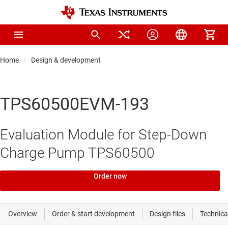
Home
Design & development
TPS60500EVM-193
Evaluation Module for Step-Down
Charge Pump TPS60500
Order now