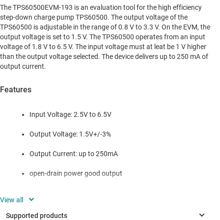
The TPS60500EVM-193 is an evaluation tool for the high efficiency
step-down charge pump TPS60500. The output voltage of the
TPS60500 is adjustable in the range of 0.8 V to 3.3 V. On the EVM, the
output voltage is set to 1.5 V. The TPS60500 operates from an input
voltage of 1.8 V to 6.5 V. The input voltage must at leat be 1 V higher
than the output voltage selected. The device delivers up to 250 mA of
output current.
Features
Input Voltage: 2.5V to 6.5V
Output Voltage: 1.5V+/-3%
Output Current: up to 250mA
open-drain power good output
The TPS60500EVM-193 can also be used to evaluate the other
devices of the TPS6050x family. The only change that is required
is to replace the TPS60500 with the appropriate device and to