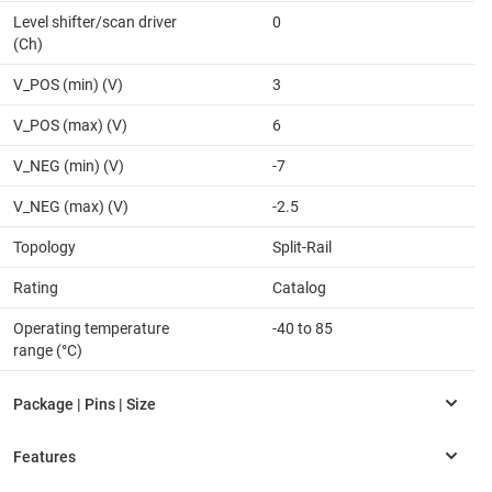
Level shifter/scan driver
0
(Ch)
V_POS (min) (V)
3
V_POS (max) (V)
6
V_NEG (min) (V)
-7
V_NEG (max) (V)
-2.5
Topology
Split-Rail
Rating
Catalog
Operating temperature
-40 to 85
range (°C)