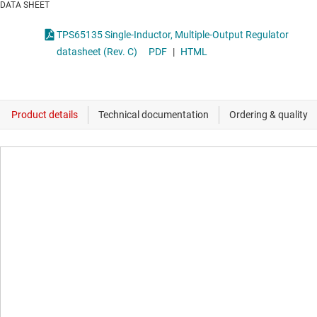
DATA SHEET
TPS65135 Single-Inductor, Multiple-Output Regulator
datasheet (Rev. C)
PDF
|
HTML