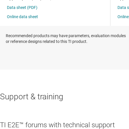
Recommended products may have parameters, evaluation modules
or reference designs related to this TI product.
Support & training
TI E2E™ forums with technical support