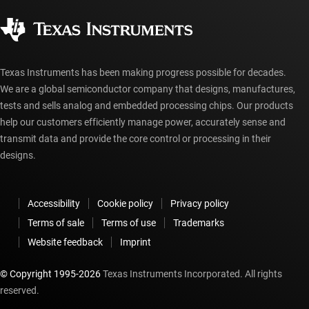
Quality & reliability
Corporate citizenship
Authorized distributors
myTI account FAQs
Texas Instruments has been making progress possible for decades.
We are a global semiconductor company that designs, manufactures,
tests and sells analog and embedded processing chips. Our products
help our customers efficiently manage power, accurately sense and
transmit data and provide the core control or processing in their
designs.
Accessibility
Cookie policy
Privacy policy
Terms of sale
Terms of use
Trademarks
Website feedback
Imprint
© Copyright 1995-
2026
Texas Instruments Incorporated. All rights
reserved.