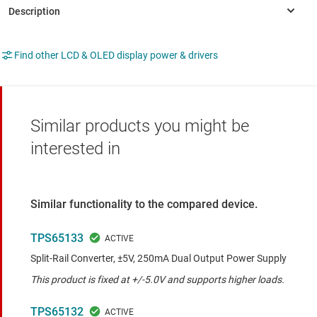
Find other LCD & OLED display power & drivers
Similar products you might be
interested in
Similar functionality to the compared device.
TPS65133
Split-Rail Converter, ±5V, 250mA Dual Output Power Supply
This product is fixed at +/-5.0V and supports higher loads.
TPS65132