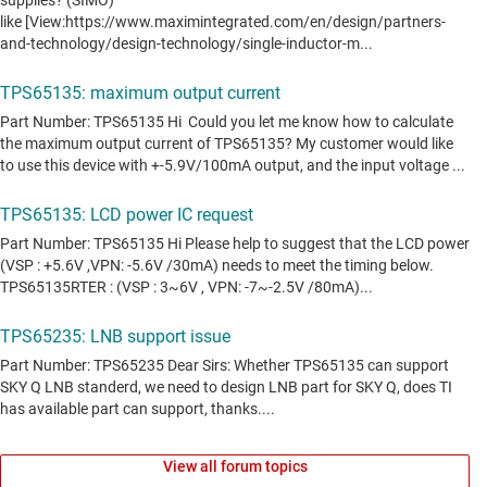
View all forum topics