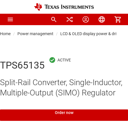
Home
Power management
LCD & OLED display power & drivers
TPS65135
Split-Rail Converter, Single-Inductor,
Multiple-Output (SIMO) Regulator
Order now