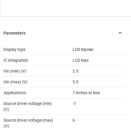
Display type
LCD bipolar
IC integration
LCD bias
Vin (min) (V)
2.5
Vin (max) (V)
5.5
Applications
7 inches or less
Source driver voltage (min)
-7
(V)
Source driver voltage (max)
6
(V)