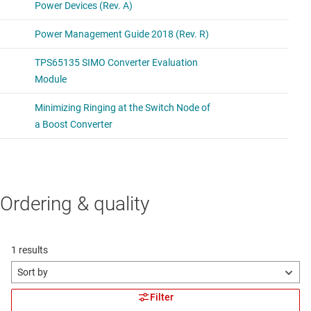
Ordering & quality