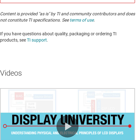
Content is provided "as is" by TI and community contributors and does
not constitute TI specifications. See
terms of use
.
If you have questions about quality, packaging or ordering TI
products, see
TI support
. ​​​​​​​​​​​​​​
Videos