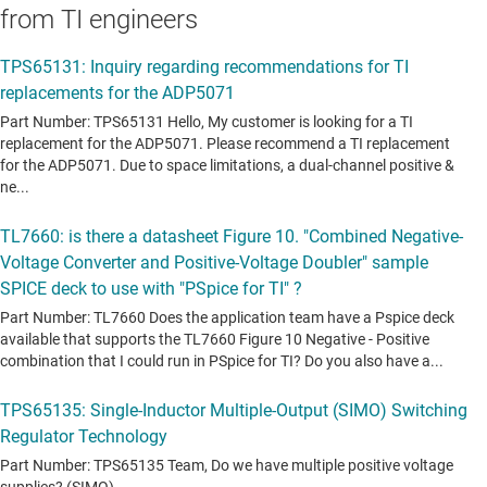
from TI engineers