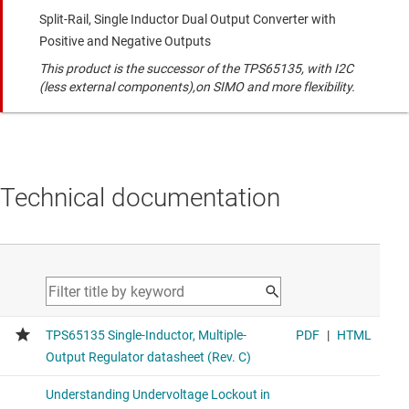
Split-Rail, Single Inductor Dual Output Converter with
Positive and Negative Outputs
This product is the successor of the TPS65135, with I2C
(less external components),on SIMO and more flexibility.
Technical documentation