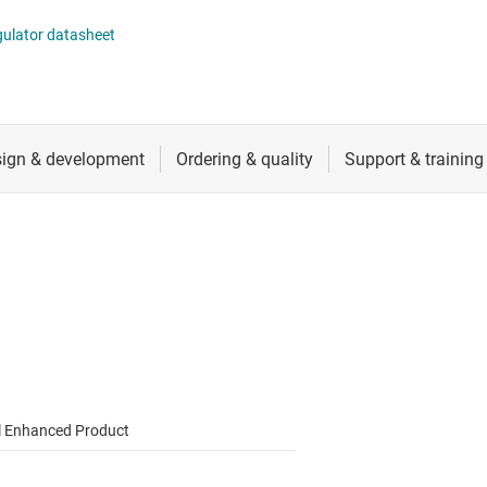
 switches & controllers
RF & microwave
Multi-channel ICs (PMICs)
gulator datasheet
D display power & drivers
Sensors
Other power management
Switches & multiplexers
Wireless connectivity
l Enhanced Product