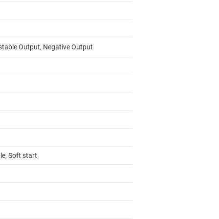
stable Output, Negative Output
e, Soft start