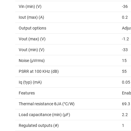
Vin (min) (V)
-36
Iout (max) (A)
0.2
Output options
Adju
Vout (max) (V)
-1.2
Vout (min) (V)
-33
Noise (µVrms)
15
PSRR at 100 KHz (dB)
55
Iq (typ) (mA)
0.05
Features
Enabl
Thermal resistance θJA (°C/W)
69.3
Load capacitance (min) (µF)
2.2
Regulated outputs (#)
1