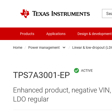
Products
Applications
Design & development
Home
/
Power management
/
Linear & low-dropout (LD
Amplifiers
AC/DC swi
Audio, haptics & piezo
DC/
TPS7A3001-EP
Battery management ICs
DC/DC swi
Enhanced product, negative VIN,
Clocks & timing
DDR memo
LDO regular
Data converters
Gate driv