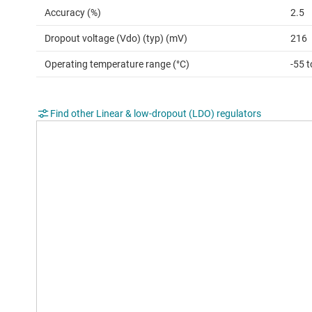
Accuracy (%)
2.5
Dropout voltage (Vdo) (typ) (mV)
216
Operating temperature range (°C)
-55 
Find other Linear & low-dropout (LDO) regulators