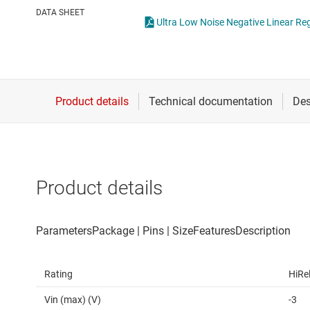
Die & wafer services
High-side
DATA SHEET
Ultra Low Noise Negative Linear Re
DLP products
LCD & OLE
Interface
Isolation
Product details
Rating
HiRe
Vin (max) (V)
-3