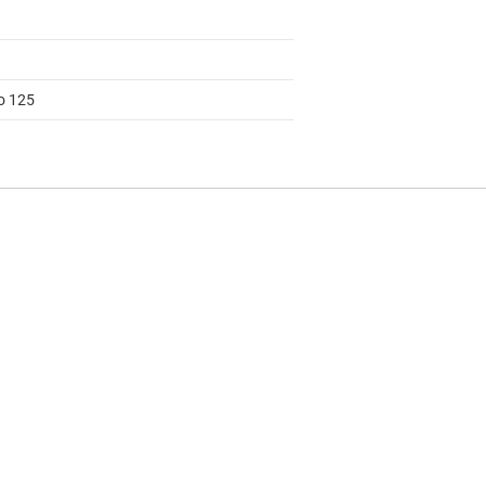
to 125