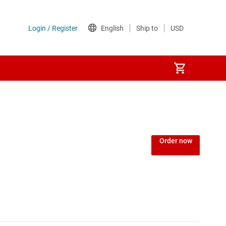
Power over Ethernet (PoE) ICs
) regulators
Power protection switches & controllers
Order now
Power stages
Sequencers
Solid-state relays