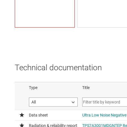
Technical documentation