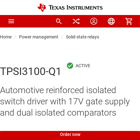
Home
Power management
Solid-state relays
TPSI3100-Q1
Automotive reinforced isolated
switch driver with 17V gate supply
and dual isolated comparators
Order now