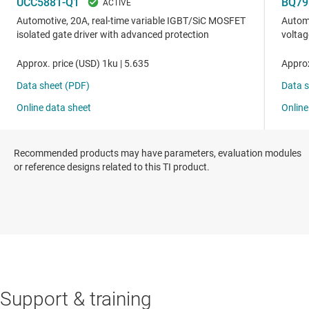
Recommended products may have parameters, evaluation modules
or reference designs related to this TI product.
Support & training