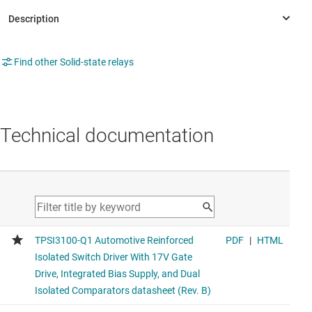
Find other Solid-state relays
Technical documentation