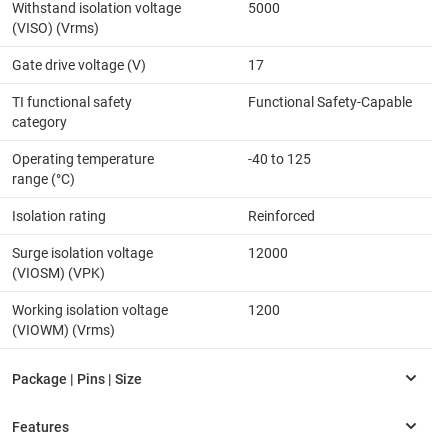
Withstand isolation voltage
5000
(VISO) (Vrms)
Gate drive voltage (V)
17
TI functional safety
Functional Safety-Capable
category
Operating temperature
-40 to 125
range (°C)
Isolation rating
Reinforced
Surge isolation voltage
12000
(VIOSM) (VPK)
Working isolation voltage
1200
(VIOWM) (Vrms)