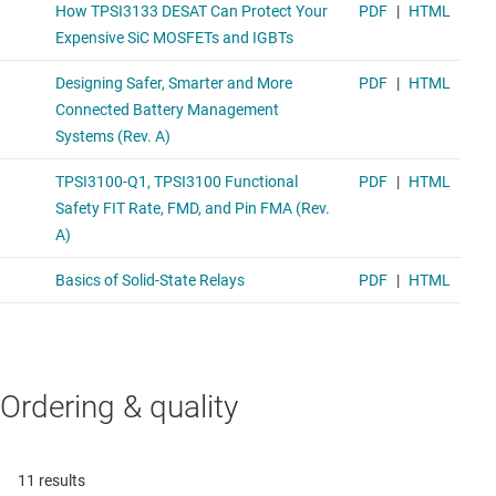
Ordering & quality