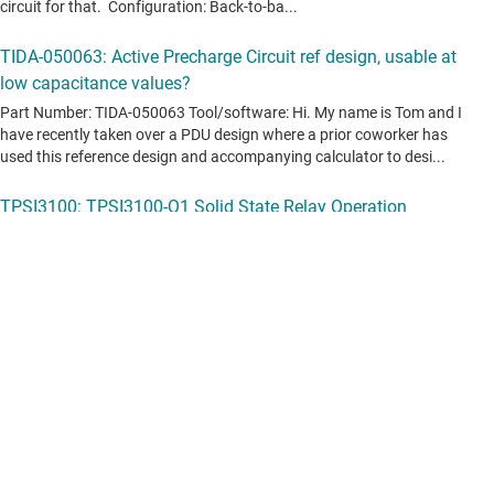
View all forum topics