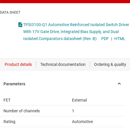
DATA SHEET
TPSI3100-Q1 Automotive Reinforced Isolated Switch Driver
With 17V Gate Drive, Integrated Bias Supply, and Dual
Isolated Comparators datasheet (Rev. B)
PDF
|
HTML
FET
External
Number of channels
1
Rating
Automotive