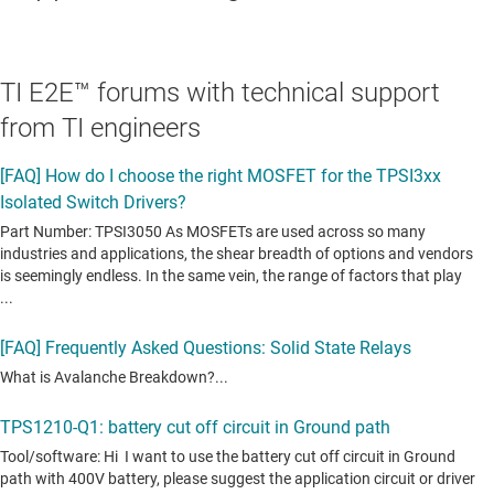
TI E2E™ forums with technical support
from TI engineers