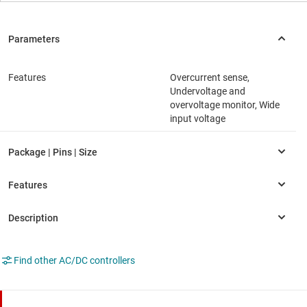
Features
Overcurrent sense,
Undervoltage and
overvoltage monitor, Wide
input voltage
Find other AC/DC controllers