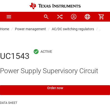
Home
Power management
AC/DC switching regulators
AC/DC 
UC1543
Power Supply Supervisory Circuit
Order now
DATA SHEET