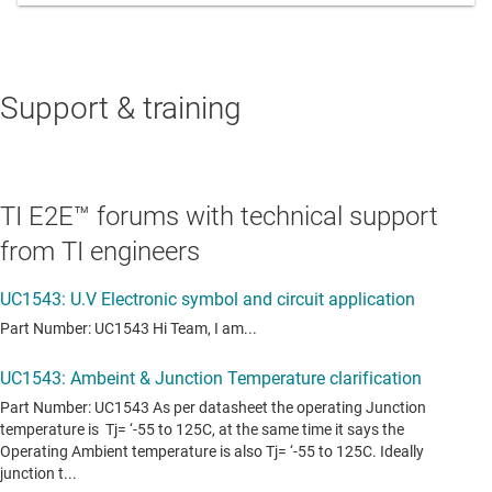
Support & training
TI E2E™ forums with technical support
from TI engineers