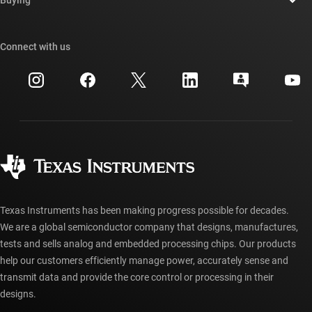
TI E2E™ design support forums
Our stories | Behind the Chip
TI API suites
Cross-reference search
Connect with us
Events
myTI company accounts
Customer support center
Investor relations
Shipping, payment & taxes
Packaging
Manufacturing
Ordering FAQs
Quality & reliability
Corporate citizenship
Authorized distributors
myTI account FAQs
Texas Instruments has been making progress possible for decades.
We are a global semiconductor company that designs, manufactures,
tests and sells analog and embedded processing chips. Our products
help our customers efficiently manage power, accurately sense and
transmit data and provide the core control or processing in their
designs.