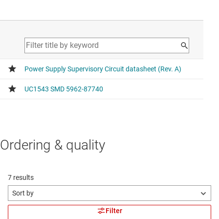
Ordering & quality