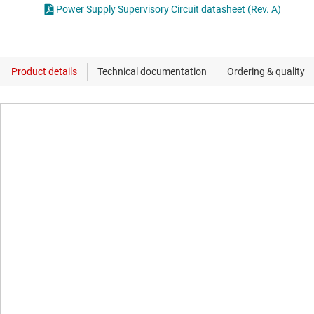
Power Supply Supervisory Circuit datasheet (Rev. A)