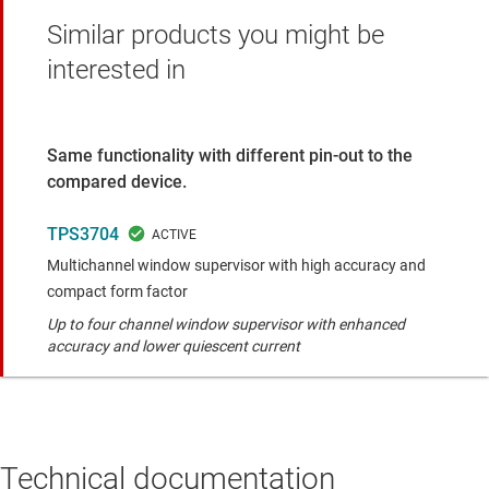
Similar products you might be
interested in
Same functionality with different pin-out to the
compared device.
TPS3704
Multichannel window supervisor with high accuracy and
compact form factor
Up to four channel window supervisor with enhanced
accuracy and lower quiescent current
Technical documentation