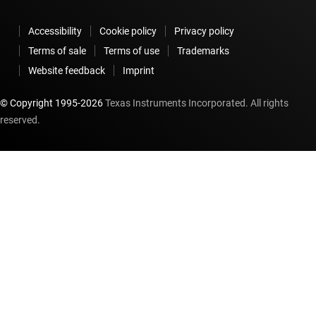
Accessibility
Cookie policy
Privacy policy
Terms of sale
Terms of use
Trademarks
Website feedback
Imprint
© Copyright 1995-
2026
Texas Instruments Incorporated. All rights
reserved.