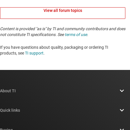
View all forum topics
Content is provided "as is" by TI and community contributors and does
not constitute TI specifications. See
terms of use
.
If you have questions about quality, packaging or ordering TI
products, see
TI support
. ​​​​​​​​​​​​​​
About TI
About TI overview
Quick links
Careers
Contact us
Newsroom
Buying