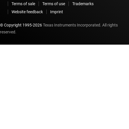
Terms of sale
Terms of use
Trademarks
Website feedback
Imprint
© Copyright 1995-
2026
Texas Instruments Incorporated. All rights
reserved.