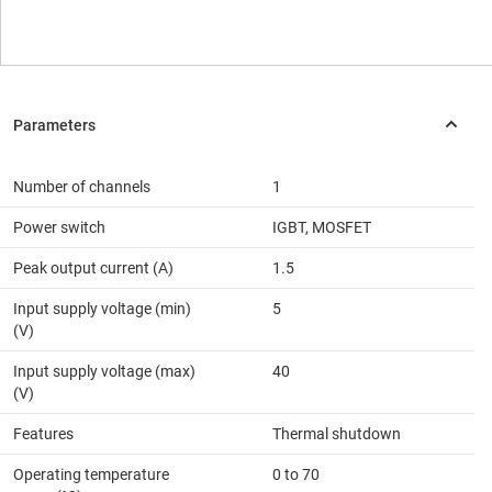
Number of channels
1
Power switch
IGBT, MOSFET
Peak output current (A)
1.5
Input supply voltage (min)
5
(V)
Input supply voltage (max)
40
(V)
Features
Thermal shutdown
Operating temperature
0 to 70