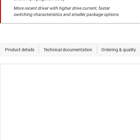
More recent driver with higher drive current, faster
switching characteristics and smaller package options