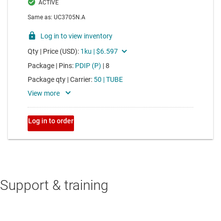
Support & training