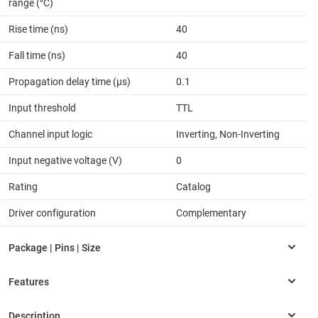
range (°C)
Rise time (ns)
40
Fall time (ns)
40
Propagation delay time (µs)
0.1
Input threshold
TTL
Channel input logic
Inverting, Non-Inverting
Input negative voltage (V)
0
Rating
Catalog
Driver configuration
Complementary