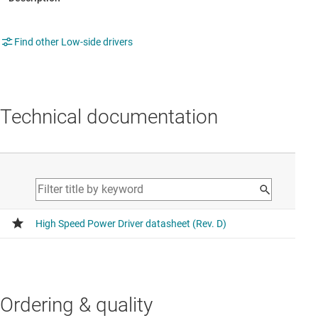
Find other Low-side drivers
Technical documentation
Ordering & quality