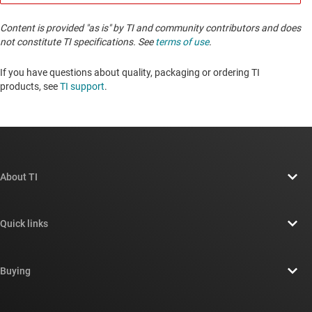
Content is provided "as is" by TI and community contributors and does
not constitute TI specifications. See
terms of use
.
If you have questions about quality, packaging or ordering TI
products, see
TI support
. ​​​​​​​​​​​​​​
About TI
About TI overview
Quick links
Careers
Contact us
Newsroom
Buying
TI E2E™ design support forums
Our stories | Behind the Chip
TI API suites