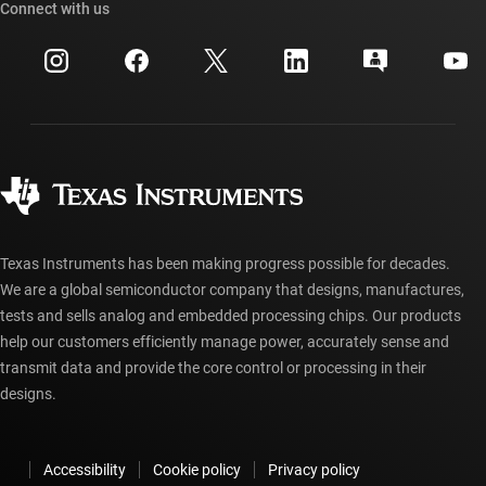
Cross-reference search
Connect with us
Events
myTI company accounts
Customer support center
Investor relations
Shipping, payment & taxes
Packaging
Manufacturing
Ordering FAQs
Quality & reliability
Corporate citizenship
Authorized distributors
myTI account FAQs
Texas Instruments has been making progress possible for decades.
We are a global semiconductor company that designs, manufactures,
tests and sells analog and embedded processing chips. Our products
help our customers efficiently manage power, accurately sense and
transmit data and provide the core control or processing in their
designs.
Accessibility
Cookie policy
Privacy policy