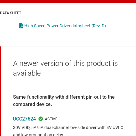
DATA SHEET
High Speed Power Driver datasheet (Rev. D)
A newer version of this product is
available
Same functionality with different pin-out to the
compared device.
UCC27624
30V VDD, 5A/5A dual-channel low-side driver with 4V UVLO
and low propagation delay