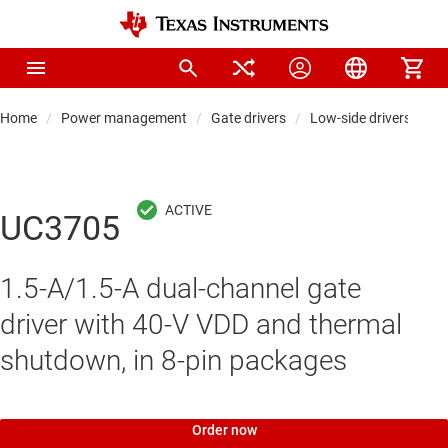
Home
Power management
Gate drivers
Low-side drivers
UC3705
1.5-A/1.5-A dual-channel gate
driver with 40-V VDD and thermal
shutdown, in 8-pin packages
Order now