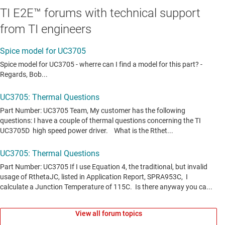
TI E2E™ forums with technical support
from TI engineers
View all forum topics