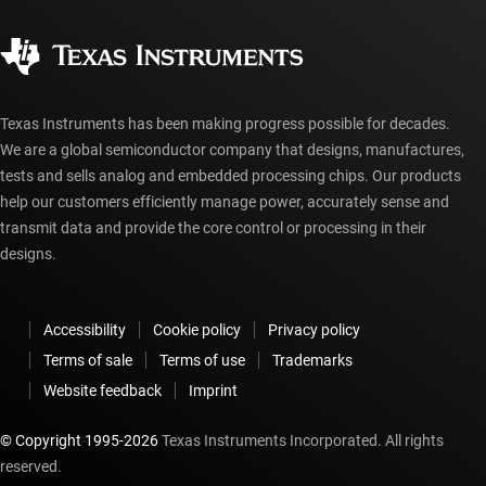
Quality & reliability
Corporate citizenship
Authorized distributors
myTI account FAQs
Texas Instruments has been making progress possible for decades.
We are a global semiconductor company that designs, manufactures,
tests and sells analog and embedded processing chips. Our products
help our customers efficiently manage power, accurately sense and
transmit data and provide the core control or processing in their
designs.
Accessibility
Cookie policy
Privacy policy
Terms of sale
Terms of use
Trademarks
Website feedback
Imprint
© Copyright 1995-
2026
Texas Instruments Incorporated. All rights
reserved.