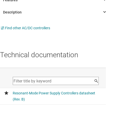
Find other AC/DC controllers
Technical documentation