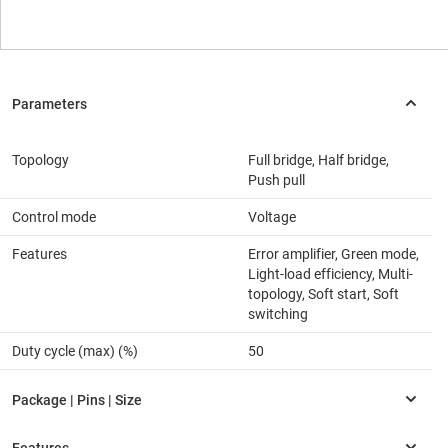
Topology
Full bridge, Half bridge,
Push pull
Control mode
Voltage
Features
Error amplifier, Green mode,
Light-load efficiency, Multi-
topology, Soft start, Soft
switching
Duty cycle (max) (%)
50