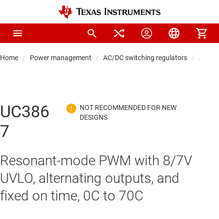
Home
Power management
AC/DC switching regulators
AC/DC 
UC386
7
Resonant-mode PWM with 8/7V
UVLO, alternating outputs, and
fixed on time, 0C to 70C