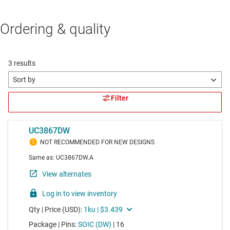
Ordering & quality