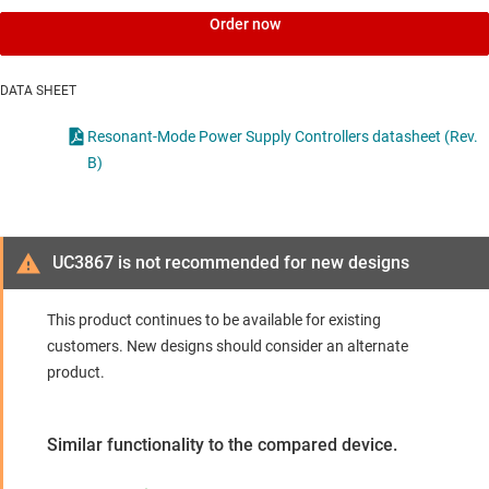
Order now
DATA SHEET
Resonant-Mode Power Supply Controllers datasheet (Rev.
B)
UC3867 is not recommended for new designs
This product continues to be available for existing
customers. New designs should consider an alternate
product.
Similar functionality to the compared device.