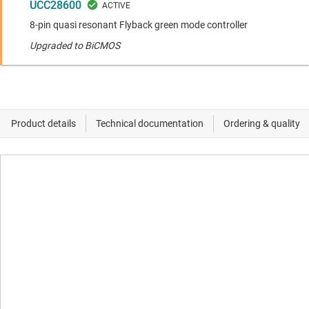
UCC28600
8-pin quasi resonant Flyback green mode controller
Upgraded to BiCMOS