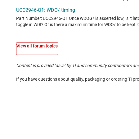
View all forum topics
Content is provided "as is" by TI and community contributors and
If you have questions about quality, packaging or ordering TI pr