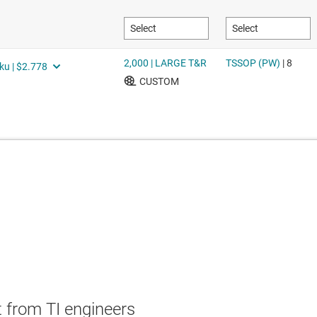
 from TI engineers