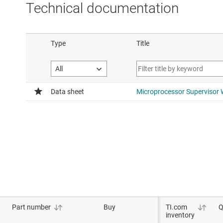
Technical documentation