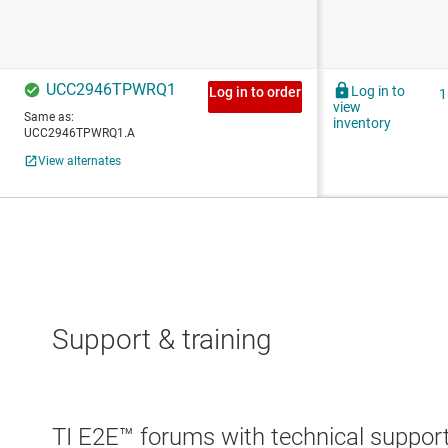
Support & training
TI E2E™ forums with technical support