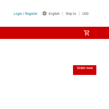
Power over Ethernet (PoE) ICs
) regulators
Power protection switches & controllers
Order now
Power stages
Sequencers
Solid-state relays