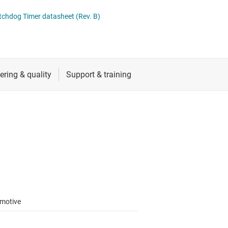
 switches & controllers
RF & microwave
Multi-channel ICs (PMICs)
tchdog Timer datasheet (Rev. B)
D display power & drivers
Sensors
Other power management
Switches & multiplexers
Wireless connectivity
motive