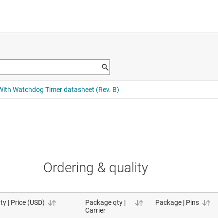
Ordering & quality