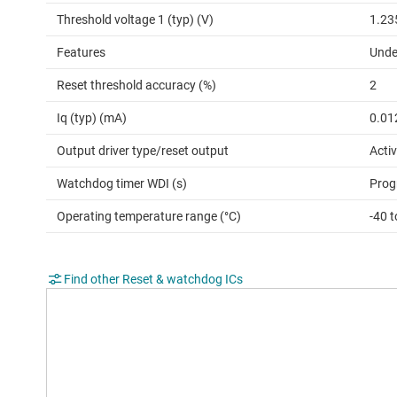
Threshold voltage 1 (typ) (V)
1.23
Features
Unde
Reset threshold accuracy (%)
2
Iq (typ) (mA)
0.01
Output driver type/reset output
Activ
Watchdog timer WDI (s)
Prog
Operating temperature range (°C)
-40 
Find other Reset & watchdog ICs