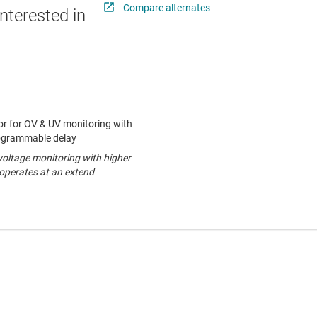
Compare alternates
nterested in
r for OV & UV monitoring with
ogrammable delay
oltage monitoring with higher
operates at an extend