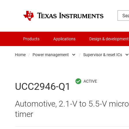
Products
Applications
Design & development
Home
/
Power management
/
Supervisor & reset ICs
Amplifiers
AC/DC swi
Audio, haptics & piezo
DC/
UCC2946-Q1
Battery management ICs
DC/DC swi
Automotive, 2.1-V to 5.5-V micr
Clocks & timing
DDR memo
timer
Data converters
Gate driv