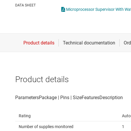
Die & wafer services
High-side
DATA SHEET
Microprocessor Supervisor With Wa
DLP products
LCD & OLE
Interface
Isolation
Product details
Rating
Auto
Number of supplies monitored
1