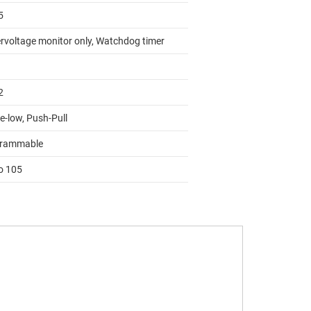
5
rvoltage monitor only, Watchdog timer
2
e-low, Push-Pull
rammable
to 105