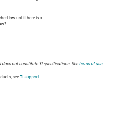
 does not constitute TI specifications. See
terms of use
.
oducts, see
TI support
. ​​​​​​​​​​​​​​