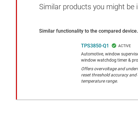
Similar products you might be i
Similar functionality to the compared device.
TPS3850-Q1
Automotive, window superviso
window watchdog timer & pr
Offers overvoltage and underv
reset threshold accuracy and 
temperature range.