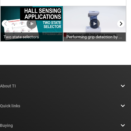
About TI
About TI overview
Quick links
Careers
Contact us
Newsroom
Buying