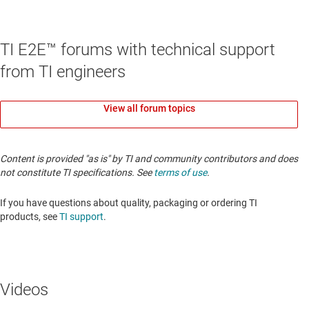
TI E2E™ forums with technical support
from TI engineers
View all forum topics
Content is provided "as is" by TI and community contributors and does
not constitute TI specifications. See
terms of use
.
If you have questions about quality, packaging or ordering TI
products, see
TI support
.
Videos