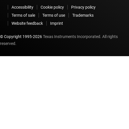
Accessibility
Cookie policy
Privacy policy
Terms of sale
Terms of use
Trademarks
Website feedback
Imprint
© Copyright 1995-
2026
Texas Instruments Incorporated. All rights
reserved.