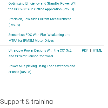
Support & training