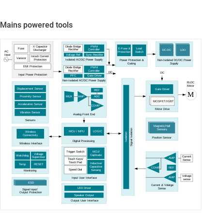
Mains powered tools
Diode Bridge
PWM
X Capacitor
Fuse
E-Fuse &
Load
Rectifier
Controller
DC-DC
LDO
Discharger
AC
Protection
Switch
Voltage Ref
Sync Rectifier
Input
Inrush Current
Varistor
Isolated AC/DC Power Supply
Protection
Power Protection &
Non-Isolated DC/DC Power
Gating
Supply
EMI Protection
Diode Bridge
PWM
Rectifier
Controller
DC
DC
Input Power Protection
PFC
Gate Driver
Non-Isolated AC/DC Power Supply
BLDC
Motor
Displacement Sensor
Gate Driver
REF
M
Proximity Sensor
ADC
MUX
AMP
MOSFET/IGBT
Acceleration Sensor
COMP
Motor Drive
Vibration Sensor
Analog Front End
Sensors
Magnetic/Hall
Signal Isolation
Sensors
LOGIC
MCU / MPU
Wireless
Isolation
Connectivity
Position Sensor
Digital Processing
Wireless Interface
MCU/
Trigger Switch
Voltage
Captivate
Watchdog
Current
Supervisor
AMP
Touch Keys/
Sense
Touch Pad
Inductive/
Temp
RESET
Capacitive
REF
COMP
Speed Dial
Sensing
Monitoring
Voltage
AMP
Input User Interface
sense
ESD
Current & Volatge
LED Driver
Sense
Signal Input/
Output Protection
Speaker Output
Output User Interface