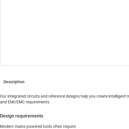
Our integrated circuits and reference designs help you create intellige
and EMI/EMC requirements.
Design requirements
Modern mains powered tools often require: