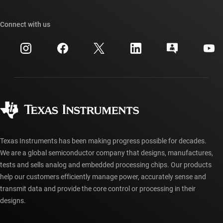
TI E2E™ design support forums
Our stories | Behind the Chip
TI API suites
Cross-reference search
Connect with us
Events
myTI company accounts
Customer support center
Investor relations
Shipping, payment & taxes
Packaging
Manufacturing
Ordering FAQs
Quality & reliability
Corporate citizenship
Authorized distributors
myTI account FAQs
Texas Instruments has been making progress possible for decades.
We are a global semiconductor company that designs, manufactures,
tests and sells analog and embedded processing chips. Our products
help our customers efficiently manage power, accurately sense and
transmit data and provide the core control or processing in their
designs.