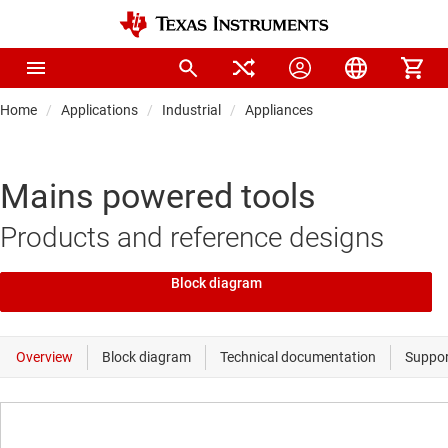
Home
Applications
Industrial
Appliances
Mains powered tools
Products and reference designs
Block diagram