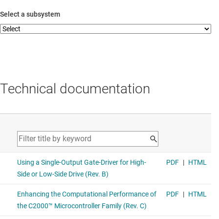
Select a subsystem
Technical documentation