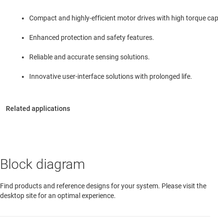
Compact and highly-efficient motor drives with high torque capa
Enhanced protection and safety features.
Reliable and accurate sensing solutions.
Innovative user-interface solutions with prolonged life.
Block diagram
Find products and reference designs for your system. Please visit the
desktop site for an optimal experience.