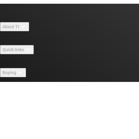
About TI
About TI overview
Quick links
Careers
Contact us
Newsroom
Buying
TI E2E™ design support forums
Our stories | Behind the Chip
TI API suites
Cross-reference search
Connect with us
Events
myTI company accounts
Customer support center
Investor relations
Shipping, payment & taxes
Packaging
Manufacturing
Ordering FAQs
Quality & reliability
Corporate citizenship