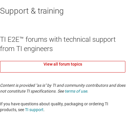
Support & training
TI E2E™ forums with technical support
from TI engineers
View all forum topics
Content is provided "as is" by TI and community contributors and does
not constitute TI specifications. See
terms of use
.
If you have questions about quality, packaging or ordering TI
products, see
TI support
.