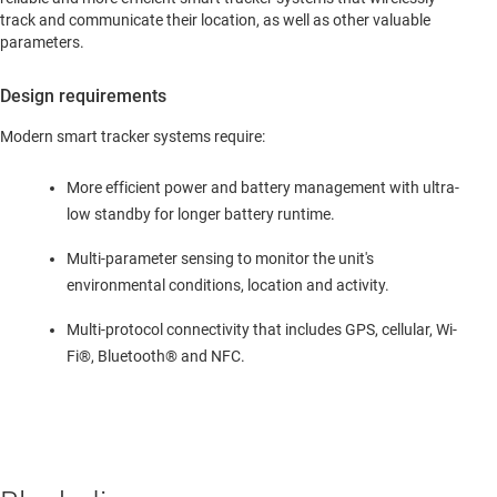
track and communicate their location, as well as other valuable
parameters.
Design requirements
Modern smart tracker systems require:
More efficient power and battery management with ultra-
low standby for longer battery runtime.
Multi-parameter sensing to monitor the unit's
environmental conditions, location and activity.
Multi-protocol connectivity that includes GPS, cellular, Wi-
Fi®, Bluetooth® and NFC.