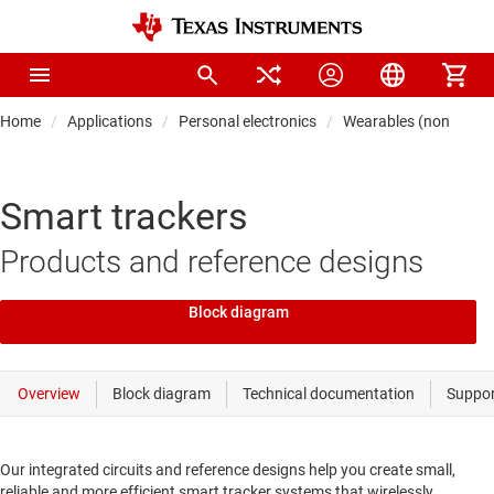
Home
Applications
Personal electronics
Wearables (non-medic
Smart trackers
Products and reference designs
Block diagram
Our integrated circuits and reference designs help you create small,
reliable and more efficient smart tracker systems that wirelessly