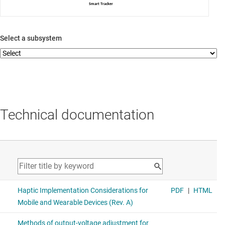
Smart Tracker
Select a subsystem
Technical documentation