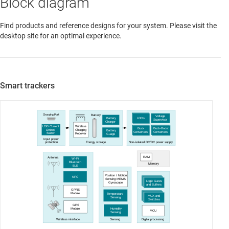
Block diagram
Find products and reference designs for your system. Please visit the
desktop site for an optimal experience.
Smart trackers
Charging Port
Battery
Voltage
Battery
LDOs
Supervisor
Charger
USB Current
Wireless
Buck
Buck-Boost
Limited
Charging
Battery
Converters
Converters
Switch
Receiver
Guage
Input power
protection
Energy storage
Non-isolated DC/DC power supply
RAM
Antenna
Wi-Fi
Bluetooth
Memory
BLE
Position / Motion
NFC
Sensing MEMS
Logic Gates
Gyroscope
and Buffers
GPRS
Module
Temperature
MUX and
Sensing
Switches
GPS
Humidity
Module
MCU
Sensing
Wireless interface
Sensing
Digital processing