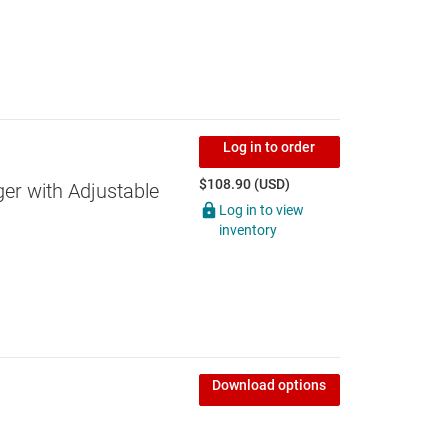
Log in to order
$108.90 (USD)
ger with Adjustable
Log in to view
inventory
Download options