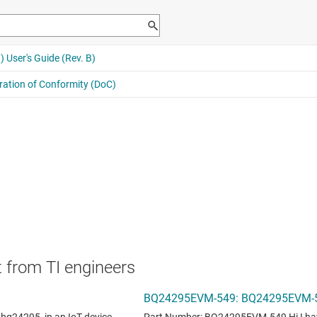
 from TI engineers