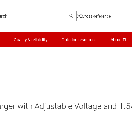
Cross-reference
Quality & reliability
Ordering resources
About TI
arger with Adjustable Voltage and 1.5