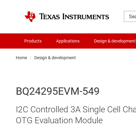
Products
Applications
Design & development
Home
Design & development
BQ24295EVM-549
I2C Controlled 3A Single Cell Ch
OTG Evaluation Module