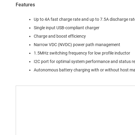
Features
Up to 4A fast charge rate and up to 7.5A discharge rat
Single input USB-compliant charger
Charge and boost efficiency
Narrow VDC (NVDC) power path management
1.5MHz switching frequency for low profile inductor
I2C port for optimal system performance and status r
Autonomous battery charging with or without host 