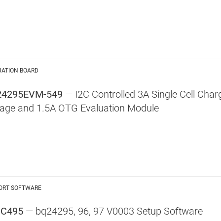
UATION BOARD
24295EVM-549
— I2C Controlled 3A Single Cell Char
tage and 1.5A OTG Evaluation Module
ORT SOFTWARE
UC495
— bq24295, 96, 97 V0003 Setup Software