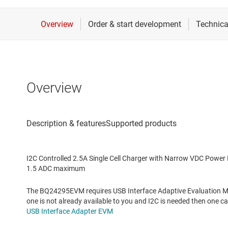
Overview
I2C Controlled 2.5A Single Cell Charger with Narrow VDC Pow
1.5 ADC maximum
The BQ24295EVM requires USB Interface Adaptive Evaluation Mod
one is not already available to you and I2C is needed then one 
USB Interface Adapter EVM