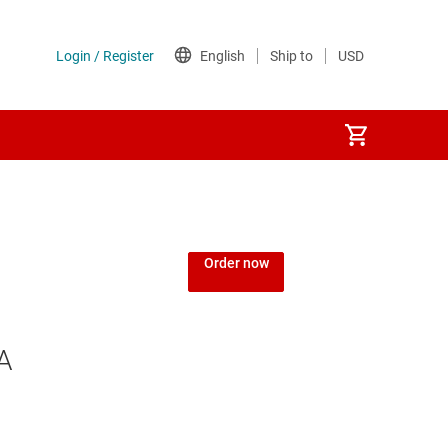
Order now
A