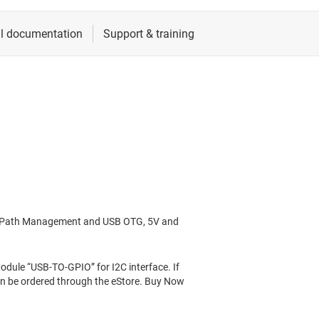
er Path Management and USB OTG, 5V and
ule “USB-TO-GPIO” for I2C interface. If
can be ordered through the eStore. Buy Now