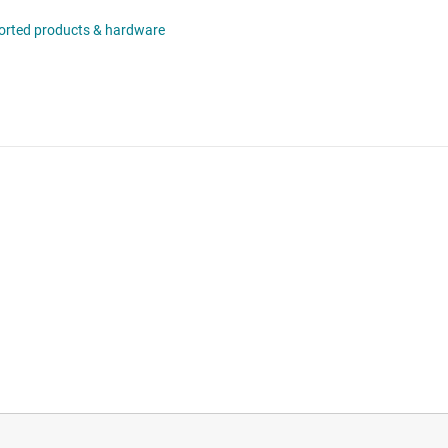
orted products & hardware