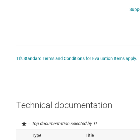
Supp
TI's Standard Terms and Conditions for Evaluation Items apply.
Technical documentation
=
Top documentation selected by TI