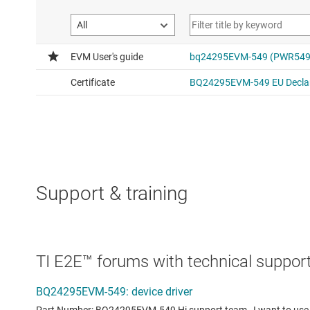
Support & training
TI E2E™ forums with technical support