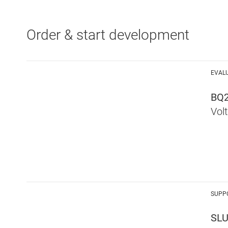
Order & start development
EVAL
BQ
Vol
SUPP
SL