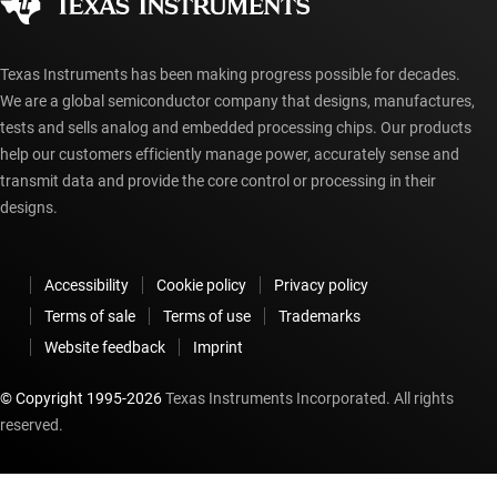
myTI account FAQs
Texas Instruments has been making progress possible for decades.
We are a global semiconductor company that designs, manufactures,
tests and sells analog and embedded processing chips. Our products
help our customers efficiently manage power, accurately sense and
transmit data and provide the core control or processing in their
designs.
Accessibility
Cookie policy
Privacy policy
Terms of sale
Terms of use
Trademarks
Website feedback
Imprint
© Copyright 1995-
2026
Texas Instruments Incorporated. All rights
reserved.