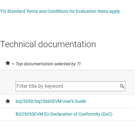
TI's Standard Terms and Conditions for Evaluation Items apply.
Technical documentation
=
Top documentation selected by TI