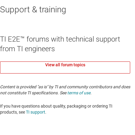
Support & training
TI E2E™ forums with technical support
from TI engineers
View all forum topics
Content is provided "as is" by TI and community contributors and does
not constitute TI specifications. See
terms of use
.
If you have questions about quality, packaging or ordering TI
products, see
TI support
.