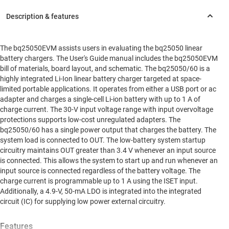
The bq25050EVM assists users in evaluating the bq25050 linear
battery chargers. The User's Guide manual includes the bq25050EVM
bill of materials, board layout, and schematic. The bq25050/60 is a
highly integrated Li-Ion linear battery charger targeted at space-
limited portable applications. It operates from either a USB port or ac
adapter and charges a single-cell Li-ion battery with up to 1 A of
charge current. The 30-V input voltage range with input overvoltage
protections supports low-cost unregulated adapters. The
bq25050/60 has a single power output that charges the battery. The
system load is connected to OUT. The low-battery system startup
circuitry maintains OUT greater than 3.4 V whenever an input source
is connected. This allows the system to start up and run whenever an
input source is connected regardless of the battery voltage. The
charge current is programmable up to 1 A using the ISET input.
Additionally, a 4.9-V, 50-mA LDO is integrated into the integrated
circuit (IC) for supplying low power external circuitry.
Features