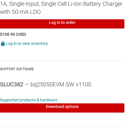
1A, Single-Input, Single Cell Li-Ion Battery Charger
Jumpers available. Easy-to-change connections.
with 50-mA LDO
Log in to order
$108.90 (USD)
Log in to view inventory
SUPPORT SOFTWARE
SLUC382
— bq25050EVM SW v1100
Supported products & hardware
Download options