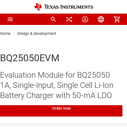
Home
Design & development
BQ25050EVM
Evaluation Module for BQ25050
1A, Single-Input, Single Cell Li-Ion
Battery Charger with 50-mA LDO
Order now