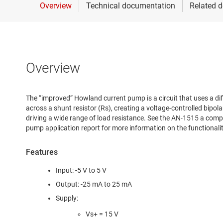
Overview
The “improved” Howland current pump is a circuit that uses a dif
across a shunt resistor (Rs), creating a voltage-controlled bipola
driving a wide range of load resistance. See the AN-1515 a com
pump application report for more information on the functional
Features
Input: -5 V to 5 V
Output: -25 mA to 25 mA
Supply:
Vs+ = 15 V