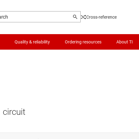
Cross-reference
Quality & reliability
Ordering resources
About TI
circuit