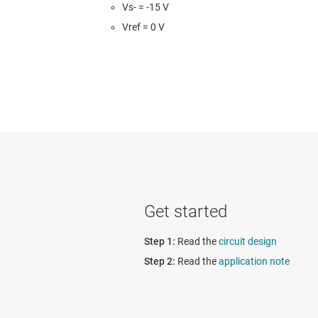
Vs- = -15 V
Vref = 0 V
Get started
Read the
circuit design
Read the
application note