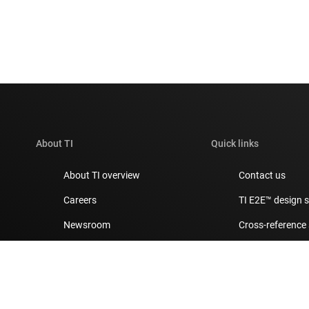
About TI
Quick links
About TI overview
Contact us
Careers
TI E2E™ design 
Newsroom
Cross-reference
Our stories | Behind the Chip
Customer suppor
Events
Packaging
Investor relations
Quality & reliabil