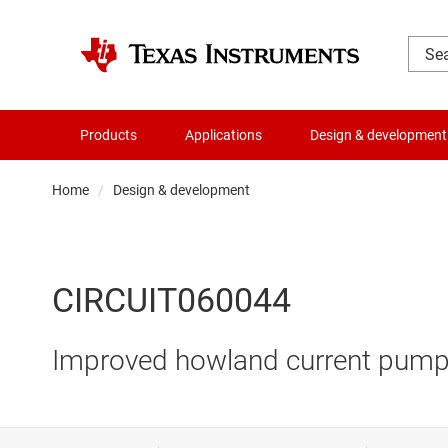
Products
Applications
Design & development
Home
Design & development
CIRCUIT060044
Improved howland current pump 