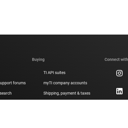
Buying
Connect with
TI API suites
support forums
myTI company accounts
 search
Shipping, payment & taxes
t center
Ordering FAQs
Authorized distributors
ity