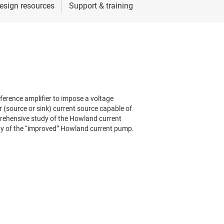
ference amplifier to impose a voltage
r (source or sink) current source capable of
prehensive study of the Howland current
ity of the “improved” Howland current pump.