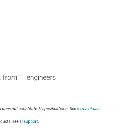
 from TI engineers
 does not constitute TI specifications. See
terms of use
.
oducts, see
TI support
.