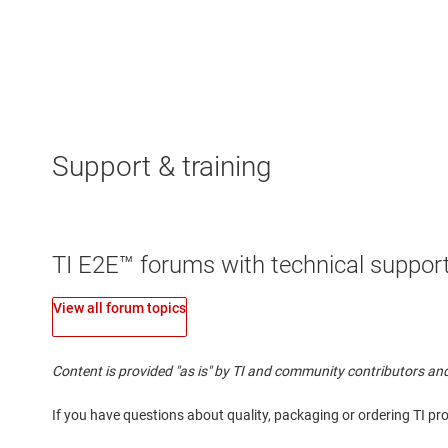
Support & training
TI E2E™ forums with technical support
View all forum topics
Content is provided "as is" by TI and community contributors and
If you have questions about quality, packaging or ordering TI pr