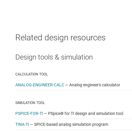
Related design resources
Design tools & simulation
CALCULATION TOOL
ANALOG-ENGINEER-CALC
—
Analog engineer's calculator
SIMULATION TOOL
PSPICE-FOR-TI
—
PSpice® for TI design and simulation tool
TINA-TI
—
SPICE-based analog simulation program