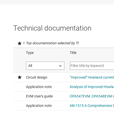
Technical documentation
=
Top documentation selected by TI