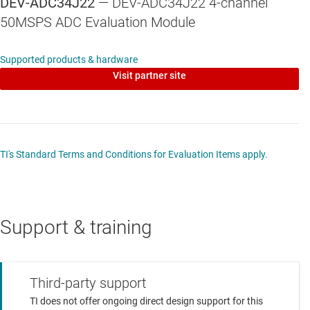
DEV-ADC34J22
— DEV-ADC34J22 4-channel
Clock Jitter Cleaner Reference oscillator - 10MHz.
50MSPS ADC Evaluation Module
TCXO
1st Loop VCO - 100MHz. VCXO
Supported products & hardware
Visit partner site
HSMC connector for interfacing with Altera FPGA
development boards
Supports up to four JESD204B lanes
JESD204B Sub-class 0 & 1 compatible
TI's Standard Terms and Conditions for Evaluation Items apply.
SPI control interfaces for both the ADC34J22 and
LMK04828B devices
Support & training
Reference design available for Arrow’s SOCkit
development board
VHDL design files including MTI’s JESD core
Third-party support
instantiation
TI does not offer ongoing direct design support for this