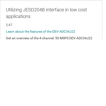
Analog Front End Specifications:
Input range +/- 0.5 V i.e. 1 Vp-p
DC - 15 MHz input bandwidth
Disclaimer