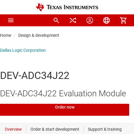
Home
Design & development
Dallas Logic Corporation
DEV-ADC34J22
DEV-ADC34J22 Evaluation Module
Order now