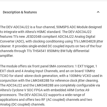
The DEV-ADC34J22 is a four-channel, 50MSPS ADC Module designed
to integrate with Altera’s HSMC standard. The DEV-ADC34J22
features TI’s new JESD204B compliant ADC34J22 Analog Digital
Converter (ADC), with clocking conditioning using TI’s LMK04828 jitter
cleaner. It provides single-ended DC coupled inputs on two of the four
channels through TI’s THS4541 850MHz BW fully differential
amplifier.
The module offers six front panel SMA connectors: 1 EXT trigger, 1
EXT clock and 4 Analog Input Channels, and an on board 10MHz
TCXO for stand -alone clock generation, with a 100MHz VCXO used in
conjunction with the LMK04828B for reference clock jitter cleaning.
The ADC34J22 and the LMK04828B are completely configurable via
Altera’s Cyclone V SOC FPGA with embedded ARM Cortex A9
processors. The DEV-ADC34J22 supports a wide range of
applications and offers two RF (AC coupled) channels and two
Analog (DC coupled) channels.