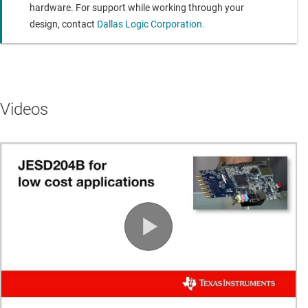
Module is configured at power-up by the SOC’s ARM
hardware. For support while working through your
processor
design, contact
Dallas Logic Corporation.
AC Coupled RF Front End Features
Transformer coupled single ended to differential
conversion
Videos
Available on Channels 1 & 2
RF Front End Specifications: Input range +/- 1.0V (2V
p-p)
0.5 - 200 MHz input bandwidth
Two Analog DC Coupled Input Channels
Single Ended to Differential Amplifier with G=2 V/V
Available on Channels 3 & 4