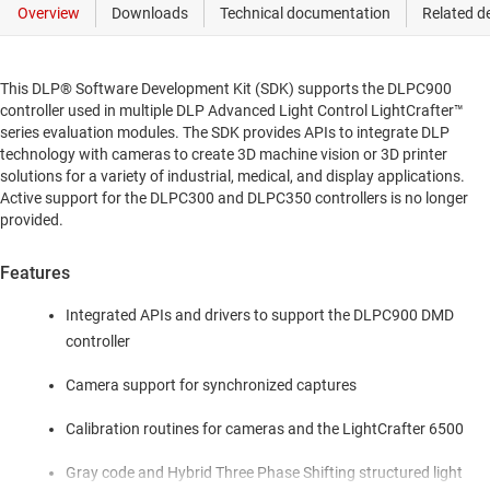
This DLP® Software Development Kit (SDK) supports the DLPC900
controller used in multiple DLP Advanced Light Control LightCrafter™
series evaluation modules. The SDK provides APIs to integrate DLP
technology with cameras to create 3D machine vision or 3D printer
solutions for a variety of industrial, medical, and display applications.
Active support for the DLPC300 and DLPC350 controllers is no longer
provided.
Features
Integrated APIs and drivers to support the DLPC900 DMD
controller
Camera support for synchronized captures
Calibration routines for cameras and the LightCrafter 6500
Gray code and Hybrid Three Phase Shifting structured light