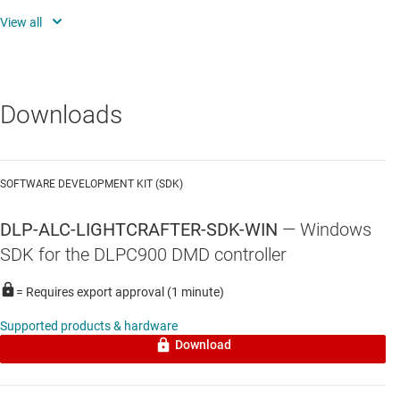
algorithms
Disparity map, depth map, and point cloud generation
Full access to application and source code to customize
functionality
Downloads
SOFTWARE DEVELOPMENT KIT (SDK)
DLP-ALC-LIGHTCRAFTER-SDK-WIN
—
Windows
SDK for the DLPC900 DMD controller
= Requires export approval (1 minute)
Supported products & hardware
Download