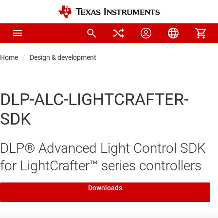
Home
Design & development
DLP-ALC-LIGHTCRAFTER-
SDK
DLP® Advanced Light Control SDK
for LightCrafter™ series controllers
Downloads