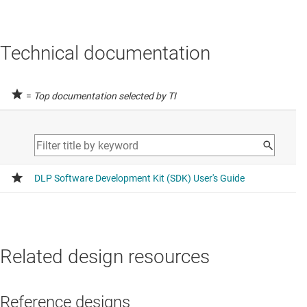
Technical documentation
=
Top documentation selected by TI
Related design resources
Reference designs