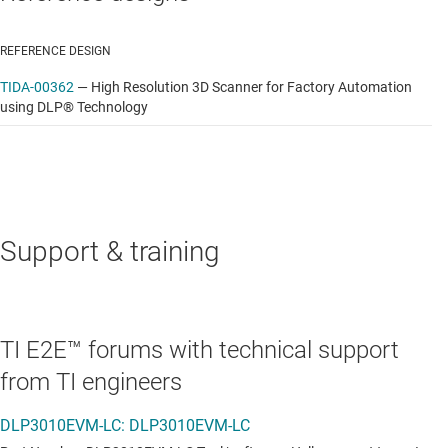
REFERENCE DESIGN
TIDA-00362
—
High Resolution 3D Scanner for Factory Automation
using DLP® Technology
Support & training
TI E2E™ forums with technical support
from TI engineers