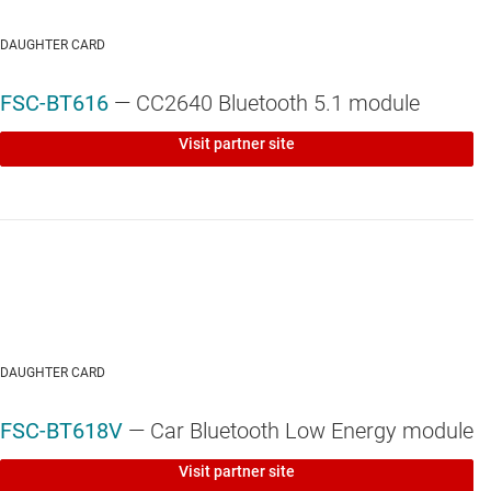
DAUGHTER CARD
FSC-BT616
— CC2640 Bluetooth 5.1 module
Visit partner site
DAUGHTER CARD
FSC-BT618V
— Car Bluetooth Low Energy module
Visit partner site