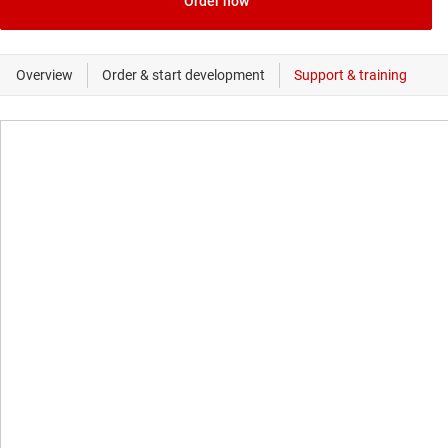
Order now