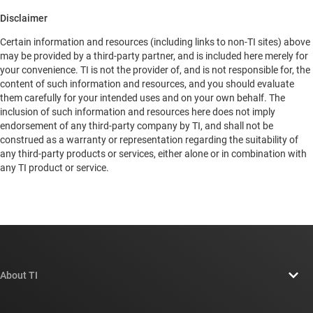
Disclaimer
Certain information and resources (including links to non-TI sites) above
may be provided by a third-party partner, and is included here merely for
your convenience. TI is not the provider of, and is not responsible for, the
content of such information and resources, and you should evaluate
them carefully for your intended uses and on your own behalf. The
inclusion of such information and resources here does not imply
endorsement of any third-party company by TI, and shall not be
construed as a warranty or representation regarding the suitability of
any third-party products or services, either alone or in combination with
any TI product or service.
About TI
About TI overview