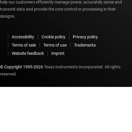
help our customers efficiently manage power, accurately sense and
transmit data and provide the core control or processing in their
designs.
Accessibility
Cookie policy
Privacy policy
Terms of sale
Terms of use
Trademarks
Website feedback
Imprint
© Copyright 1995-
2026
Texas Instruments Incorporated. All rights
reserved.