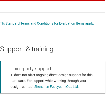
TI's Standard Terms and Conditions for Evaluation Items apply.
Support & training
Third-party support
TI does not offer ongoing direct design support for this
hardware. For support while working through your
design, contact
Shenzhen Feasycom Co., Ltd.