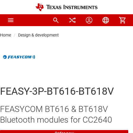
Home
Design & development
FEASY-3P-BT616-BT618V
FEASYCOM BT616 & BT618V
Bluetooth modules for CC2640