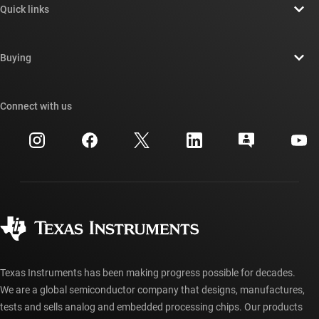
Quick links
Careers
Contact us
Newsroom
Buying
TI E2E™ design support forums
Our stories | Behind the Chip
TI API suites
Cross-reference search
Connect with us
Events
myTI company accounts
Customer support center
Investor relations
Shipping, payment & taxes
Packaging
Manufacturing
Ordering FAQs
Quality & reliability
Corporate citizenship
Authorized distributors
myTI account FAQs
Texas Instruments has been making progress possible for decades.
We are a global semiconductor company that designs, manufactures,
tests and sells analog and embedded processing chips. Our products