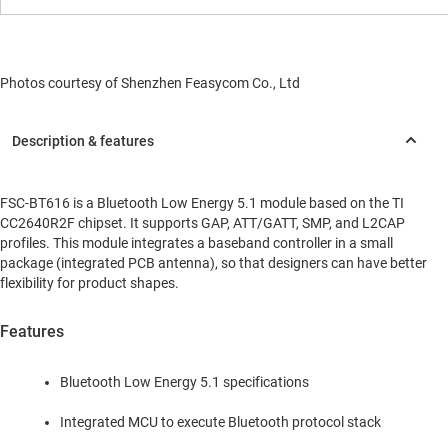
Photos courtesy of Shenzhen Feasycom Co., Ltd
FSC-BT616 is a Bluetooth Low Energy 5.1 module based on the TI
CC2640R2F chipset. It supports GAP, ATT/GATT, SMP, and L2CAP
profiles. This module integrates a baseband controller in a small
package (integrated PCB antenna), so that designers can have better
flexibility for product shapes.
Features
Bluetooth Low Energy 5.1 specifications
Integrated MCU to execute Bluetooth protocol stack