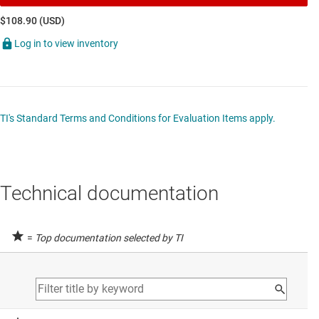
$108.90 (USD)
Log in to view inventory
TI's Standard Terms and Conditions for Evaluation Items apply.
Technical documentation
=
Top documentation selected by TI