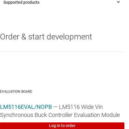
Precision 1.5% voltage reference
Programmable current limit
Programmable soft-start
Order & start development
LM5116
—
6-100V Wide Vin, Current Mode Synchronous Buck
Programmable line under-voltage lockout
Controller
Automatic switch to external bias supply
TSSOP-20EP exposed pad
Thermal shutdown
EVALUATION BOARD
LM5116EVAL/NOPB
— LM5116 Wide Vin
Synchronous Buck Controller Evaluation Module
Log in to order