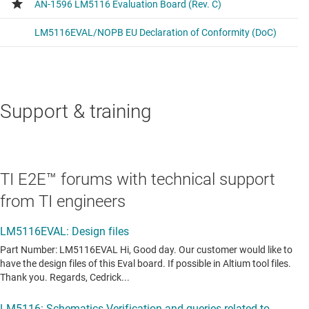
Support & training
TI E2E™ forums with technical support
from TI engineers