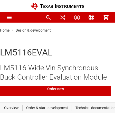
Home
Design & development
LM5116EVAL
LM5116 Wide Vin Synchronous
Buck Controller Evaluation Module
Order now