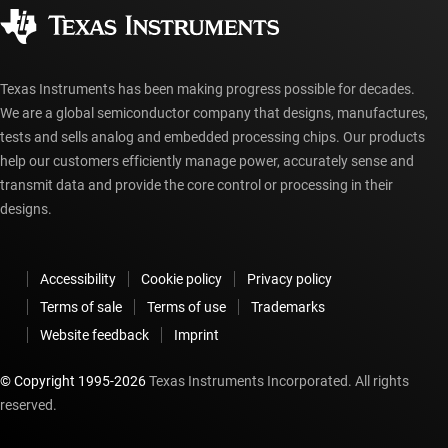
Corporate citizenship
Authorized distributors
myTI account FAQs
Texas Instruments has been making progress possible for decades.
We are a global semiconductor company that designs, manufactures,
tests and sells analog and embedded processing chips. Our products
help our customers efficiently manage power, accurately sense and
transmit data and provide the core control or processing in their
designs.
Accessibility
Cookie policy
Privacy policy
Terms of sale
Terms of use
Trademarks
Website feedback
Imprint
© Copyright 1995-
2026
Texas Instruments Incorporated. All rights
reserved.