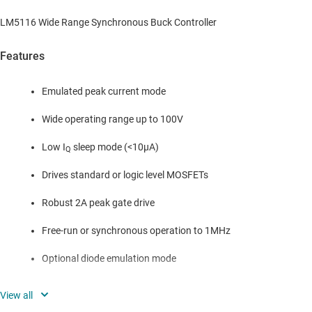
LM5116 Wide Range Synchronous Buck Controller
Features
Emulated peak current mode
Wide operating range up to 100V
Low I
sleep mode (<10µA)
Q
Drives standard or logic level MOSFETs
Robust 2A peak gate drive
Free-run or synchronous operation to 1MHz
Optional diode emulation mode
Programmable output from 1.215V to 80V