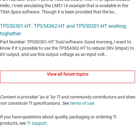
View all forum topics
Content is provided "as is" by TI and community contributors and does
not constitute TI specifications. See
terms of use
.
If you have questions about quality, packaging or ordering TI
products, see
TI support
.