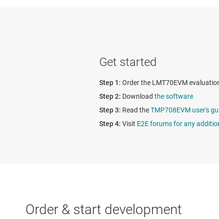
Get started
Order the LMT70EVM evaluatio
Download
the software
Read the
TMP708EVM user's gu
Visit
E2E forums for any additio
Order & start development