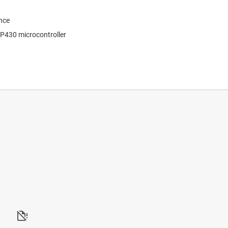
nce
SP430 microcontroller