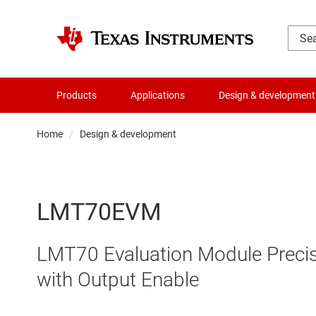
Products
Applications
Design & development
Home
Design & development
LMT70EVM
LMT70 Evaluation Module Preci
with Output Enable