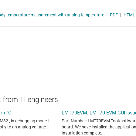
 from TI engineers