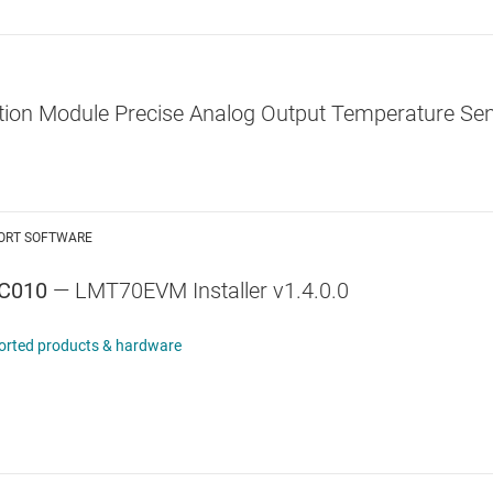
ion Module Precise Analog Output Temperature Sen
ORT SOFTWARE
C010
— LMT70EVM Installer v1.4.0.0
orted products & hardware