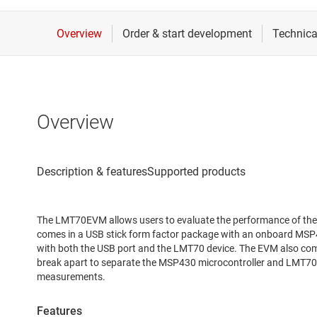
Overview
The LMT70EVM allows users to evaluate the performance of th
comes in a USB stick form factor package with an onboard MSP4
with both the USB port and the LMT70 device. The EVM also come
break apart to separate the MSP430 microcontroller and LMT70
measurements.
Features