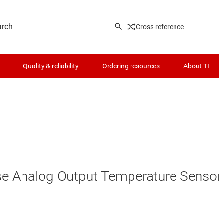
Cross-reference
Quality & reliability
Ordering resources
About TI
se Analog Output Temperature Senso