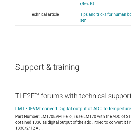
Support & training
TI E2E™ forums with technical support