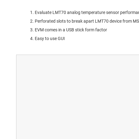
Evaluate LMT70 analog temperature sensor performa
Perforated slots to break apart LMT70 device from M
EVM comes in a USB stick form factor
Easy to use GUI