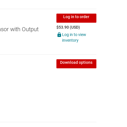
Log in to order
$53.90 (USD)
sor with Output
Log in to view
inventory
Download options