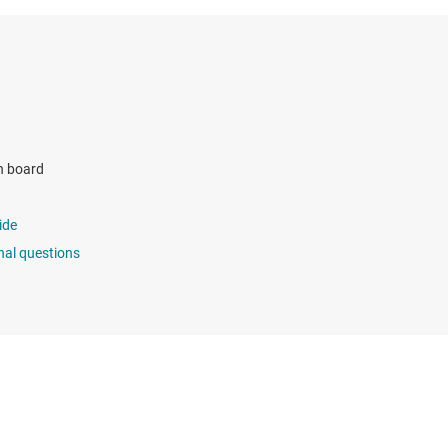
n board
ide
nal questions