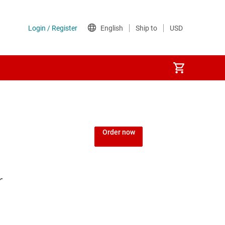
Order now
r