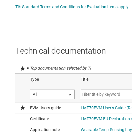
TI's Standard Terms and Conditions for Evaluation Items apply.
Technical documentation
=
Top documentation selected by TI