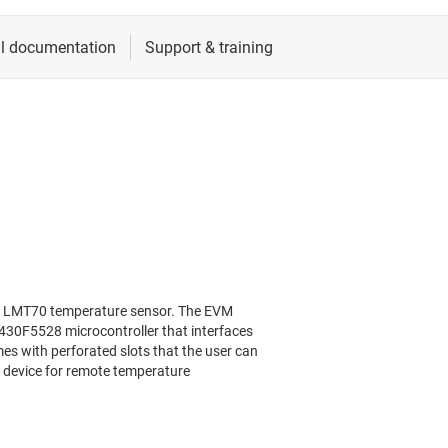
e LMT70 temperature sensor. The EVM
30F5528 microcontroller that interfaces
s with perforated slots that the user can
 device for remote temperature