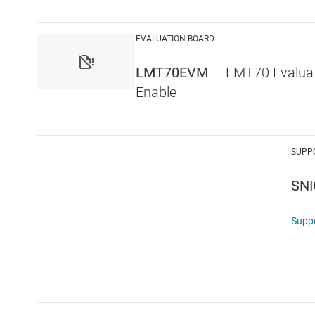
EVALUATION BOARD
LMT70EVM
— LMT70 Evaluat
Enable
SUPP
SNI
Supp