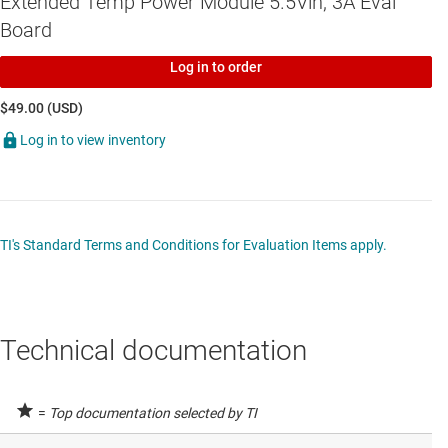
Extended Temp Power Module 5.5Vin, 3A Eval
Board
Log in to order
$49.00 (USD)
Log in to view inventory
TI's Standard Terms and Conditions for Evaluation Items apply.
Technical documentation
=
Top documentation selected by TI