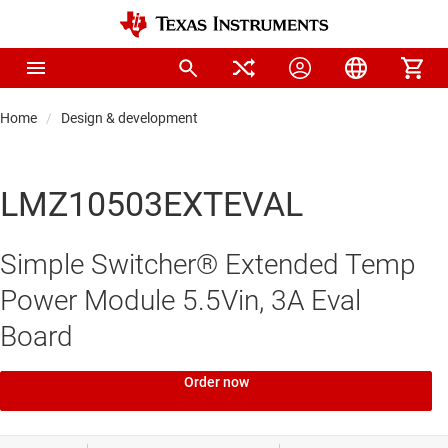
Home
Design & development
LMZ10503EXTEVAL
Simple Switcher® Extended Temp
Power Module 5.5Vin, 3A Eval
Board
Order now