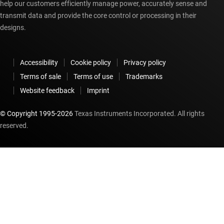
help our customers efficiently manage power, accurately sense and
transmit data and provide the core control or processing in their
designs.
Accessibility
Cookie policy
Privacy policy
Terms of sale
Terms of use
Trademarks
Website feedback
Imprint
© Copyright 1995-
2026
Texas Instruments Incorporated. All rights
reserved.