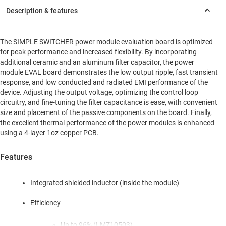
The SIMPLE SWITCHER power module evaluation board is optimized
for peak performance and increased flexibility. By incorporating
additional ceramic and an aluminum filter capacitor, the power
module EVAL board demonstrates the low output ripple, fast transient
response, and low conducted and radiated EMI performance of the
device. Adjusting the output voltage, optimizing the control loop
circuitry, and fine-tuning the filter capacitance is ease, with convenient
size and placement of the passive components on the board. Finally,
the excellent thermal performance of the power modules is enhanced
using a 4-layer 1oz copper PCB.
Features
Integrated shielded inductor (inside the module)
Efficiency
Up to 96% (LMZ10503)