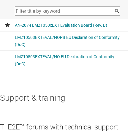
Support & training
TI E2E™ forums with technical support