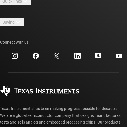
Quick links
Careers
Contact us
Newsroom
Buying
TI E2E™ design support forums
Our stories | Behind the Chip
TI API suites
Cross-reference search
Connect with us
Events
myTI company accounts
Customer support center
Investor relations
Shipping, payment & taxes
Packaging
Manufacturing
Ordering FAQs
Quality & reliability
Corporate citizenship
Authorized distributors
myTI account FAQs
Texas Instruments has been making progress possible for decades.
We are a global semiconductor company that designs, manufactures,
tests and sells analog and embedded processing chips. Our products