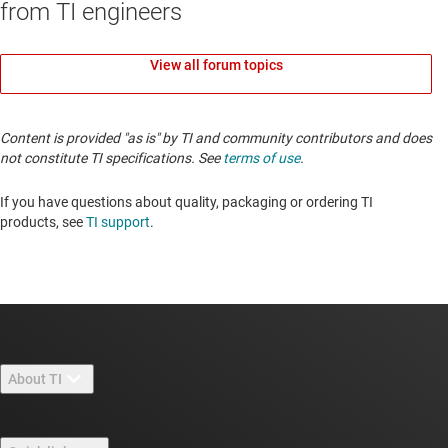
from TI engineers
View all forum topics
Content is provided "as is" by TI and community contributors and does
not constitute TI specifications. See
terms of use
.
If you have questions about quality, packaging or ordering TI
products, see
TI support
.
About TI
About TI overview