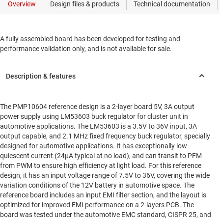
A fully assembled board has been developed for testing and
performance validation only, and is not available for sale.
The PMP10604 reference design is a 2-layer board 5V, 3A output
power supply using LM53603 buck regulator for cluster unit in
automotive applications. The LM53603 is a 3.5V to 36V input, 3A
output capable, and 2.1 MHz fixed frequency buck regulator, specially
designed for automotive applications. It has exceptionally low
quiescent current (24µA typical at no load), and can transit to PFM
from PWM to ensure high efficiency at light load. For this reference
design, it has an input voltage range of 7.5V to 36V, covering the wide
variation conditions of the 12V battery in automotive space. The
reference board includes an input EMI filter section, and the layout is
optimized for improved EMI performance on a 2-layers PCB. The
board was tested under the automotive EMC standard, CISPR 25, and