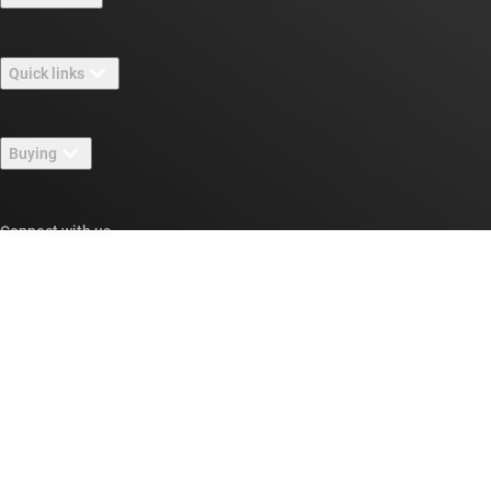
About TI overview
Quick links
Careers
Contact us
Newsroom
Buying
TI E2E™ design support forums
Our stories | Behind the Chip
TI API suites
Cross-reference search
Connect with us
Events
myTI company accounts
Customer support center
Investor relations
Shipping, payment & taxes
Packaging
Manufacturing
Ordering FAQs
Quality & reliability
Corporate citizenship
Authorized distributors
myTI account FAQs
Texas Instruments has been making progress possible for decades.