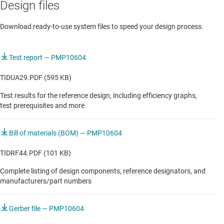
Design files
Automotive media hub
Download ready-to-use system files to speed your design process.
Automotive radio tuner
DLP-based HUD with local graphics processing
Test report — PMP10604
DLP-based HUD with remote graphics processing
TIDUA29.PDF (595 KB)
Test results for the reference design, including efficiency graphs,
Digital cockpit processing unit
test prerequisites and more
Light electric vehicle HMI & display
Bill of materials (BOM) — PMP10604
TFT-based HUD with local graphics processing
TIDRF44.PDF (101 KB)
TFT-based HUD with remote graphics processing
Complete listing of design components, reference designators, and
Telematics control unit
manufacturers/part numbers
Transparent window display
Gerber file — PMP10604
Unboosted audio amplifier with ANC