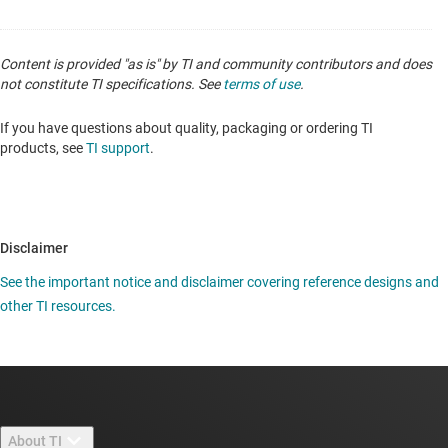
Content is provided "as is" by TI and community contributors and does
not constitute TI specifications. See
terms of use
.
If you have questions about quality, packaging or ordering TI
products, see
TI support
.
Disclaimer
See the important notice and disclaimer covering reference designs and
other TI resources.
About TI