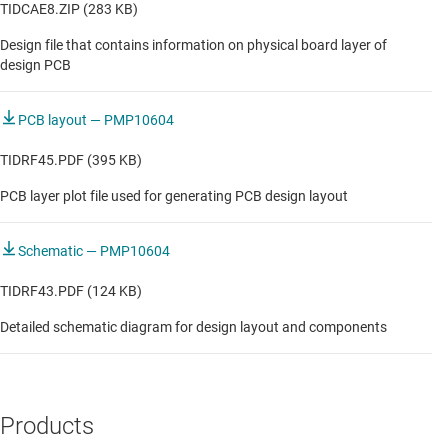
TIDCAE8.ZIP (283 KB)
Vehicle to everything (V2X)
Design file that contains information on physical board layer of
design PCB
PCB layout — PMP10604
TIDRF45.PDF (395 KB)
PCB layer plot file used for generating PCB design layout
Schematic — PMP10604
TIDRF43.PDF (124 KB)
Detailed schematic diagram for design layout and components
Products