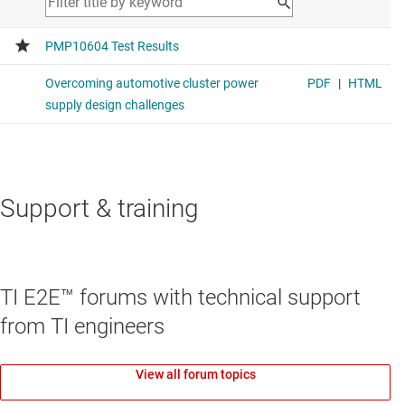
Support & training
TI E2E™ forums with technical support
from TI engineers
View all forum topics