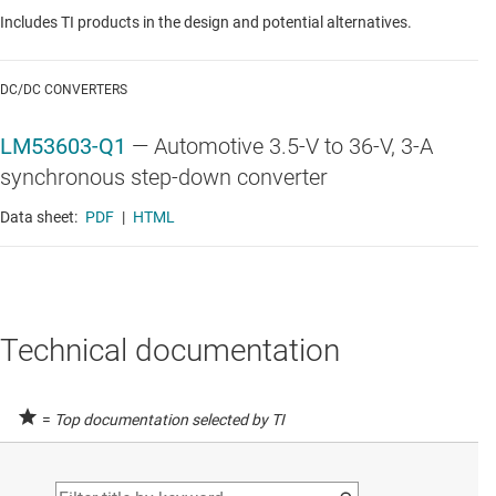
Includes TI products in the design and potential alternatives.
DC/DC CONVERTERS
LM53603-Q1
—
Automotive 3.5-V to 36-V, 3-A
synchronous step-down converter
Data sheet:
PDF
|
HTML
Technical documentation
=
Top documentation selected by TI