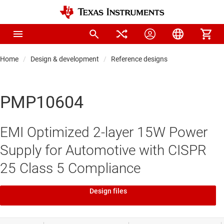
Home
Design & development
Reference designs
PMP10604
EMI Optimized 2-layer 15W Power
Supply for Automotive with CISPR
25 Class 5 Compliance
Design files