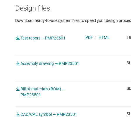
Design files
Download ready-to-use system files to speed your design proces
PDF
|
HTML
TI
Test report — PMP23501
S
Assembly drawing — PMP23501
S
Bill of materials (BOM) —
PMP23501
SL
CAD/CAE symbol — PMP23501