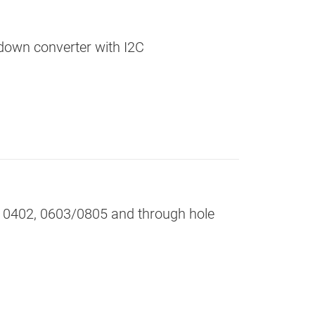
down converter with I2C
in 0402, 0603/0805 and through hole