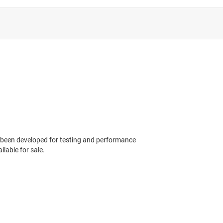
 been developed for testing and performance
ilable for sale.