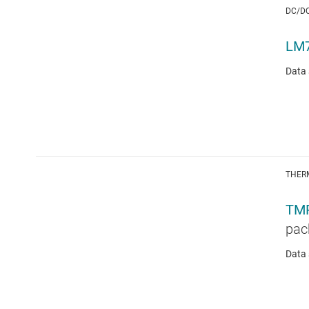
DC/D
LM
Data 
THER
TM
pac
Data 