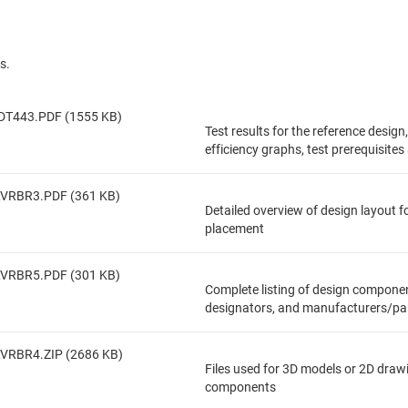
s.
DT443.PDF (1555 KB)
Test results for the reference design
efficiency graphs, test prerequisite
LVRBR3.PDF (361 KB)
Detailed overview of design layout 
placement
LVRBR5.PDF (301 KB)
Complete listing of design componen
designators, and manufacturers/pa
VRBR4.ZIP (2686 KB)
Files used for 3D models or 2D draw
components