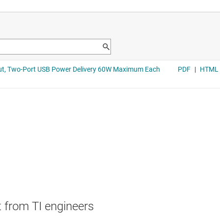
 from TI engineers