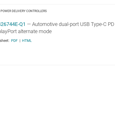
 POWER DELIVERY CONTROLLERS
26744E-Q1
—
Automotive dual-port USB Type-C PD
playPort alternate mode
sheet:
PDF
|
HTML