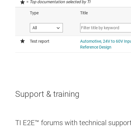
=
Top documentation selected by TI
Support & training
TI E2E™ forums with technical support