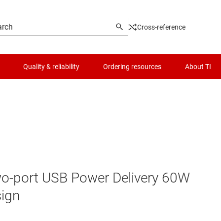
Cross-reference
Quality & reliability
Ordering resources
About TI
two-port USB Power Delivery 60W
sign