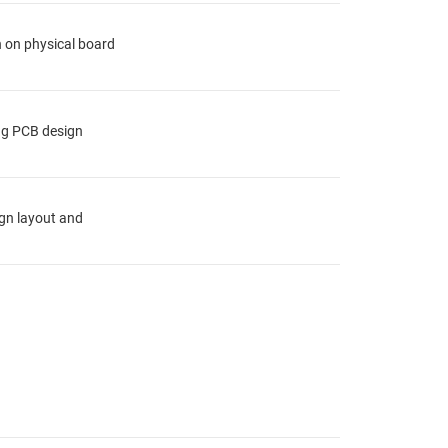
n on physical board
ing PCB design
ign layout and