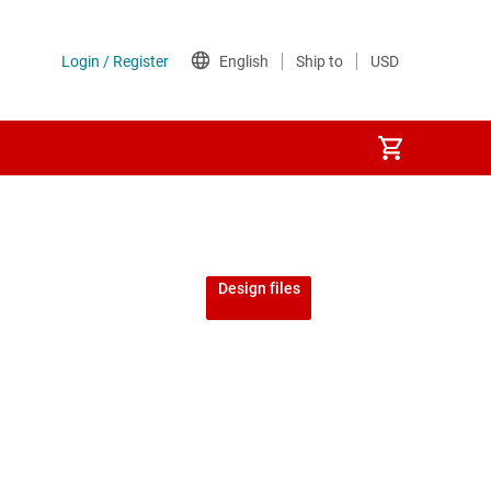
Design files