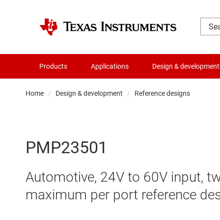
Products
Applications
Design & development
Home
Design & development
Reference designs
PMP23501
Automotive, 24V to 60V input, 
maximum per port reference de