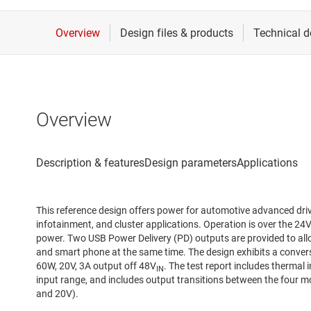
Overview
This reference design offers power for automotive advanced dri
infotainment, and cluster applications. Operation is over the 2
power. Two USB Power Delivery (PD) outputs are provided to al
and smart phone at the same time. The design exhibits a conver
60W, 20V, 3A output off 48V
. The test report includes thermal 
IN
input range, and includes output transitions between the four 
and 20V).