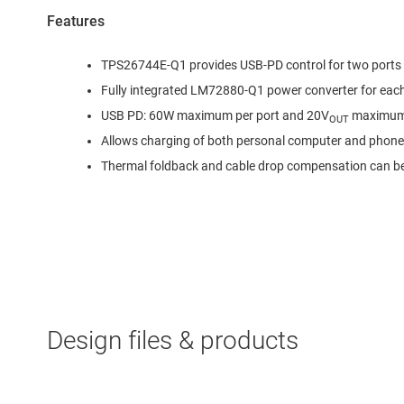
Features
TPS26744E-Q1 provides USB-PD control for two ports
Fully integrated LM72880-Q1 power converter for each
USB PD: 60W maximum per port and 20V
maximu
OUT
Allows charging of both personal computer and phone 
Thermal foldback and cable drop compensation can b
Design files & products