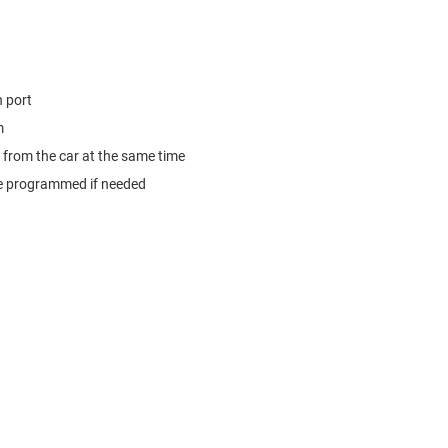
 port
m
from the car at the same time
e programmed if needed