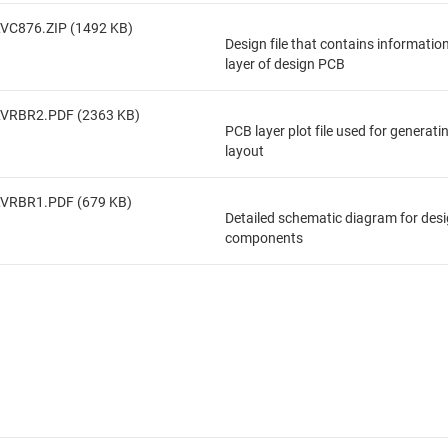
VC876.ZIP (1492 KB)
Design file that contains informatio
layer of design PCB
LVRBR2.PDF (2363 KB)
PCB layer plot file used for generat
layout
LVRBR1.PDF (679 KB)
Detailed schematic diagram for des
components