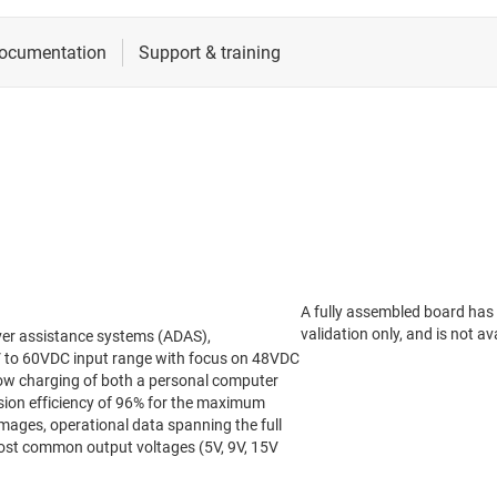
A fully assembled board has
validation only, and is not ava
ver assistance systems (ADAS),
4V to 60VDC input range with focus on 48VDC
low charging of both a personal computer
sion efficiency of 96% for the maximum
images, operational data spanning the full
most common output voltages (5V, 9V, 15V