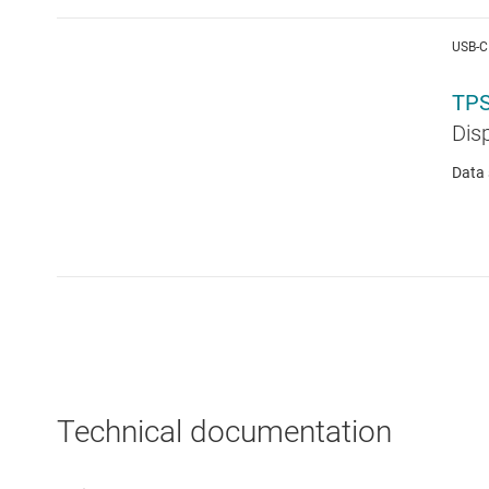
USB-C
TPS
Dis
Data 
Technical documentation