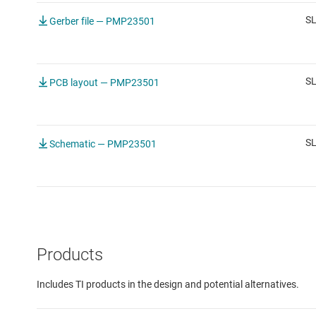
SL
Gerber file — PMP23501
S
PCB layout — PMP23501
S
Schematic — PMP23501
Products
Includes TI products in the design and potential alternatives.