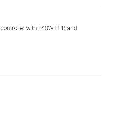
 controller with 240W EPR and