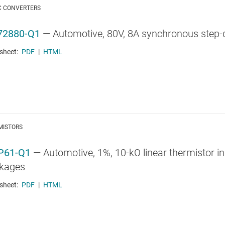
C CONVERTERS
72880-Q1
—
Automotive, 80V, 8A synchronous step-
sheet:
PDF
|
HTML
MISTORS
P61-Q1
—
Automotive, 1%, 10-kΩ linear thermistor 
kages
sheet:
PDF
|
HTML