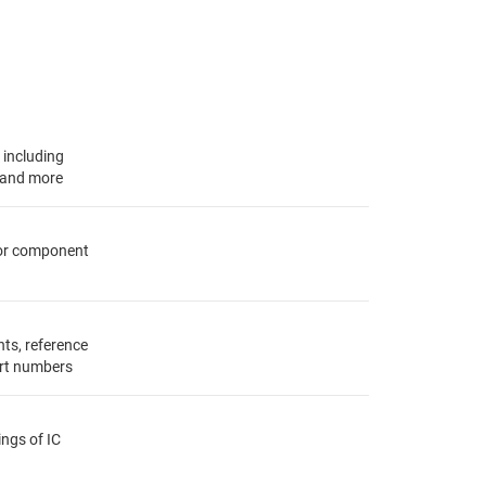
, including
s and more
for component
ts, reference
rt numbers
ings of IC