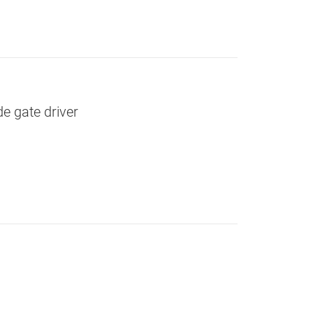
e gate driver