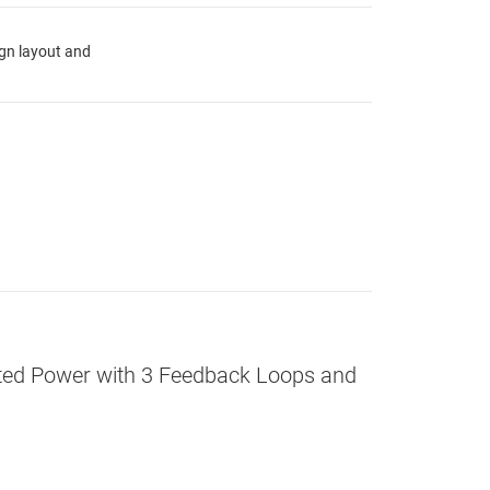
ign layout and
olated Power with 3 Feedback Loops and