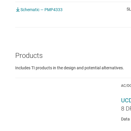
S
Schematic — PMP4333
Products
Includes TI products in the design and potential alternatives.
AC/D
UC
8 D
Data 