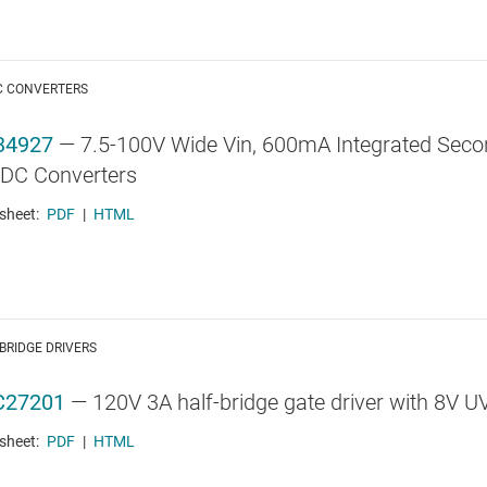
C CONVERTERS
34927
—
7.5-100V Wide Vin, 600mA Integrated Secon
DC Converters
sheet:
PDF
|
HTML
BRIDGE DRIVERS
C27201
—
120V 3A half-bridge gate driver with 8V 
sheet:
PDF
|
HTML