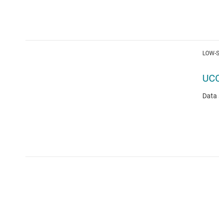
LOW-S
UC
Data 