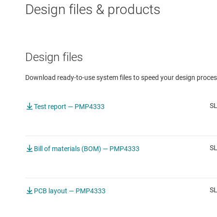
Design files & products
Design files
Download ready-to-use system files to speed your design proces
SL
Test report — PMP4333
S
Bill of materials (BOM) — PMP4333
SL
PCB layout — PMP4333