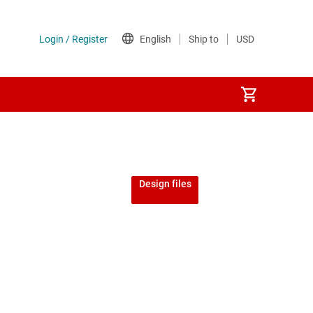
Design files