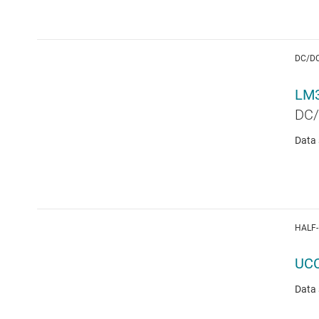
DC/D
LM
DC/
Data 
HALF-
UC
Data 