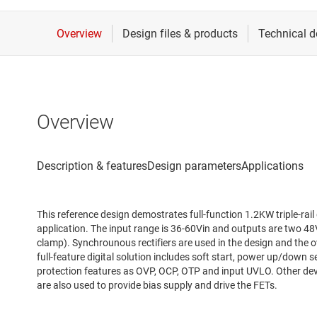
Overview
This reference design demostrates full-function 1.2KW triple-rail
application. The input range is 36-60Vin and outputs are two 4
clamp). Synchrounous rectifiers are used in the design and the ov
full-feature digital solution includes soft start, power up/down 
protection features as OVP, OCP, OTP and input UVLO. Other 
are also used to provide bias supply and drive the FETs.