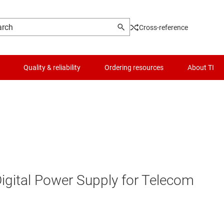
Cross-reference
Quality & reliability
Ordering resources
About TI
Digital Power Supply for Telecom