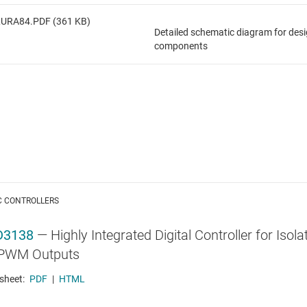
LURA84.PDF (361 KB)
Detailed schematic diagram for des
components
C CONTROLLERS
D3138
—
Highly Integrated Digital Controller for Is
PWM Outputs
sheet:
PDF
|
HTML