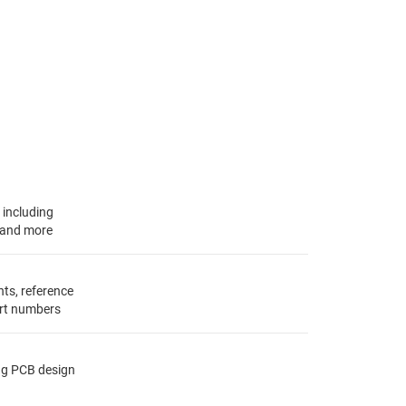
, including
s and more
ts, reference
rt numbers
ing PCB design