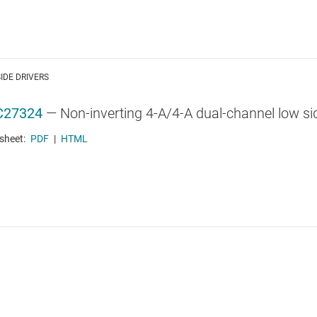
IDE DRIVERS
C27324
—
Non-inverting 4-A/4-A dual-channel low sid
sheet:
PDF
|
HTML