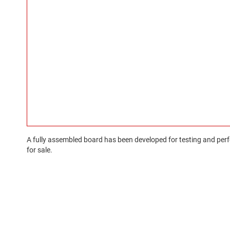
A fully assembled board has been developed for testing and perfo
for sale.