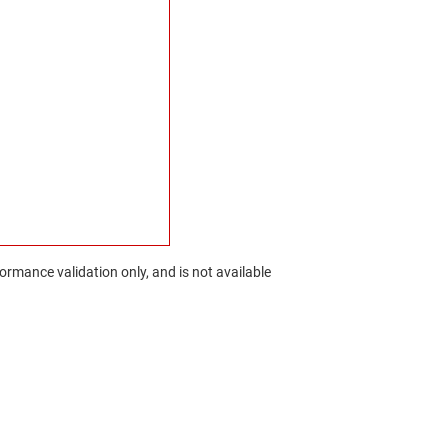
rmance validation only, and is not available