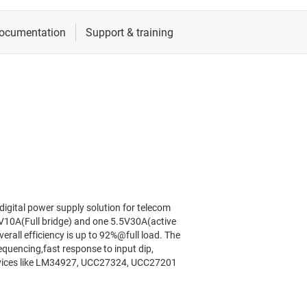
 digital power supply solution for telecom
8V10A(Full bridge) and one 5.5V30A(active
erall efficiency is up to 92%@full load. The
sequencing,fast response to input dip,
devices like LM34927, UCC27324, UCC27201