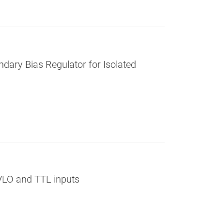
dary Bias Regulator for Isolated
UVLO and TTL inputs