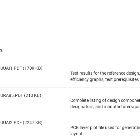
s.
UUAI1.PDF (1709 KB)
Test results for the reference design
efficiency graphs, test prerequisite
LURA85.PDF (210 KB)
Complete listing of design componen
designators, and manufacturers/pa
UUAI2.PDF (2247 KB)
PCB layer plot file used for generat
layout