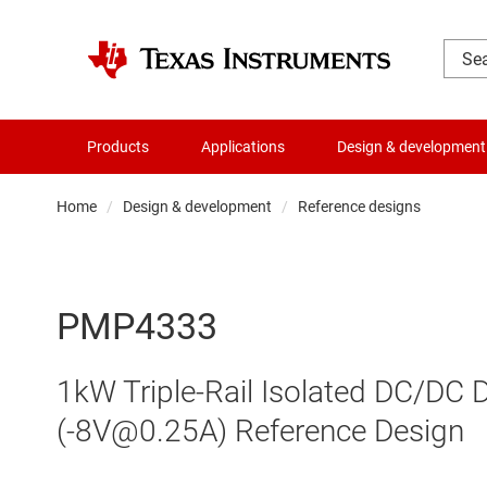
Products
Applications
Design & development
Home
Design & development
Reference designs
PMP4333
1kW Triple-Rail Isolated DC/DC 
(-8V@0.25A) Reference Design