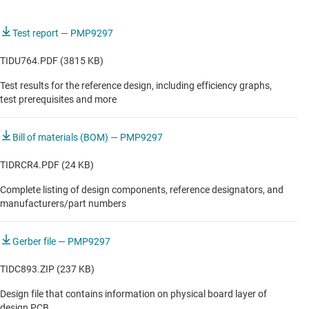
Test report — PMP9297
TIDU764.PDF (3815 KB)
Test results for the reference design, including efficiency graphs,
test prerequisites and more
Bill of materials (BOM) — PMP9297
TIDRCR4.PDF (24 KB)
Complete listing of design components, reference designators, and
manufacturers/part numbers
Gerber file — PMP9297
TIDC893.ZIP (237 KB)
Design file that contains information on physical board layer of
design PCB