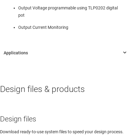
Output Voltage programmable using TLP0202 digital
pot
Output Current Monitoring
PERSONAL ELECTRONICS
Design files & products
AV receiver
AV receiver
Design files
Download ready-to-use system files to speed your design process.