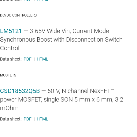
DC/DC CONTROLLERS
LM5121
—
3-65V Wide Vin, Current Mode
Synchronous Boost with Disconnection Switch
Control
Data sheet:
PDF
|
HTML
MOSFETS
CSD18532Q5B
—
60-V, N channel NexFET™
power MOSFET, single SON 5 mm x 6 mm, 3.2
mOhm
Data sheet:
PDF
|
HTML