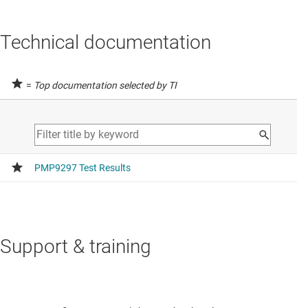
Technical documentation
=
Top documentation selected by TI
Support & training