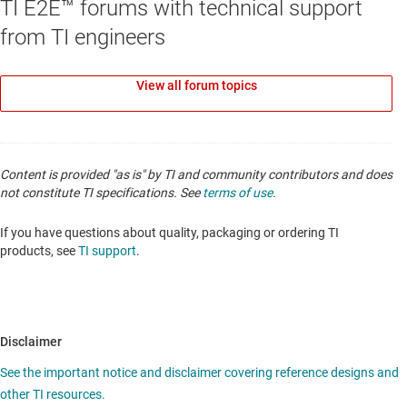
TI E2E™ forums with technical support
from TI engineers
View all forum topics
Content is provided "as is" by TI and community contributors and does
not constitute TI specifications. See
terms of use
.
If you have questions about quality, packaging or ordering TI
products, see
TI support
.
Disclaimer
See the important notice and disclaimer covering reference designs and
other TI resources.