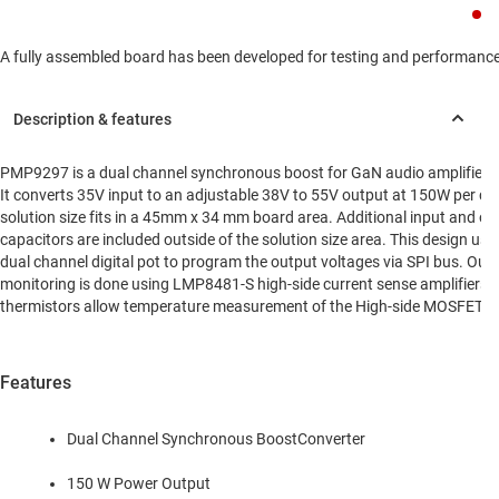
A fully assembled board has been developed for testing and performance va
PMP9297 is a dual channel synchronous boost for GaN audio amplifier a
It converts 35V input to an adjustable 38V to 55V output at 150W per ch
solution size fits in a 45mm x 34 mm board area. Additional input and ou
capacitors are included outside of the solution size area. This design u
dual channel digital pot to program the output voltages via SPI bus. Out
monitoring is done using LMP8481-S high-side current sense amplifiers.
thermistors allow temperature measurement of the High-side MOSFETs
Features
Dual Channel Synchronous BoostConverter
150 W Power Output