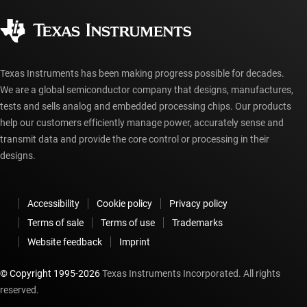
Quality & reliability
Corporate citizenship
Authorized distributors
myTI account FAQs
Texas Instruments has been making progress possible for decades.
We are a global semiconductor company that designs, manufactures,
tests and sells analog and embedded processing chips. Our products
help our customers efficiently manage power, accurately sense and
transmit data and provide the core control or processing in their
designs.
Accessibility
Cookie policy
Privacy policy
Terms of sale
Terms of use
Trademarks
Website feedback
Imprint
© Copyright 1995-
2026
Texas Instruments Incorporated. All rights
reserved.