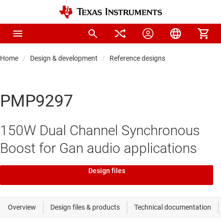
Home
Design & development
Reference designs
PMP9297
150W Dual Channel Synchronous
Boost for Gan audio applications
Design files