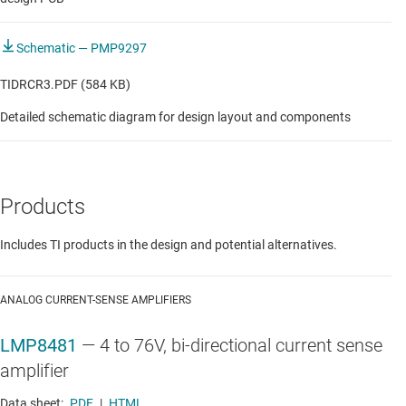
Schematic — PMP9297
TIDRCR3.PDF (584 KB)
Detailed schematic diagram for design layout and components
Products
Includes TI products in the design and potential alternatives.
ANALOG CURRENT-SENSE AMPLIFIERS
LMP8481
—
4 to 76V, bi-directional current sense
amplifier
Data sheet:
PDF
|
HTML