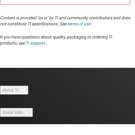
Content is provided "as is" by TI and community contributors and does
not constitute TI specifications. See
terms of use
.
If you have questions about quality, packaging or ordering TI
products, see
TI support
.
About TI
About TI overview
Quick links
Careers
Contact us
Newsroom
Buying