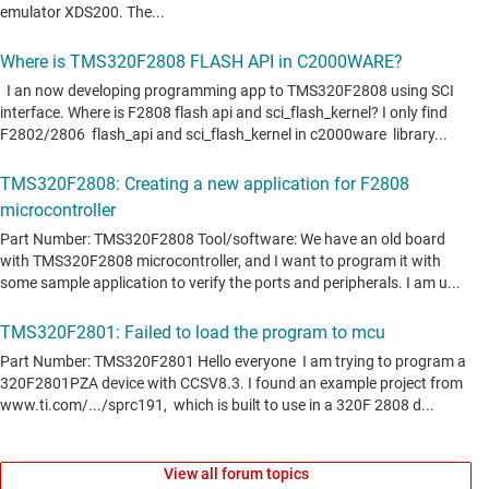
View all forum topics