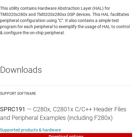
This utility contains Hardware Abstraction Layer (HAL) for
TMS320x280x and TMS320x280xx DSP devices. This HAL facilitates
peripheral configuration using "C". It also contains a simple test
program for each peripheral to exemplify the usage of HAL to control
& configure the on-chip peripheral.
Downloads
SUPPORT SOFTWARE
SPRC191
—
C280x, C2801x C/C++ Header Files
and Peripheral Examples (including F280x)
Supported products & hardware
Download options