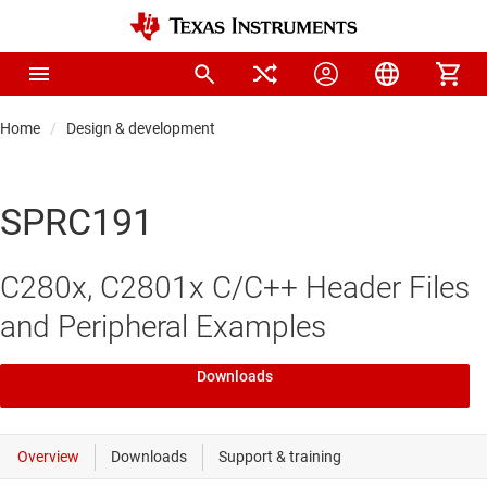
Home
Design & development
SPRC191
C280x, C2801x C/C++ Header Files
and Peripheral Examples
Downloads