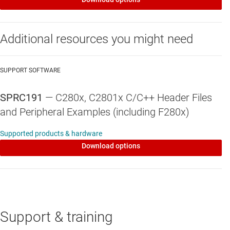
Additional resources you might need
SUPPORT SOFTWARE
SPRC191
—
C280x, C2801x C/C++ Header Files
and Peripheral Examples (including F280x)
Supported products & hardware
Download options
Support & training