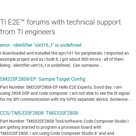
TI E2E™ forums with technical support
from TI engineers