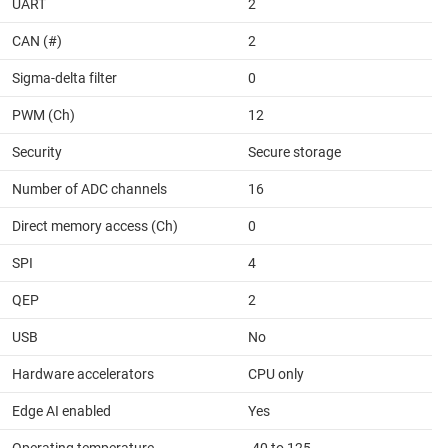
UART
2
CAN (#)
2
Sigma-delta filter
0
PWM (Ch)
12
Security
Secure storage
Number of ADC channels
16
Direct memory access (Ch)
0
SPI
4
QEP
2
USB
No
Hardware accelerators
CPU only
Edge AI enabled
Yes