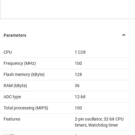
CPU
1 C28
Frequency (MHz)
100
Flash memory (kByte)
128
RAM (kByte)
36
ADC type
12-bit
Total processing (MIPS)
100
Features
2-pin oscillator, 32-bit CPU
timers, Watchdog timer