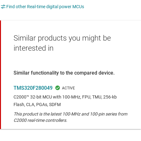
Find other Real-time digital power MCUs
Similar products you might be
interested in
Similar functionality to the compared device.
TMS320F280049
C2000™ 32-bit MCU with 100-MHz, FPU, TMU, 256-kb
Flash, CLA, PGAs, SDFM
This product is the latest 100-MHz and 100-pin series from
C2000 real-time controllers.