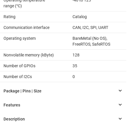
Operating temperature
-40 to 125
range (°C)
Rating
Catalog
Communication interface
CAN, I2C, SPI, UART
Operating system
BareMetal (No OS),
FreeRTOS, SafeRTOS
Nonvolatile memory (kByte)
128
Number of GPIOs
35
Number of I2Cs
0