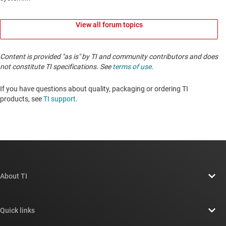
View all forum topics
Content is provided "as is" by TI and community contributors and does
not constitute TI specifications. See
terms of use
.
If you have questions about quality, packaging or ordering TI
products, see
TI support
. ​​​​​​​​​​​​​​
About TI
About TI overview
Quick links
Careers