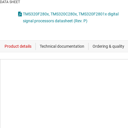
DATA SHEET
TMS320F280x, TMS320C280x, TMS320F2801x digital
signal processors datasheet (Rev. P)