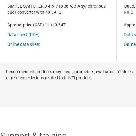
Recommended products may have parameters, evaluation modules
or reference designs related to this TI product.
Support & training