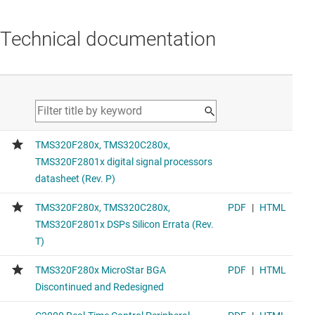
Technical documentation