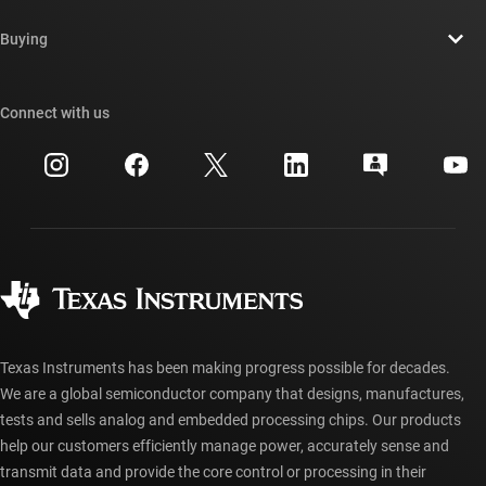
Contact us
Newsroom
Buying
TI E2E™ design support forums
Our stories | Behind the Chip
TI API suites
Cross-reference search
Connect with us
Events
myTI company accounts
Customer support center
Investor relations
Shipping, payment & taxes
Packaging
Manufacturing
Ordering FAQs
Quality & reliability
Corporate citizenship
Authorized distributors
myTI account FAQs
Texas Instruments has been making progress possible for decades.
We are a global semiconductor company that designs, manufactures,
tests and sells analog and embedded processing chips. Our products
help our customers efficiently manage power, accurately sense and
transmit data and provide the core control or processing in their