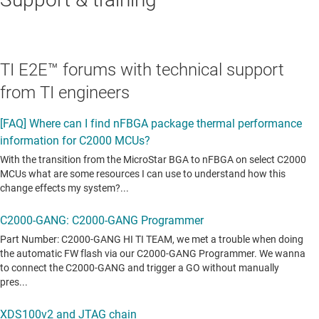
TI E2E™ forums with technical support
from TI engineers