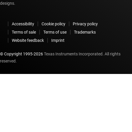
designs.
Accessibility
Cookie policy
Privacy policy
Terms of sale
Terms of use
Trademarks
Website feedback
Imprint
© Copyright 1995-
2026
Texas Instruments Incorporated. All rights
reserved.