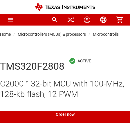
Home
Microcontrollers (MCUs) & processors
Microcontrollers
TMS320F2808
C2000™ 32-bit MCU with 100-MHz,
128-kb flash, 12 PWM
Order now