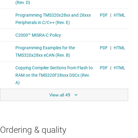
View all 49
Ordering & quality