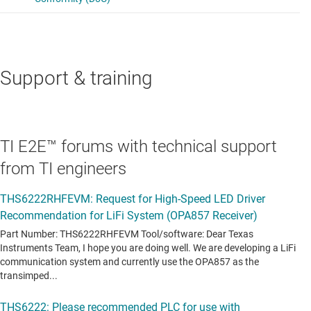
Support & training
TI E2E™ forums with technical support
from TI engineers