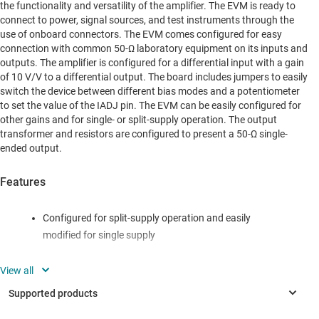
the functionality and versatility of the amplifier. The EVM is ready to
connect to power, signal sources, and test instruments through the
use of onboard connectors. The EVM comes configured for easy
connection with common 50-Ω laboratory equipment on its inputs and
outputs. The amplifier is configured for a differential input with a gain
of 10 V/V to a differential output. The board includes jumpers to easily
switch the device between different bias modes and a potentiometer
to set the value of the IADJ pin. The EVM can be easily configured for
other gains and for single- or split-supply operation. The output
transformer and resistors are configured to present a 50-Ω single-
ended output.
Features
Configured for split-supply operation and easily
modified for single supply
Default gain of 10 V/V configuration can easily be
reconfigured for other gains
Designed for easy connection to standard 50-Ω