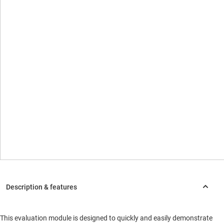
This evaluation module is designed to quickly and easily demonstrate