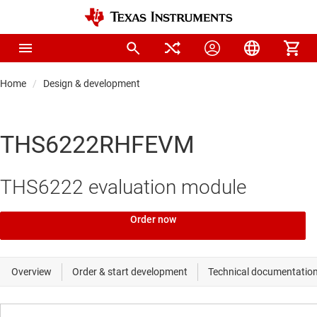
Home
Design & development
THS6222RHFEVM
THS6222 evaluation module
Order now