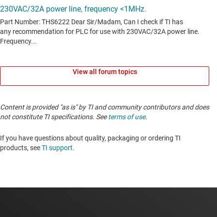
View all forum topics
Content is provided "as is" by TI and community contributors and does
not constitute TI specifications. See
terms of use
.
If you have questions about quality, packaging or ordering TI
products, see
TI support
.