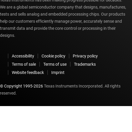
Texas Instruments has been making progress possible for decades.
We are a global semiconductor company that designs, manufactures,
tests and sells analog and embedded processing chips. Our products
help our customers efficiently manage power, accurately sense and
transmit data and provide the core control or processing in their
designs.
Accessibility
Cookie policy
Privacy policy
Terms of sale
Terms of use
Trademarks
Website feedback
Imprint
© Copyright 1995-
2026
Texas Instruments Incorporated. All rights
reserved.