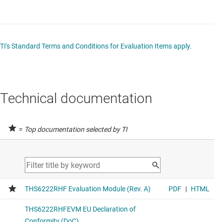
TI's Standard Terms and Conditions for Evaluation Items apply.
Technical documentation
=
Top documentation selected by TI