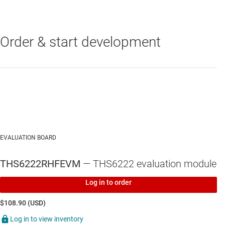
input/output impedance test equipment
Inputs and outputs include subminiature version A
(SMA) connectors
Order & start development
THS6222
—
Differential broadband PLC and HPLC line driver with
common-mode buffer
EVALUATION BOARD
THS6222RHFEVM
— THS6222 evaluation module
Log in to order
$108.90 (USD)
Log in to view inventory