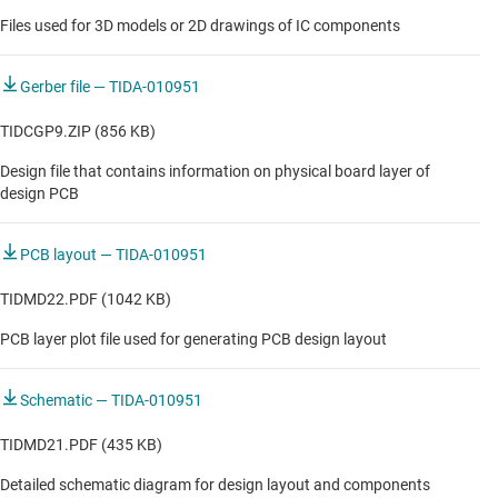
Files used for 3D models or 2D drawings of IC components
Gerber file — TIDA-010951
TIDCGP9.ZIP (856 KB)
Design file that contains information on physical board layer of
design PCB
PCB layout — TIDA-010951
TIDMD22.PDF (1042 KB)
PCB layer plot file used for generating PCB design layout
Schematic — TIDA-010951
TIDMD21.PDF (435 KB)
Detailed schematic diagram for design layout and components