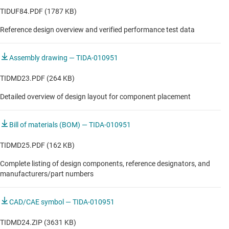
Residential & living fan
TIDUF84.PDF (1787 KB)
Reference design overview and verified performance test data
Washer & dryer
Washer & dryer
Assembly drawing — TIDA-010951
TIDMD23.PDF (264 KB)
Detailed overview of design layout for component placement
Bill of materials (BOM) — TIDA-010951
TIDMD25.PDF (162 KB)
Complete listing of design components, reference designators, and
manufacturers/part numbers
CAD/CAE symbol — TIDA-010951
TIDMD24.ZIP (3631 KB)