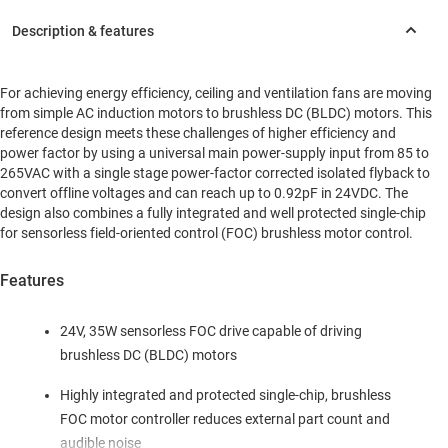
For achieving energy efficiency, ceiling and ventilation fans are moving
from simple AC induction motors to brushless DC (BLDC) motors. This
reference design meets these challenges of higher efficiency and
power factor by using a universal main power-supply input from 85 to
265VAC with a single stage power-factor corrected isolated flyback to
convert offline voltages and can reach up to 0.92pF in 24VDC. The
design also combines a fully integrated and well protected single-chip
for sensorless field-oriented control (FOC) brushless motor control.
Features
24V, 35W sensorless FOC drive capable of driving
brushless DC (BLDC) motors
Highly integrated and protected single-chip, brushless
FOC motor controller reduces external part count and
audible noise