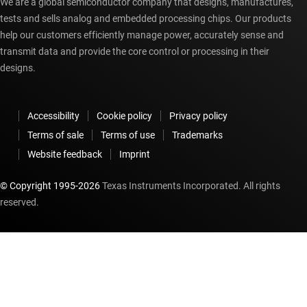
We are a global semiconductor company that designs, manufactures,
tests and sells analog and embedded processing chips. Our products
help our customers efficiently manage power, accurately sense and
transmit data and provide the core control or processing in their
designs.
Accessibility
Cookie policy
Privacy policy
Terms of sale
Terms of use
Trademarks
Website feedback
Imprint
© Copyright 1995-
2026
Texas Instruments Incorporated. All rights
reserved.