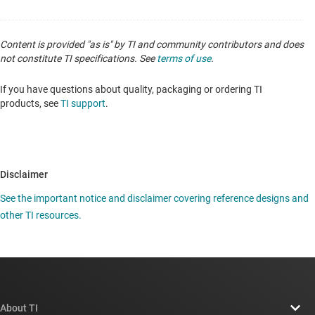
Content is provided "as is" by TI and community contributors and does
not constitute TI specifications. See
terms of use
.
If you have questions about quality, packaging or ordering TI
products, see
TI support
.
Disclaimer
See the important notice and disclaimer covering reference designs and
other TI resources.
About TI