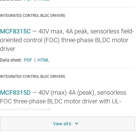
INTEGRATED CONTROL BLDC DRIVERS
MCF8315C
—
40V max, 4A peak, sensorless field-
oriented control (FOC) three-phase BLDC motor
driver
Data sheet:
PDF
|
HTML
INTEGRATED CONTROL BLDC DRIVERS
MCF8315D
—
40V (max) 4A (peak), sensorless
FOC three-phase BLDC motor driver with UL-
recognized variant
Data sheet:
PDF
|
HTML
INTEGRATED CONTROL BLDC DRIVERS