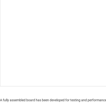
A fully assembled board has been developed for testing and performance va