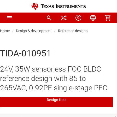
Home
Design & development
Reference designs
TIDA-010951
24V, 35W sensorless FOC BLDC
reference design with 85 to
265VAC, 0.92PF single-stage PFC
Design files