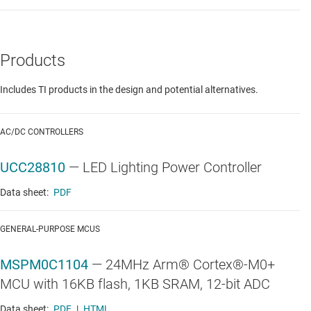
Products
Includes TI products in the design and potential alternatives.
AC/DC CONTROLLERS
UCC28810
—
LED Lighting Power Controller
Data sheet:
PDF
GENERAL-PURPOSE MCUS
MSPM0C1104
—
24MHz Arm® Cortex®-M0+
MCU with 16KB flash, 1KB SRAM, 12-bit ADC
Data sheet:
PDF
|
HTML