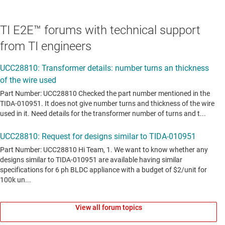
TI E2E™ forums with technical support
from TI engineers
View all forum topics