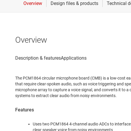
Overview
The PCM1864 circular microphone board (CMB) is a low-cost easy
that require clear-spoken audio, such as voice triggering and spe
microphone array to capture a voice signal, and converts it to a
systems to extract clear audio from noisy environments.
Features
Uses two PCM1864 4-channel audio ADCs to interface 
clear speaker voice from noisy environments