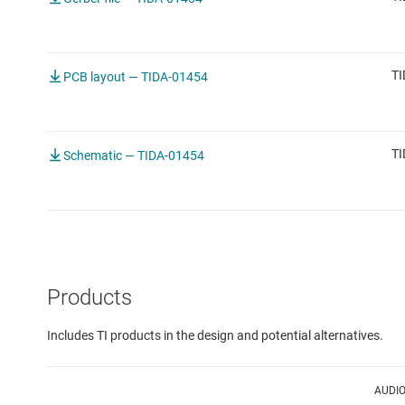
TI
PCB layout — TIDA-01454
TI
Schematic — TIDA-01454
Products
Includes TI products in the design and potential alternatives.
AUDI