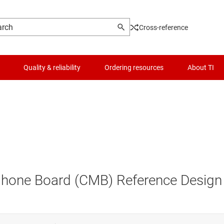
Cross-reference
Quality & reliability
Ordering resources
About TI
hone Board (CMB) Reference Design