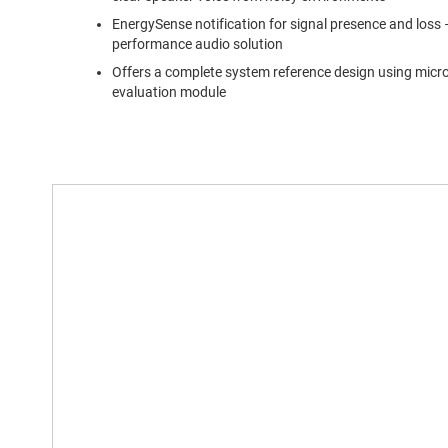
EnergySense notification for signal presence and loss –
performance audio solution
Offers a complete system reference design using micr
evaluation module