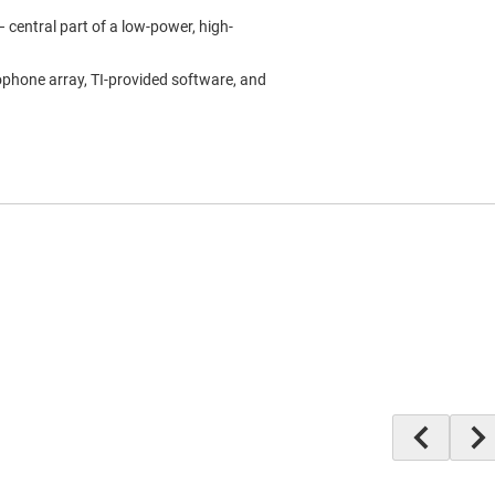
 central part of a low-power, high-
ophone array, TI-provided software, and