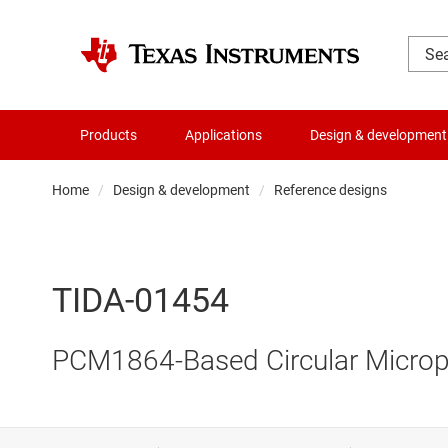
Products
Applications
Design & development
Home
Design & development
Reference designs
TIDA-01454
PCM1864-Based Circular Microp