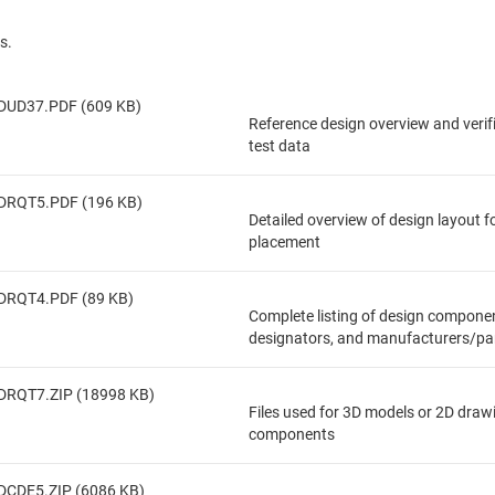
s.
DUD37.PDF (609 KB)
Reference design overview and veri
test data
DRQT5.PDF (196 KB)
Detailed overview of design layout 
placement
DRQT4.PDF (89 KB)
Complete listing of design componen
designators, and manufacturers/pa
DRQT7.ZIP (18998 KB)
Files used for 3D models or 2D draw
components
DCDE5.ZIP (6086 KB)