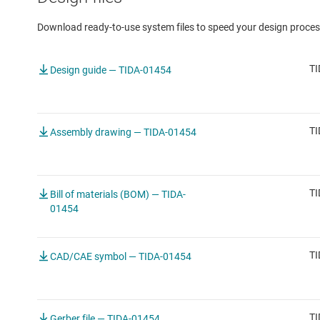
Download ready-to-use system files to speed your design proces
TI
Design guide — TIDA-01454
TI
Assembly drawing — TIDA-01454
TI
Bill of materials (BOM) — TIDA-
01454
TI
CAD/CAE symbol — TIDA-01454
TI
Gerber file — TIDA-01454