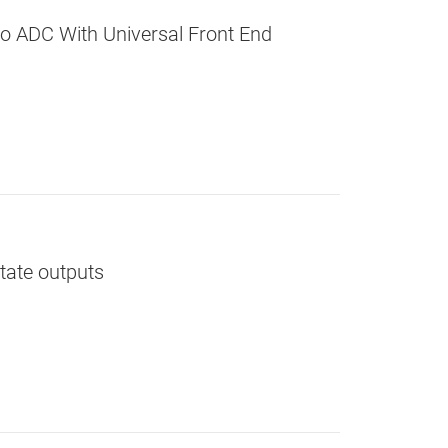
o ADC With Universal Front End
state outputs