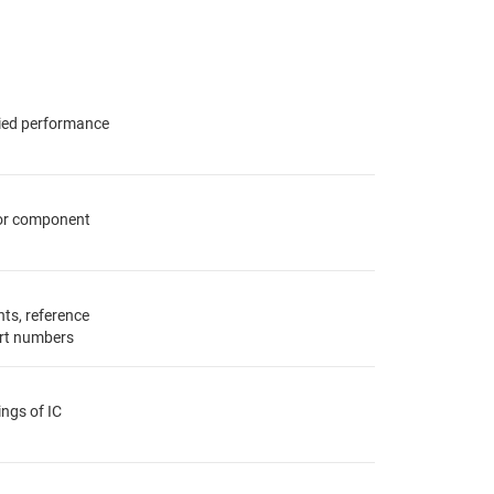
fied performance
for component
ts, reference
rt numbers
ings of IC