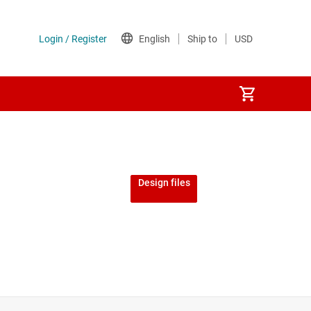
Design files