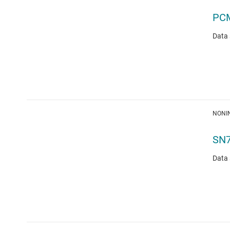
PC
Data 
NONIN
SN
Data 