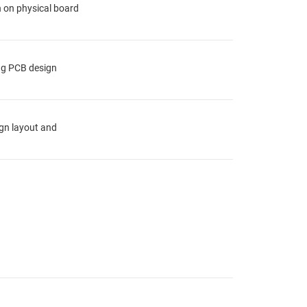
n on physical board
ing PCB design
ign layout and