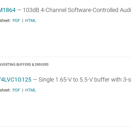
M1864
—
103dB 4-Channel Software-Controlled Audi
sheet:
PDF
|
HTML
VERTING BUFFERS & DRIVERS
74LVC1G125
—
Single 1.65-V to 5.5-V buffer with 3-
sheet:
PDF
|
HTML