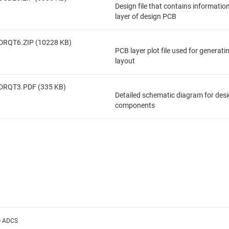
Design file that contains informatio
layer of design PCB
DRQT6.ZIP (10228 KB)
PCB layer plot file used for generat
layout
DRQT3.PDF (335 KB)
Detailed schematic diagram for des
components
O ADCS