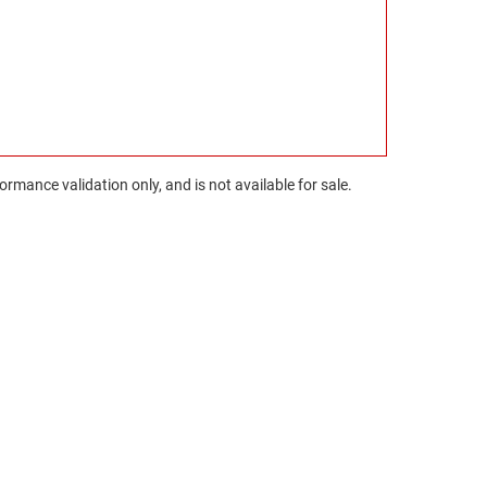
rmance validation only, and is not available for sale.