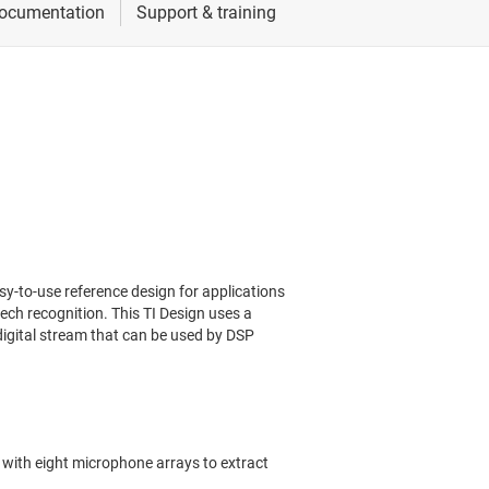
-to-use reference design for applications
ech recognition. This TI Design uses a
 digital stream that can be used by DSP
with eight microphone arrays to extract