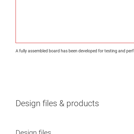
A fully assembled board has been developed for testing and perfo
Design files & products
Design files