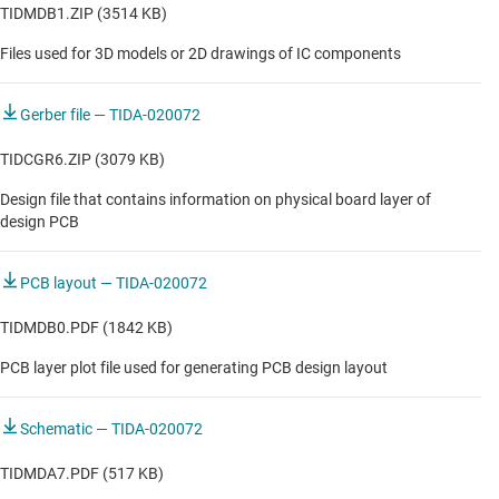
TIDMDB1.ZIP (3514 KB)
Files used for 3D models or 2D drawings of IC components
Gerber file — TIDA-020072
TIDCGR6.ZIP (3079 KB)
Design file that contains information on physical board layer of
design PCB
PCB layout — TIDA-020072
TIDMDB0.PDF (1842 KB)
PCB layer plot file used for generating PCB design layout
Schematic — TIDA-020072
TIDMDA7.PDF (517 KB)