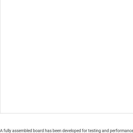
A fully assembled board has been developed for testing and performance va