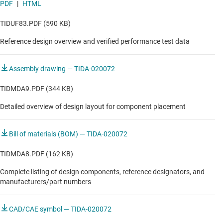
PDF
|
HTML
TIDUF83.PDF (590 KB)
Reference design overview and verified performance test data
Assembly drawing — TIDA-020072
TIDMDA9.PDF (344 KB)
Detailed overview of design layout for component placement
Bill of materials (BOM) — TIDA-020072
TIDMDA8.PDF (162 KB)
Complete listing of design components, reference designators, and
manufacturers/part numbers
CAD/CAE symbol — TIDA-020072