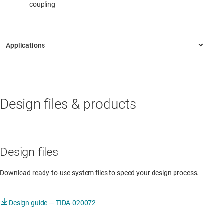
coupling
AUTOMOTIVE
Design files & products
Autonomous driving module
Autonomous driving module
ADAS & infotainment fusion controller
Design files
ADAS domain controller
Download ready-to-use system files to speed your design process.
ADAS domain controller
Design guide — TIDA-020072