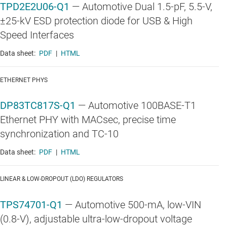
TPD2E2U06-Q1
—
Automotive Dual 1.5-pF, 5.5-V,
±25-kV ESD protection diode for USB & High
Speed Interfaces
Data sheet:
PDF
|
HTML
ETHERNET PHYS
DP83TC817S-Q1
—
Automotive 100BASE-T1
Ethernet PHY with MACsec, precise time
synchronization and TC-10
Data sheet:
PDF
|
HTML
LINEAR & LOW-DROPOUT (LDO) REGULATORS
TPS74701-Q1
—
Automotive 500-mA, low-VIN
(0.8-V), adjustable ultra-low-dropout voltage