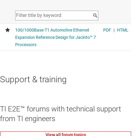
Support & training
TI E2E™ forums with technical support
from TI engineers
View all forum topics