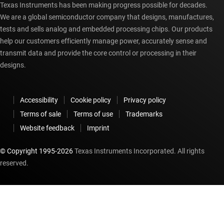
Texas Instruments has been making progress possible for decades.
We are a global semiconductor company that designs, manufactures,
tests and sells analog and embedded processing chips. Our products
help our customers efficiently manage power, accurately sense and
transmit data and provide the core control or processing in their
designs.
Accessibility
Cookie policy
Privacy policy
Terms of sale
Terms of use
Trademarks
Website feedback
Imprint
© Copyright 1995-
2026
Texas Instruments Incorporated. All rights
reserved.