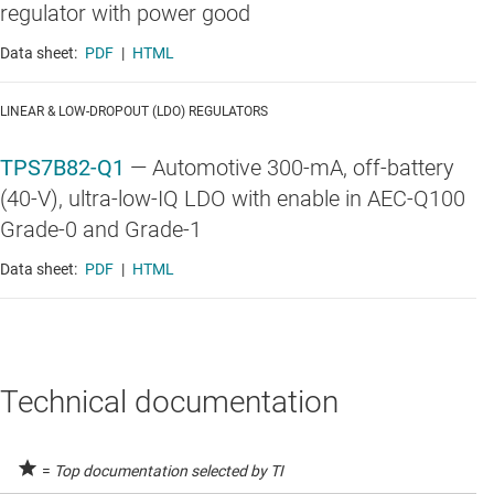
regulator with power good
Data sheet:
PDF
|
HTML
LINEAR & LOW-DROPOUT (LDO) REGULATORS
TPS7B82-Q1
—
Automotive 300-mA, off-battery
(40-V), ultra-low-IQ LDO with enable in AEC-Q100
Grade-0 and Grade-1
Data sheet:
PDF
|
HTML
Technical documentation
=
Top documentation selected by TI