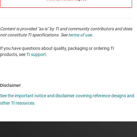
Content is provided "as is" by TI and community contributors and does
not constitute TI specifications. See
terms of use
.
If you have questions about quality, packaging or ordering TI
products, see
TI support
.
Disclaimer
See the important notice and disclaimer covering reference designs and
other TI resources.