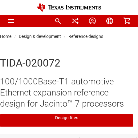
Home
Design & development
Reference designs
TIDA-020072
100/1000Base-T1 automotive
Ethernet expansion reference
design for Jacinto™ 7 processors
Design files