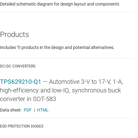
Detailed schematic diagram for design layout and components
Products
Includes TI products in the design and potential alternatives.
DC/DC CONVERTERS
TPS629210-Q1
—
Automotive 3-V to 17-V, 1-A,
high-efficiency and low-IQ, synchronous buck
converter in SOT-583
Data sheet:
PDF
|
HTML
ESD PROTECTION DIODES