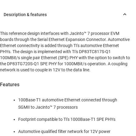
This reference design interfaces with Jacinto™ 7 processor EVM
boards through the Serial Ethernet Expansion Connector. Automotive
Ethernet connectivity is added through TI's automotive Ethernet
PHYs. The design is implemented with TI's DP83TC817S-Q1
100MBit/s single pair Ethernet (SPE) PHY with the option to switch to
the DP83TG720S-Q1 SPE PHY for 1000MBit/s operation. A coupling
network is used to couple in 12V to the data line.
Features
100Base-T1 automotive Ethernet connected through
SGMII to Jacinto™ 7 processors
Footprint compatible to TI's 1000Base-T1 SPE PHYs
Automotive qualified filter network for 12V power