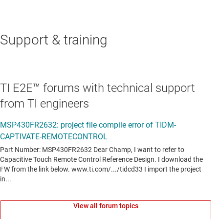
Support & training
TI E2E™ forums with technical support
from TI engineers
View all forum topics