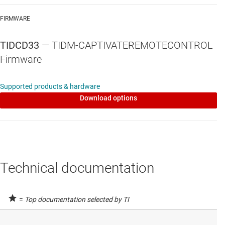
FIRMWARE
TIDCD33
— TIDM-CAPTIVATEREMOTECONTROL
Firmware
Supported products & hardware
Download options
Technical documentation
=
Top documentation selected by TI