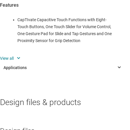
Features
CapTIvate Capacitive Touch Functions with Eight-
Touch Buttons, One Touch Slider for Volume Control,
One Gesture Pad for Slide and Tap Gestures and One
Proximity Sensor for Grip Detection
Two LEDs to Indicate Power Status and Touch
Operation
Wake-On Grip Detection With Ultra-Low-Power
Standby Mode
PC GUI for Demonstration of Remote Control
PERSONAL ELECTRONICS
Capabilities
Design files & products
AV receiver
Bluetooth® Connectivity to PC Through Bluetooth
Bluetooth speaker
EVM CC2650EM-7ID as well as other I2C and UART
Communication Interface
Gaming controller & peripherals