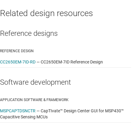
Related design resources
Reference designs
REFERENCE DESIGN
CC2650EM-7ID-RD
—
CC2650EM-7ID Reference Design
Software development
APPLICATION SOFTWARE & FRAMEWORK
MSPCAPTDSNCTR
—
CapTIvate™ Design Center GUI for MSP430™
Capacitive Sensing MCUs