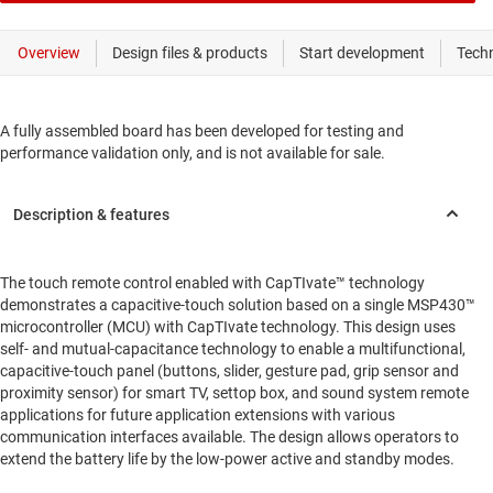
A fully assembled board has been developed for testing and
performance validation only, and is not available for sale.
The touch remote control enabled with CapTIvate™ technology
demonstrates a capacitive-touch solution based on a single MSP430™
microcontroller (MCU) with CapTIvate technology. This design uses
self- and mutual-capacitance technology to enable a multifunctional,
capacitive-touch panel (buttons, slider, gesture pad, grip sensor and
proximity sensor) for smart TV, settop box, and sound system remote
applications for future application extensions with various
communication interfaces available. The design allows operators to
extend the battery life by the low-power active and standby modes.