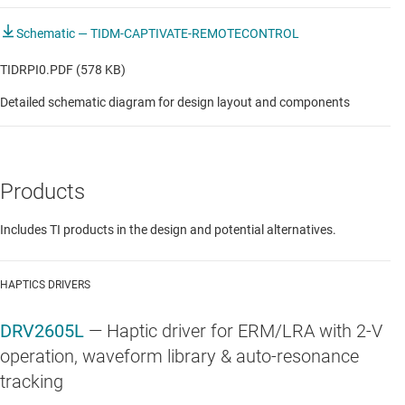
Schematic — TIDM-CAPTIVATE-REMOTECONTROL
TIDRPI0.PDF (578 KB)
Detailed schematic diagram for design layout and components
Products
Includes TI products in the design and potential alternatives.
HAPTICS DRIVERS
DRV2605L
—
Haptic driver for ERM/LRA with 2-V
operation, waveform library & auto-resonance
tracking