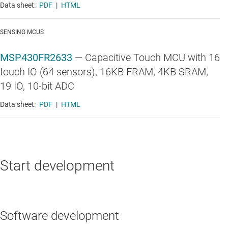
Data sheet:
PDF
|
HTML
SENSING MCUS
MSP430FR2633
—
Capacitive Touch MCU with 16
touch IO (64 sensors), 16KB FRAM, 4KB SRAM,
19 IO, 10-bit ADC
Data sheet:
PDF
|
HTML
Start development
Software development