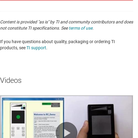
Content is provided "as is" by TI and community contributors and does
not constitute TI specifications. See
terms of use
.
If you have questions about quality, packaging or ordering TI
products, see
TI support
.
Videos