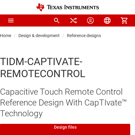
Home
Design & development
Reference designs
TIDM-CAPTIVATE-
REMOTECONTROL
Capacitive Touch Remote Control
Reference Design With CapTIvate™
Technology
Design files