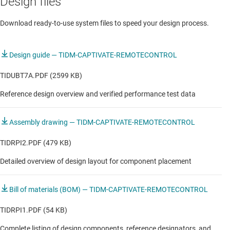
Design files
Headset & headphones
Download ready-to-use system files to speed your design process.
Hearables
Mobile projector
Design guide — TIDM-CAPTIVATE-REMOTECONTROL
Portable printer
TIDUBT7A.PDF (2599 KB)
Reference design overview and verified performance test data
RF smart remote control
RF smart remote control
Assembly drawing — TIDM-CAPTIVATE-REMOTECONTROL
STB & DVR
TIDRPI2.PDF (479 KB)
Smart LCD display
Detailed overview of design layout for component placement
Smart Soundbar
Bill of materials (BOM) — TIDM-CAPTIVATE-REMOTECONTROL
Smart projection display
TIDRPI1.PDF (54 KB)
Smart speaker
Complete listing of design components, reference designators, and