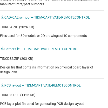
Standard Soundbar
manufacturers/part numbers
True wireless (TWS) earbuds
CAD/CAE symbol — TIDM-CAPTIVATE-REMOTECONTROL
Wi-Fi speaker
TIDRPI4.ZIP (2026 KB)
Wireless earbuds
Files used for 3D models or 2D drawings of IC components
INDUSTRIAL
Gerber file — TIDM-CAPTIVATE-REMOTECONTROL
Motor protection relay & contactors
TIDCD32.ZIP (203 KB)
Design file that contains information on physical board layer of
Robotic lawn mower
design PCB
Smart home remote control
PCB layout — TIDM-CAPTIVATE-REMOTECONTROL
Smart home remote control
TIDRPI3.PDF (1125 KB)
Smart home remote control
PCB layer plot file used for generating PCB design layout
Vacuum robot